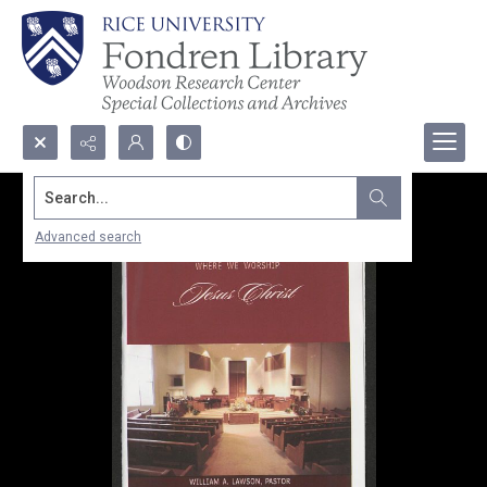
Search...
Advanced search