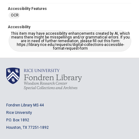
Accessibility Features
OCR
Accessibility
This item may have accessibility enhancements created by AI, which
means there might be misspellings and/or grammatical errors. If you
are in need of further remediation, please fill out this form:
https://library.rice.edu/requests/digital-collections-accessible-
format-request-form
Fondren Library MS 44
Rice University
P.O. Box 1892
Houston, TX 77251-1892