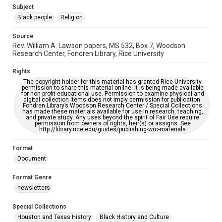
https://library.rice.edu/requests/digital-collections-
Subject
accessible-format-request-form
Black people
Religion
Source
Rev. William A. Lawson papers, MS 532, Box 7, Woodson
Research Center, Fondren Library, Rice University
Rights
The copyright holder for this material has granted Rice University
permission to share this material online. It is being made available
for non-profit educational use. Permission to examine physical and
digital collection items does not imply permission for publication.
Fondren Library’s Woodson Research Center / Special Collections
has made these materials available for use in research, teaching,
and private study. Any uses beyond the spirit of Fair Use require
permission from owners of rights, heir(s) or assigns. See
http://library.rice.edu/guides/publishing-wrc-materials
Format
Document
Format Genre
newsletters
Special Collections
Houston and Texas History
Black History and Culture