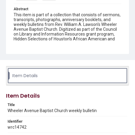
Abstract
This item is part of a collection that consists of sermons,
transcripts, photographs, anniversary booklets, and
weekly bulletins from Rev. William A. Lawson's Wheeler
Avenue Baptist Church. Digitized as part of the Council
on Library and Information Resources grant program,
Hidden Selections of Houston’s African American and
Jewish Heritage, 2020-2023.
Location
Texas--Houston
Source
Item Details
Rev. William A. Lawson papers, MS 532, Box 7, Woodson
Research Center, Fondren Library, Rice University
Rights
Item Details
The copyright holder for this material has granted Rice
University permission to share this material online. It is being
Title
made available for non-profit educational use. Permission to
Wheeler Avenue Baptist Church weekly bulletin
examine physical and digital collection items does not imply
permission for publication. Fondren Library’s Woodson
Research Center / Special Collections has made these
Identifier
materials available for use in research, teaching, and private
study. Any uses beyond the spirit of Fair Use require
wrc14742
permission from owners of rights, heir(s) or assigns. See
http://library.rice.edu/guides/publishing-wrc-materials