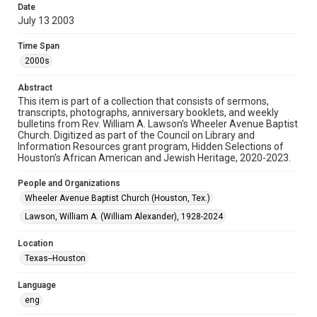
Date
July 13 2003
Format
Document
Time Span
2000s
Format Genre
newsletters
Abstract
This item is part of a collection that consists of sermons,
Time Span
transcripts, photographs, anniversary booklets, and weekly
2000s
bulletins from Rev. William A. Lawson's Wheeler Avenue Baptist
Church. Digitized as part of the Council on Library and
Information Resources grant program, Hidden Selections of
Repository
Houston’s African American and Jewish Heritage, 2020-2023.
Special Collections
People and Organizations
Special Collections
Wheeler Avenue Baptist Church (Houston, Tex.)
Houston and Texas History
Black History and Culture
Lawson, William A. (William Alexander), 1928-2024
Accessibility Features
Location
OCR
Texas--Houston
Accessibility
Language
This item may have accessibility enhancements created by
AI, which means there might be misspellings and/or
eng
grammatical errors. If you are in need of further remediation,
please fill out this form: