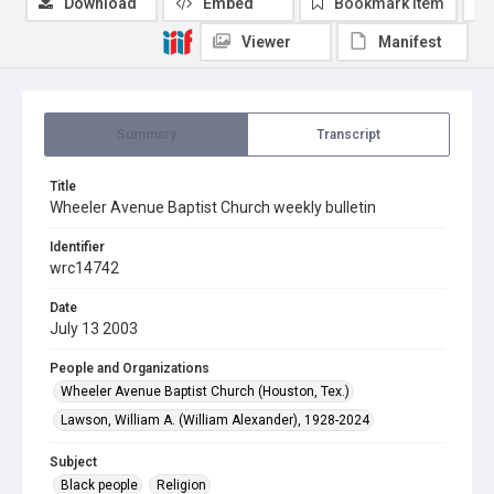
Download
Embed
Bookmark item
Viewer
Manifest
Summary
Transcript
Title
Wheeler Avenue Baptist Church weekly bulletin
Identifier
wrc14742
Date
July 13 2003
People and Organizations
Wheeler Avenue Baptist Church (Houston, Tex.)
Lawson, William A. (William Alexander), 1928-2024
Subject
Black people
Religion