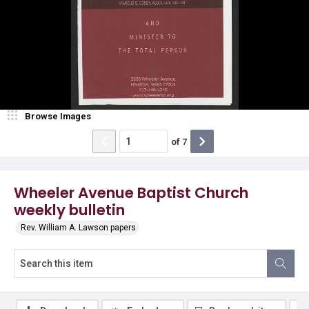
Browse Images
of
7
Wheeler Avenue Baptist Church
weekly bulletin
Rev. William A. Lawson papers