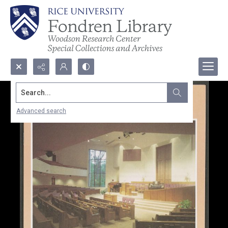
Search...
Advanced search