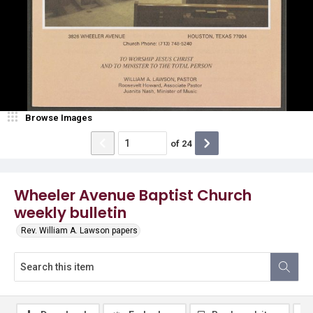
Browse Images
of
24
Wheeler Avenue Baptist Church
weekly bulletin
Rev. William A. Lawson papers