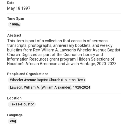
Date
May 18 1997
Format
Document
Time Span
1990s
Format Genre
newsletters
Abstract
This item is part of a collection that consists of sermons,
Time Span
transcripts, photographs, anniversary booklets, and weekly
1990s
bulletins from Rev. William A. Lawson's Wheeler Avenue Baptist
Church. Digitized as part of the Council on Library and
Information Resources grant program, Hidden Selections of
Repository
Houston’s African American and Jewish Heritage, 2020-2023.
Special Collections
People and Organizations
Special Collections
Wheeler Avenue Baptist Church (Houston, Tex.)
Black History and Culture
Houston and Texas History
Lawson, William A. (William Alexander), 1928-2024
Accessibility Features
Location
OCR
Texas--Houston
Accessibility
Language
This item may have accessibility enhancements created by
AI, which means there might be misspellings and/or
eng
grammatical errors. If you are in need of further remediation,
please fill out this form: