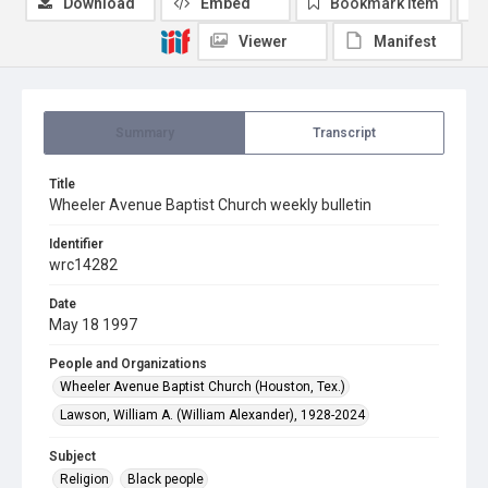
Download
Embed
Bookmark item
Viewer
Manifest
Summary
Transcript
Title
Wheeler Avenue Baptist Church weekly bulletin
Identifier
wrc14282
Date
May 18 1997
People and Organizations
Wheeler Avenue Baptist Church (Houston, Tex.)
Lawson, William A. (William Alexander), 1928-2024
Subject
Religion
Black people