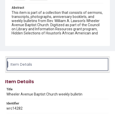
Abstract
This item is part of a collection that consists of sermons,
transcripts, photographs, anniversary booklets, and
weekly bulletins from Rev. William A. Lawson's Wheeler
Avenue Baptist Church. Digitized as part of the Council
on Library and Information Resources grant program,
Hidden Selections of Houston’s African American and
Jewish Heritage, 2020-2023.
Location
Texas--Houston
Source
Item Details
Rev. William A. Lawson papers, MS 532, Box 6, Woodson
Research Center, Fondren Library, Rice University
Rights
Item Details
The copyright holder for this material has granted Rice
University permission to share this material online. It is being
Title
made available for non-profit educational use. Permission to
Wheeler Avenue Baptist Church weekly bulletin
examine physical and digital collection items does not imply
permission for publication. Fondren Library’s Woodson
Research Center / Special Collections has made these
Identifier
materials available for use in research, teaching, and private
study. Any uses beyond the spirit of Fair Use require
wrc14282
permission from owners of rights, heir(s) or assigns. See
http://library.rice.edu/guides/publishing-wrc-materials