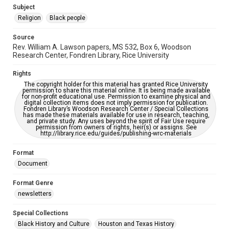
https://library.rice.edu/requests/digital-collections-
Subject
accessible-format-request-form
Religion
Black people
Source
Rev. William A. Lawson papers, MS 532, Box 6, Woodson
Research Center, Fondren Library, Rice University
Rights
The copyright holder for this material has granted Rice University
permission to share this material online. It is being made available
for non-profit educational use. Permission to examine physical and
digital collection items does not imply permission for publication.
Fondren Library’s Woodson Research Center / Special Collections
has made these materials available for use in research, teaching,
and private study. Any uses beyond the spirit of Fair Use require
permission from owners of rights, heir(s) or assigns. See
http://library.rice.edu/guides/publishing-wrc-materials
Format
Document
Format Genre
newsletters
Special Collections
Black History and Culture
Houston and Texas History