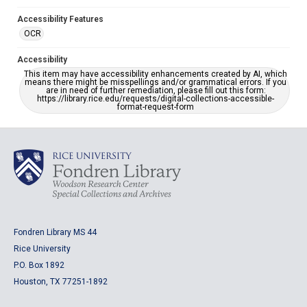
Accessibility Features
OCR
Accessibility
This item may have accessibility enhancements created by AI, which
means there might be misspellings and/or grammatical errors. If you
are in need of further remediation, please fill out this form:
https://library.rice.edu/requests/digital-collections-accessible-
format-request-form
Fondren Library MS 44
Rice University
P.O. Box 1892
Houston, TX 77251-1892