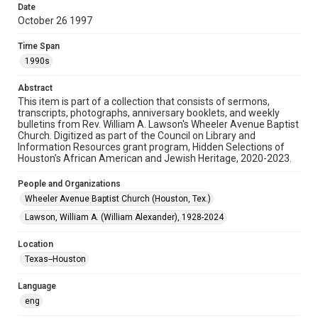
Date
October 26 1997
Format
Document
Time Span
1990s
Format Genre
newsletters
Abstract
This item is part of a collection that consists of sermons,
Time Span
transcripts, photographs, anniversary booklets, and weekly
1990s
bulletins from Rev. William A. Lawson's Wheeler Avenue Baptist
Church. Digitized as part of the Council on Library and
Information Resources grant program, Hidden Selections of
Repository
Houston’s African American and Jewish Heritage, 2020-2023.
Special Collections
People and Organizations
Special Collections
Wheeler Avenue Baptist Church (Houston, Tex.)
Black History and Culture
Houston and Texas History
Lawson, William A. (William Alexander), 1928-2024
Accessibility Features
Location
OCR
Texas--Houston
Accessibility
Language
This item may have accessibility enhancements created by
AI, which means there might be misspellings and/or
eng
grammatical errors. If you are in need of further remediation,
please fill out this form: