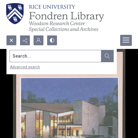
Search...
Advanced search