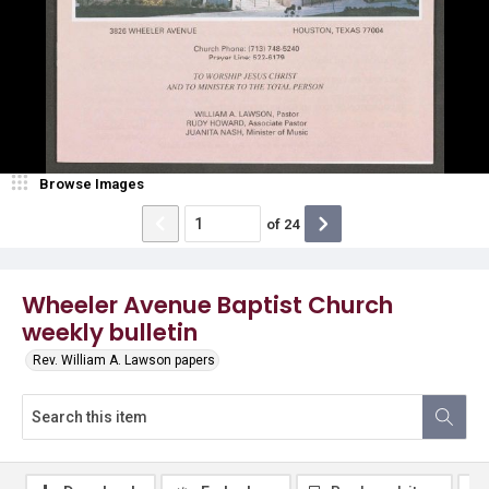
Browse Images
of
24
Wheeler Avenue Baptist Church
weekly bulletin
Rev. William A. Lawson papers