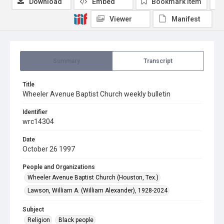
Download
Embed
Bookmark item
Viewer
Manifest
Summary
Transcript
Title
Wheeler Avenue Baptist Church weekly bulletin
Identifier
wrc14304
Date
October 26 1997
People and Organizations
Wheeler Avenue Baptist Church (Houston, Tex.)
Lawson, William A. (William Alexander), 1928-2024
Subject
Religion
Black people