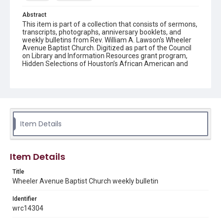
Abstract
This item is part of a collection that consists of sermons,
transcripts, photographs, anniversary booklets, and
weekly bulletins from Rev. William A. Lawson's Wheeler
Avenue Baptist Church. Digitized as part of the Council
on Library and Information Resources grant program,
Hidden Selections of Houston’s African American and
Jewish Heritage, 2020-2023.
Location
Texas--Houston
Source
Item Details
Rev. William A. Lawson papers, MS 532, Box 6, Woodson
Research Center, Fondren Library, Rice University
Rights
Item Details
The copyright holder for this material has granted Rice
University permission to share this material online. It is being
Title
made available for non-profit educational use. Permission to
Wheeler Avenue Baptist Church weekly bulletin
examine physical and digital collection items does not imply
permission for publication. Fondren Library’s Woodson
Research Center / Special Collections has made these
Identifier
materials available for use in research, teaching, and private
study. Any uses beyond the spirit of Fair Use require
wrc14304
permission from owners of rights, heir(s) or assigns. See
http://library.rice.edu/guides/publishing-wrc-materials