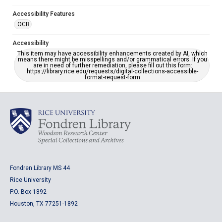
Accessibility Features
OCR
Accessibility
This item may have accessibility enhancements created by AI, which
means there might be misspellings and/or grammatical errors. If you
are in need of further remediation, please fill out this form:
https://library.rice.edu/requests/digital-collections-accessible-
format-request-form
Fondren Library MS 44
Rice University
P.O. Box 1892
Houston, TX 77251-1892