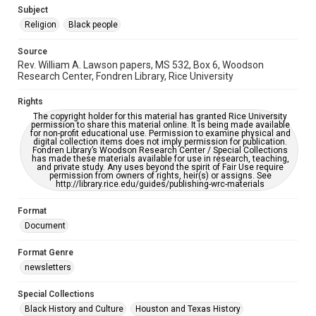
https://library.rice.edu/requests/digital-collections-
Subject
accessible-format-request-form
Religion
Black people
Source
Rev. William A. Lawson papers, MS 532, Box 6, Woodson
Research Center, Fondren Library, Rice University
Rights
The copyright holder for this material has granted Rice University
permission to share this material online. It is being made available
for non-profit educational use. Permission to examine physical and
digital collection items does not imply permission for publication.
Fondren Library’s Woodson Research Center / Special Collections
has made these materials available for use in research, teaching,
and private study. Any uses beyond the spirit of Fair Use require
permission from owners of rights, heir(s) or assigns. See
http://library.rice.edu/guides/publishing-wrc-materials
Format
Document
Format Genre
newsletters
Special Collections
Black History and Culture
Houston and Texas History