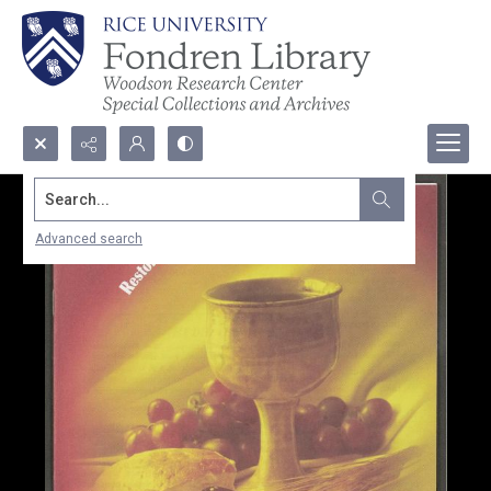
Search...
Advanced search