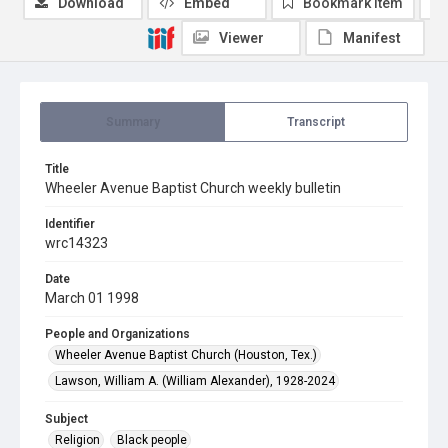
Download
Embed
Bookmark item
Viewer
Manifest
Summary
Transcript
Title
Wheeler Avenue Baptist Church weekly bulletin
Identifier
wrc14323
Date
March 01 1998
People and Organizations
Wheeler Avenue Baptist Church (Houston, Tex.)
Lawson, William A. (William Alexander), 1928-2024
Subject
Religion
Black people