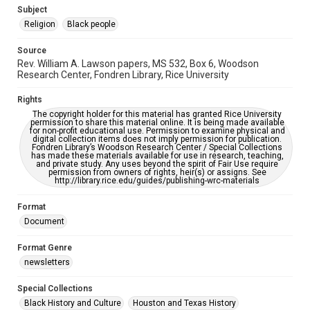
https://library.rice.edu/requests/digital-collections-
Subject
accessible-format-request-form
Religion
Black people
Source
Rev. William A. Lawson papers, MS 532, Box 6, Woodson
Research Center, Fondren Library, Rice University
Rights
The copyright holder for this material has granted Rice University
permission to share this material online. It is being made available
for non-profit educational use. Permission to examine physical and
digital collection items does not imply permission for publication.
Fondren Library’s Woodson Research Center / Special Collections
has made these materials available for use in research, teaching,
and private study. Any uses beyond the spirit of Fair Use require
permission from owners of rights, heir(s) or assigns. See
http://library.rice.edu/guides/publishing-wrc-materials
Format
Document
Format Genre
newsletters
Special Collections
Black History and Culture
Houston and Texas History