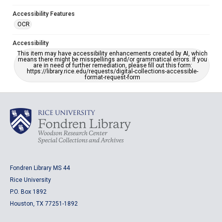
Accessibility Features
OCR
Accessibility
This item may have accessibility enhancements created by AI, which
means there might be misspellings and/or grammatical errors. If you
are in need of further remediation, please fill out this form:
https://library.rice.edu/requests/digital-collections-accessible-
format-request-form
Fondren Library MS 44
Rice University
P.O. Box 1892
Houston, TX 77251-1892