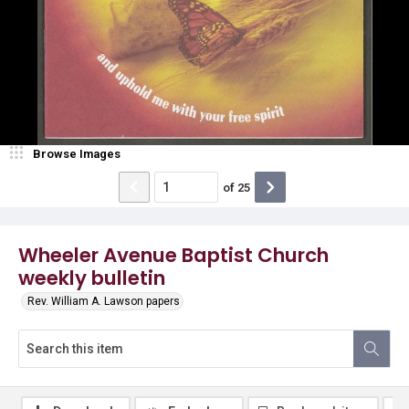
Browse Images
of
25
Wheeler Avenue Baptist Church
weekly bulletin
Rev. William A. Lawson papers