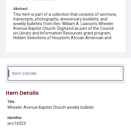
Abstract
This item is part of a collection that consists of sermons,
transcripts, photographs, anniversary booklets, and
weekly bulletins from Rev. William A. Lawson's Wheeler
Avenue Baptist Church. Digitized as part of the Council
on Library and Information Resources grant program,
Hidden Selections of Houston’s African American and
Jewish Heritage, 2020-2023.
Location
Texas--Houston
Source
Item Details
Rev. William A. Lawson papers, MS 532, Box 6, Woodson
Research Center, Fondren Library, Rice University
Rights
Item Details
The copyright holder for this material has granted Rice
University permission to share this material online. It is being
Title
made available for non-profit educational use. Permission to
Wheeler Avenue Baptist Church weekly bulletin
examine physical and digital collection items does not imply
permission for publication. Fondren Library’s Woodson
Research Center / Special Collections has made these
Identifier
materials available for use in research, teaching, and private
study. Any uses beyond the spirit of Fair Use require
wrc14323
permission from owners of rights, heir(s) or assigns. See
http://library.rice.edu/guides/publishing-wrc-materials