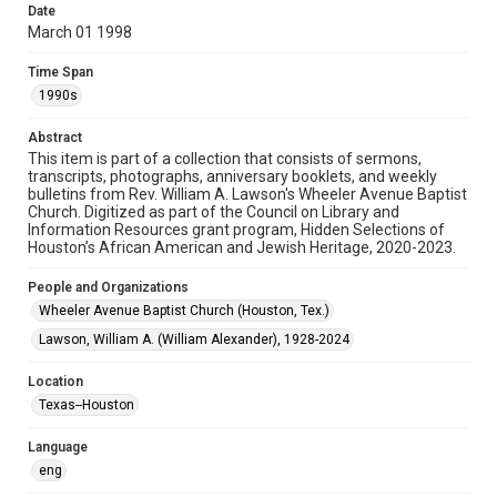
Date
March 01 1998
Format
Document
Time Span
1990s
Format Genre
newsletters
Abstract
This item is part of a collection that consists of sermons,
Time Span
transcripts, photographs, anniversary booklets, and weekly
1990s
bulletins from Rev. William A. Lawson's Wheeler Avenue Baptist
Church. Digitized as part of the Council on Library and
Information Resources grant program, Hidden Selections of
Repository
Houston’s African American and Jewish Heritage, 2020-2023.
Special Collections
People and Organizations
Special Collections
Wheeler Avenue Baptist Church (Houston, Tex.)
Black History and Culture
Houston and Texas History
Lawson, William A. (William Alexander), 1928-2024
Accessibility Features
Location
OCR
Texas--Houston
Accessibility
Language
This item may have accessibility enhancements created by
AI, which means there might be misspellings and/or
eng
grammatical errors. If you are in need of further remediation,
please fill out this form: