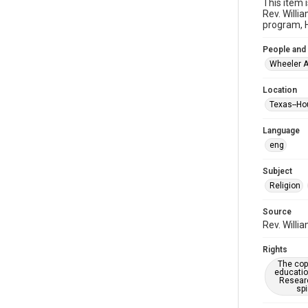
This item 
Rev. Willi
program, H
People and
Wheeler A
Location
Texas--Ho
Language
eng
Subject
Religion
Source
Rev. Willi
Rights
The copy
educatio
Researc
spi