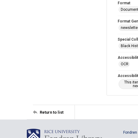
Format
Documen
Format Gen
newslette
Special Col
Black Hist
Accessibili
OCR
Accessibili
This it
nee
Return to list
Fondren 