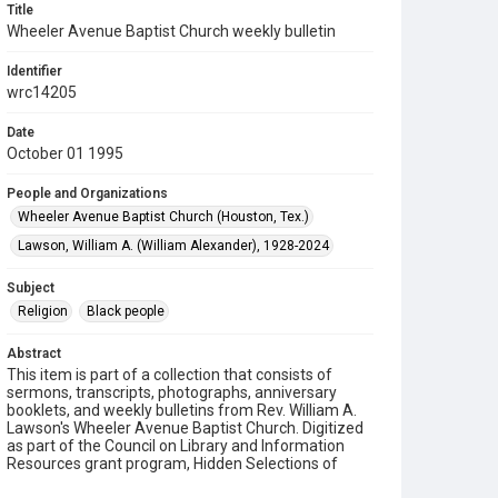
Title
Wheeler Avenue Baptist Church weekly bulletin
Identifier
wrc14205
Date
October 01 1995
People and Organizations
Wheeler Avenue Baptist Church (Houston, Tex.)
Lawson, William A. (William Alexander), 1928-2024
Subject
Religion
Black people
Abstract
This item is part of a collection that consists of
sermons, transcripts, photographs, anniversary
booklets, and weekly bulletins from Rev. William A.
Lawson's Wheeler Avenue Baptist Church. Digitized
as part of the Council on Library and Information
Resources grant program, Hidden Selections of
Houston’s African American and Jewish Heritage,