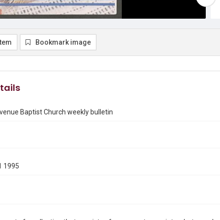
item
Bookmark image
tails
enue Baptist Church weekly bulletin
1 1995