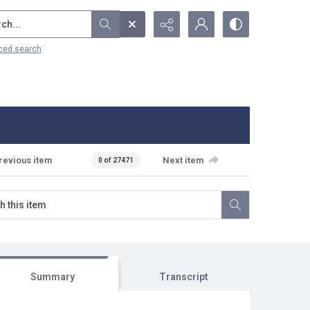
...
ced search
revious item
Next item
0 of 27471
Summary
Transcript