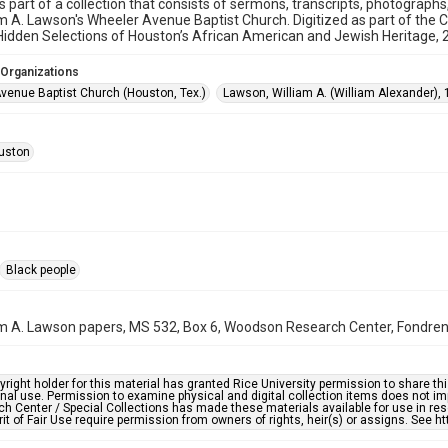
is part of a collection that consists of sermons, transcripts, photograph
am A. Lawson's Wheeler Avenue Baptist Church. Digitized as part of the 
idden Selections of Houston’s African American and Jewish Heritage,
 Organizations
venue Baptist Church (Houston, Tex.)
Lawson, William A. (William Alexander),
uston
Black people
am A. Lawson papers, MS 532, Box 6, Woodson Research Center, Fondren L
right holder for this material has granted Rice University permission to share this 
nal use. Permission to examine physical and digital collection items does not im
h Center / Special Collections has made these materials available for use in res
rit of Fair Use require permission from owners of rights, heir(s) or assigns. See ht