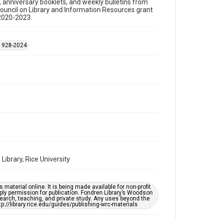
s, anniversary booklets, and weekly bulletins from
Council on Library and Information Resources grant
Time Span
 2020-2023.
1990s
Repository
 1928-2024
Special Collections
Special Collections
Black History and Culture
Houston and Texas History
Accessibility Features
OCR
Accessibility
This item may have accessibility enhancements created
by AI, which means there might be misspellings and/or
grammatical errors. If you are in need of further
remediation, please fill out this form:
ibrary, Rice University
https://library.rice.edu/requests/digital-collections-
accessible-format-request-form
material online. It is being made available for non-profit
ply permission for publication. Fondren Library’s Woodson
earch, teaching, and private study. Any uses beyond the
tp://library.rice.edu/guides/publishing-wrc-materials