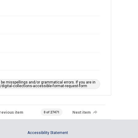
e misspellings and/or grammatical errors. If you are in
ts/digital-collections-accessible-format-request-form
revious item
Next item
0 of 27471
Accessibility Statement