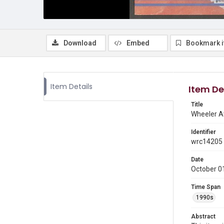
Download
Embed
Bookmark 
Item Details
Item De
Title
Wheeler Av
Identifier
wrc14205
Date
October 0
Time Span
1990s
Abstract