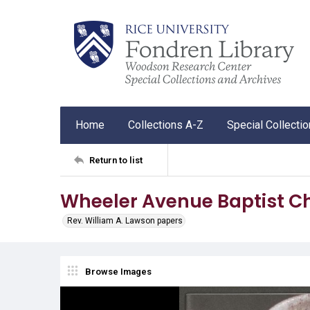
Home
Collections A-Z
Special Collecti
Return to list
Wheeler Avenue Baptist Ch
Rev. William A. Lawson papers
Browse Images