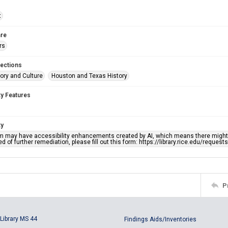
t
re
rs
lections
ory and Culture
Houston and Texas History
ty Features
ty
em may have accessibility enhancements created by AI, which means there might b
d of further remediation, please fill out this form: https://library.rice.edu/reques
P
Library MS 44
Findings Aids/Inventories