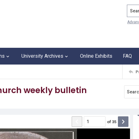
Search
Advan
ons
University Archives
Online Exhibits
FAQ
P
urch weekly bulletin
of
35