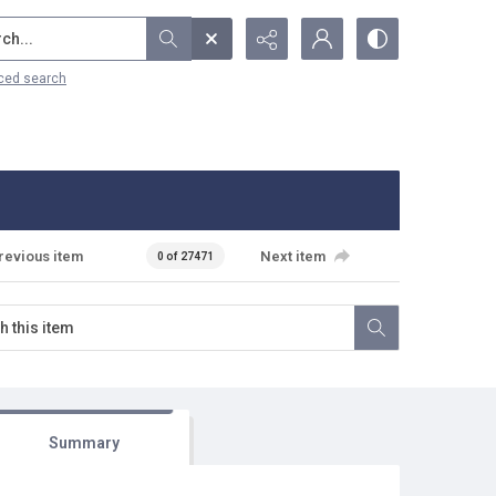
...
ced search
revious item
Next item
0 of 27471
Summary