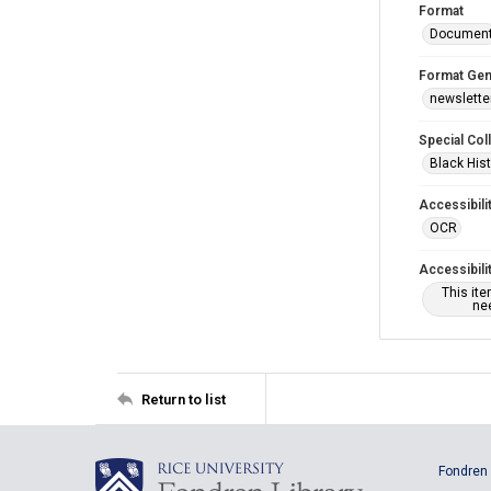
Format
Documen
Format Gen
newslette
Special Col
Black Hist
Accessibili
OCR
Accessibili
This it
nee
Return to list
Fondren 