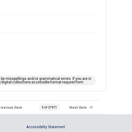
e misspellings and/or grammatical errors. If you are in
ts/digital-collections-accessible-format-request-form
revious item
Next item
0 of 27471
Accessibility Statement