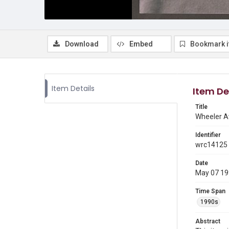
Download
Embed
Bookmark 
Item Details
Item De
Title
Wheeler Av
Identifier
wrc14125
Date
May 07 1
Time Span
1990s
Abstract