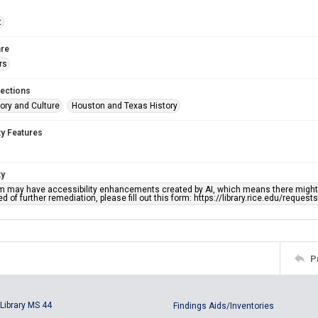
t
re
rs
lections
ory and Culture
Houston and Texas History
ty Features
ty
em may have accessibility enhancements created by AI, which means there might b
d of further remediation, please fill out this form: https://library.rice.edu/reques
P
Library MS 44
Findings Aids/Inventories