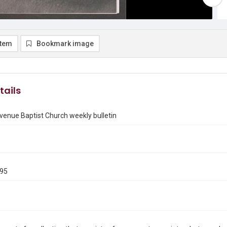
item
Bookmark image
tails
enue Baptist Church weekly bulletin
995