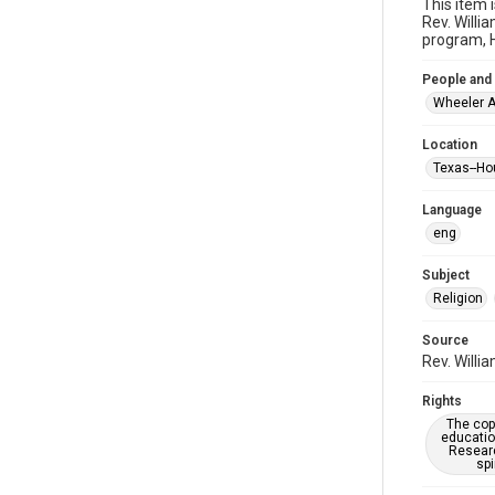
This item 
Rev. Willi
program, H
People and
Wheeler A
Location
Texas--Ho
Language
eng
Subject
Religion
Source
Rev. Willi
Rights
The copy
educatio
Researc
spi