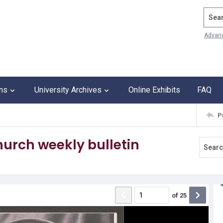
Search
Advan
ons
University Archives
Online Exhibits
FAQ
P
urch weekly bulletin
of
25