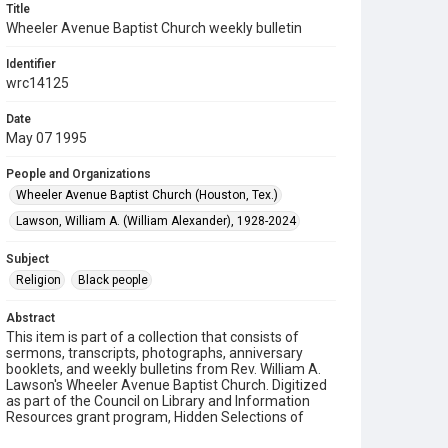
Title
Wheeler Avenue Baptist Church weekly bulletin
Identifier
wrc14125
Date
May 07 1995
People and Organizations
Wheeler Avenue Baptist Church (Houston, Tex.)
Lawson, William A. (William Alexander), 1928-2024
Subject
Religion
Black people
Abstract
This item is part of a collection that consists of
sermons, transcripts, photographs, anniversary
booklets, and weekly bulletins from Rev. William A.
Lawson's Wheeler Avenue Baptist Church. Digitized
as part of the Council on Library and Information
Resources grant program, Hidden Selections of
Houston’s African American and Jewish Heritage,