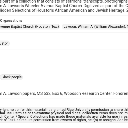
is part of a collection that consists of sermons, transcripts, photograph
am A. Lawson's Wheeler Avenue Baptist Church. Digitized as part of the 
idden Selections of Houston’s African American and Jewish Heritage,
 Organizations
venue Baptist Church (Houston, Tex.)
Lawson, William A. (William Alexander),
uston
Black people
am A. Lawson papers, MS 532, Box 6, Woodson Research Center, Fondren L
right holder for this material has granted Rice University permission to share this 
nal use. Permission to examine physical and digital collection items does not im
h Center / Special Collections has made these materials available for use in res
rit of Fair Use require permission from owners of rights, heir(s) or assigns. See ht