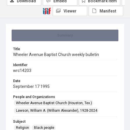
Download
Embed
Bookmark item
Viewer
Manifest
Summary
Title
Wheeler Avenue Baptist Church weekly bulletin
Identifier
wrc14203
Date
September 17 1995
People and Organizations
Wheeler Avenue Baptist Church (Houston, Tex.)
Lawson, William A. (William Alexander), 1928-2024
Subject
Religion
Black people