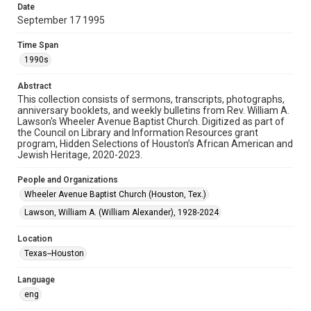
Date
September 17 1995
Format
Document
Time Span
1990s
Format Genre
newsletters
Abstract
This collection consists of sermons, transcripts, photographs,
Time Span
anniversary booklets, and weekly bulletins from Rev. William A.
1990s
Lawson's Wheeler Avenue Baptist Church. Digitized as part of
the Council on Library and Information Resources grant
program, Hidden Selections of Houston’s African American and
Repository
Jewish Heritage, 2020-2023.
Special Collections
People and Organizations
Special Collections
Wheeler Avenue Baptist Church (Houston, Tex.)
Black History and Culture
Houston and Texas History
Lawson, William A. (William Alexander), 1928-2024
Accessibility Features
Location
OCR
Texas--Houston
Accessibility
Language
This item may have accessibility enhancements created by
AI, which means there might be misspellings and/or
eng
grammatical errors. If you are in need of further remediation,
please fill out this form: