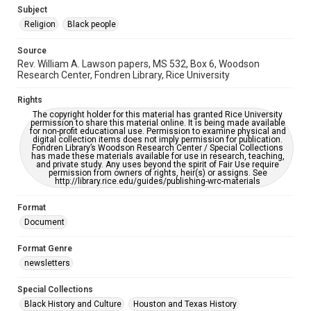
https://library.rice.edu/requests/digital-collections-
Subject
accessible-format-request-form
Religion
Black people
Source
Rev. William A. Lawson papers, MS 532, Box 6, Woodson
Research Center, Fondren Library, Rice University
Rights
The copyright holder for this material has granted Rice University
permission to share this material online. It is being made available
for non-profit educational use. Permission to examine physical and
digital collection items does not imply permission for publication.
Fondren Library’s Woodson Research Center / Special Collections
has made these materials available for use in research, teaching,
and private study. Any uses beyond the spirit of Fair Use require
permission from owners of rights, heir(s) or assigns. See
http://library.rice.edu/guides/publishing-wrc-materials
Format
Document
Format Genre
newsletters
Special Collections
Black History and Culture
Houston and Texas History