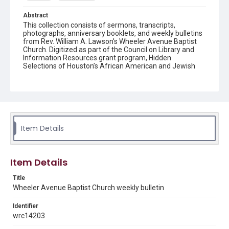
Abstract
This collection consists of sermons, transcripts,
photographs, anniversary booklets, and weekly bulletins
from Rev. William A. Lawson's Wheeler Avenue Baptist
Church. Digitized as part of the Council on Library and
Information Resources grant program, Hidden
Selections of Houston’s African American and Jewish
Heritage, 2020-2023.
Location
Texas--Houston
Source
Item Details
Rev. William A. Lawson papers, MS 532, Box 6, Woodson
Research Center, Fondren Library, Rice University
Rights
Item Details
The copyright holder for this material has granted Rice
University permission to share this material online. It is being
Title
made available for non-profit educational use. Permission to
Wheeler Avenue Baptist Church weekly bulletin
examine physical and digital collection items does not imply
permission for publication. Fondren Library’s Woodson
Research Center / Special Collections has made these
Identifier
materials available for use in research, teaching, and private
study. Any uses beyond the spirit of Fair Use require
wrc14203
permission from owners of rights, heir(s) or assigns. See
http://library.rice.edu/guides/publishing-wrc-materials