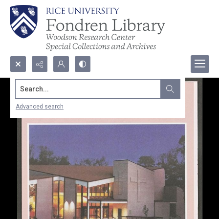
Search...
Advanced search