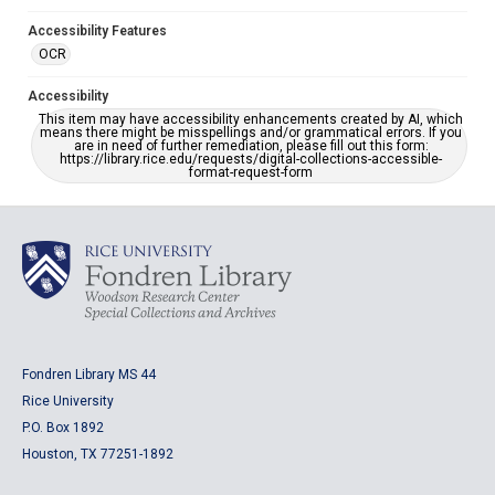
Accessibility Features
OCR
Accessibility
This item may have accessibility enhancements created by AI, which
means there might be misspellings and/or grammatical errors. If you
are in need of further remediation, please fill out this form:
https://library.rice.edu/requests/digital-collections-accessible-
format-request-form
Fondren Library MS 44
Rice University
P.O. Box 1892
Houston, TX 77251-1892