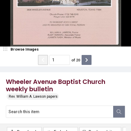
Browse Images
of
20
Wheeler Avenue Baptist Church
weekly bulletin
Rev. William A. Lawson papers