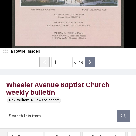
Browse Images
of
16
Wheeler Avenue Baptist Church
weekly bulletin
Rev. William A. Lawson papers