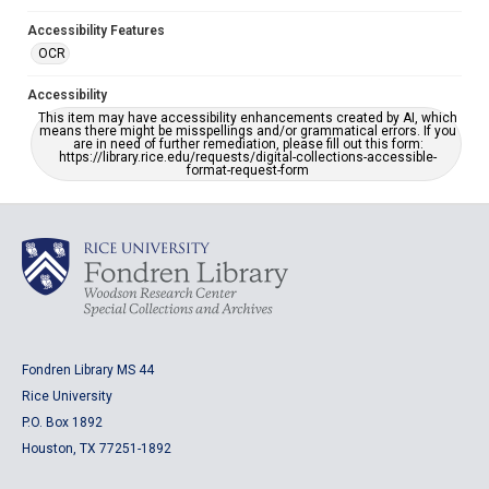
Accessibility Features
OCR
Accessibility
This item may have accessibility enhancements created by AI, which
means there might be misspellings and/or grammatical errors. If you
are in need of further remediation, please fill out this form:
https://library.rice.edu/requests/digital-collections-accessible-
format-request-form
Fondren Library MS 44
Rice University
P.O. Box 1892
Houston, TX 77251-1892