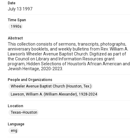
Date
July 13 1997
Format
Document
Time Span
1990s
Format Genre
newsletters
Abstract
This collection consists of sermons, transcripts, photographs,
Time Span
anniversary booklets, and weekly bulletins from Rev. William A.
1990s
Lawson's Wheeler Avenue Baptist Church. Digitized as part of
the Council on Library and Information Resources grant
program, Hidden Selections of Houston’s African American and
Repository
Jewish Heritage, 2020-2023.
Special Collections
People and Organizations
Special Collections
Wheeler Avenue Baptist Church (Houston, Tex.)
Black History and Culture
Houston and Texas History
Lawson, William A. (William Alexander), 1928-2024
Accessibility Features
Location
OCR
Texas--Houston
Accessibility
Language
This item may have accessibility enhancements created by
AI, which means there might be misspellings and/or
eng
grammatical errors. If you are in need of further remediation,
please fill out this form: