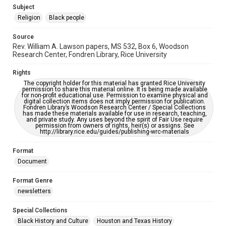
https://library.rice.edu/requests/digital-collections-
Subject
accessible-format-request-form
Religion
Black people
Source
Rev. William A. Lawson papers, MS 532, Box 6, Woodson
Research Center, Fondren Library, Rice University
Rights
The copyright holder for this material has granted Rice University
permission to share this material online. It is being made available
for non-profit educational use. Permission to examine physical and
digital collection items does not imply permission for publication.
Fondren Library’s Woodson Research Center / Special Collections
has made these materials available for use in research, teaching,
and private study. Any uses beyond the spirit of Fair Use require
permission from owners of rights, heir(s) or assigns. See
http://library.rice.edu/guides/publishing-wrc-materials
Format
Document
Format Genre
newsletters
Special Collections
Black History and Culture
Houston and Texas History