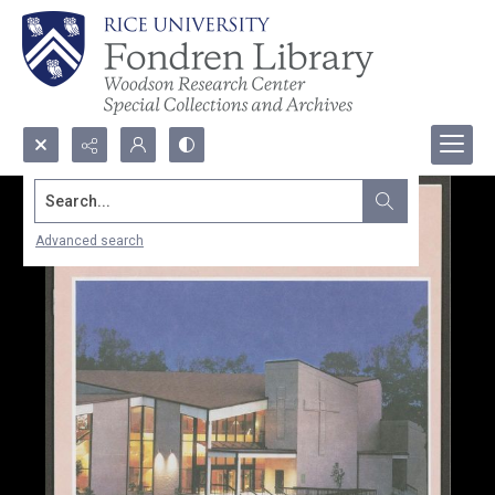
Search...
Advanced search