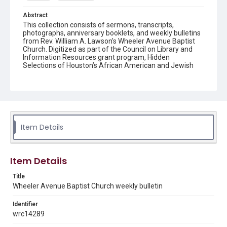
Abstract
This collection consists of sermons, transcripts,
photographs, anniversary booklets, and weekly bulletins
from Rev. William A. Lawson's Wheeler Avenue Baptist
Church. Digitized as part of the Council on Library and
Information Resources grant program, Hidden
Selections of Houston’s African American and Jewish
Heritage, 2020-2023.
Location
Texas--Houston
Source
Item Details
Rev. William A. Lawson papers, MS 532, Box 6, Woodson
Research Center, Fondren Library, Rice University
Rights
Item Details
The copyright holder for this material has granted Rice
University permission to share this material online. It is being
Title
made available for non-profit educational use. Permission to
Wheeler Avenue Baptist Church weekly bulletin
examine physical and digital collection items does not imply
permission for publication. Fondren Library’s Woodson
Research Center / Special Collections has made these
Identifier
materials available for use in research, teaching, and private
study. Any uses beyond the spirit of Fair Use require
wrc14289
permission from owners of rights, heir(s) or assigns. See
http://library.rice.edu/guides/publishing-wrc-materials