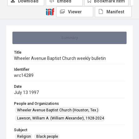
Download
Embed
Bookmark item
Viewer
Manifest
Summary
Title
Wheeler Avenue Baptist Church weekly bulletin
Identifier
wrc14289
Date
July 13 1997
People and Organizations
Wheeler Avenue Baptist Church (Houston, Tex.)
Lawson, William A. (William Alexander), 1928-2024
Subject
Religion
Black people