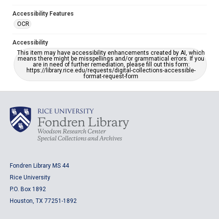
Accessibility Features
OCR
Accessibility
This item may have accessibility enhancements created by AI, which
means there might be misspellings and/or grammatical errors. If you
are in need of further remediation, please fill out this form:
https://library.rice.edu/requests/digital-collections-accessible-
format-request-form
Fondren Library MS 44
Rice University
P.O. Box 1892
Houston, TX 77251-1892