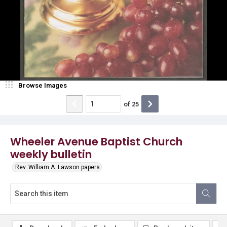
Browse Images
of
25
Wheeler Avenue Baptist Church
weekly bulletin
Rev. William A. Lawson papers