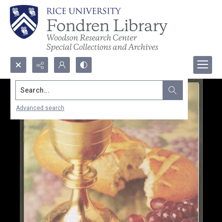
Search...
Advanced search