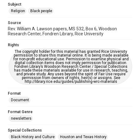
https://library.rice.edu/requests/digital-collections-
Subject
accessible-format-request-form
Religion
Black people
Source
Rev. William A. Lawson papers, MS 532, Box 6, Woodson
Research Center, Fondren Library, Rice University
Rights
The copyright holder for this material has granted Rice University
permission to share this material online. It is being made available
for non-profit educational use. Permission to examine physical and
digital collection items does not imply permission for publication.
Fondren Library’s Woodson Research Center / Special Collections
has made these materials available for use in research, teaching,
and private study. Any uses beyond the spirit of Fair Use require
permission from owners of rights, heir(s) or assigns. See
http://library.rice.edu/guides/publishing-wrc-materials
Format
Document
Format Genre
newsletters
Special Collections
Black History and Culture
Houston and Texas History