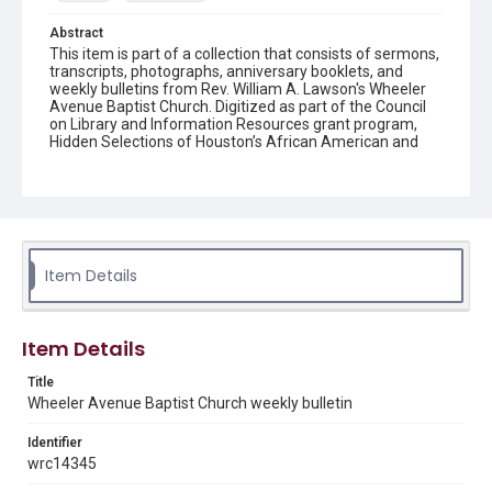
Abstract
This item is part of a collection that consists of sermons,
transcripts, photographs, anniversary booklets, and
weekly bulletins from Rev. William A. Lawson's Wheeler
Avenue Baptist Church. Digitized as part of the Council
on Library and Information Resources grant program,
Hidden Selections of Houston’s African American and
Jewish Heritage, 2020-2023.
Location
Texas--Houston
Source
Item Details
Rev. William A. Lawson papers, MS 532, Box 6, Woodson
Research Center, Fondren Library, Rice University
Rights
Item Details
The copyright holder for this material has granted Rice
University permission to share this material online. It is being
Title
made available for non-profit educational use. Permission to
Wheeler Avenue Baptist Church weekly bulletin
examine physical and digital collection items does not imply
permission for publication. Fondren Library’s Woodson
Research Center / Special Collections has made these
Identifier
materials available for use in research, teaching, and private
study. Any uses beyond the spirit of Fair Use require
wrc14345
permission from owners of rights, heir(s) or assigns. See
http://library.rice.edu/guides/publishing-wrc-materials