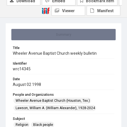
Download
Embed
Bookmark item
Viewer
Manifest
Summary
Title
Wheeler Avenue Baptist Church weekly bulletin
Identifier
wrc14345
Date
August 02 1998
People and Organizations
Wheeler Avenue Baptist Church (Houston, Tex.)
Lawson, William A. (William Alexander), 1928-2024
Subject
Religion
Black people