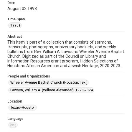
Date
August 02 1998
Format
Document
Time Span
1990s
Format Genre
newsletters
Abstract
This item is part of a collection that consists of sermons,
Time Span
transcripts, photographs, anniversary booklets, and weekly
1990s
bulletins from Rev. William A. Lawson's Wheeler Avenue Baptist
Church. Digitized as part of the Council on Library and
Information Resources grant program, Hidden Selections of
Repository
Houston’s African American and Jewish Heritage, 2020-2023.
Special Collections
People and Organizations
Special Collections
Wheeler Avenue Baptist Church (Houston, Tex.)
Black History and Culture
Houston and Texas History
Lawson, William A. (William Alexander), 1928-2024
Accessibility Features
Location
OCR
Texas--Houston
Accessibility
Language
This item may have accessibility enhancements created by
AI, which means there might be misspellings and/or
eng
grammatical errors. If you are in need of further remediation,
please fill out this form: