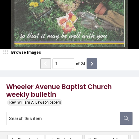
Browse Images
of
24
Wheeler Avenue Baptist Church
weekly bulletin
Rev. William A. Lawson papers