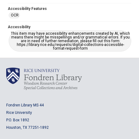
Accessibility Features
OCR
Accessibility
This item may have accessibility enhancements created by AI, which
means there might be misspellings and/or grammatical errors. If you
are in need of further remediation, please fill out this form:
https://library.rice.edu/requests/digital-collections-accessible-
format-request-form
Fondren Library MS 44
Rice University
P.O. Box 1892
Houston, TX 77251-1892