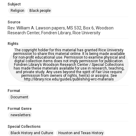
https://library.rice.edu/requests/digital-collections-
Subject
accessible-format-request-form
Religion
Black people
Source
Rev. William A. Lawson papers, MS 532, Box 6, Woodson
Research Center, Fondren Library, Rice University
Rights
The copyright holder for this material has granted Rice University
permission to share this material online. It is being made available
for non-profit educational use. Permission to examine physical and
digital collection items does not imply permission for publication.
Fondren Library’s Woodson Research Center / Special Collections
has made these materials available for use in research, teaching,
and private study. Any uses beyond the spirit of Fair Use require
permission from owners of rights, heir(s) or assigns. See
http://library.rice.edu/guides/publishing-wrc-materials
Format
Document
Format Genre
newsletters
Special Collections
Black History and Culture
Houston and Texas History