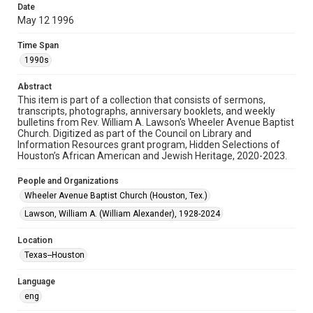
Date
May 12 1996
Format
Document
Time Span
1990s
Format Genre
newsletters
Abstract
This item is part of a collection that consists of sermons,
Time Span
transcripts, photographs, anniversary booklets, and weekly
1990s
bulletins from Rev. William A. Lawson's Wheeler Avenue Baptist
Church. Digitized as part of the Council on Library and
Information Resources grant program, Hidden Selections of
Repository
Houston’s African American and Jewish Heritage, 2020-2023.
Special Collections
People and Organizations
Special Collections
Wheeler Avenue Baptist Church (Houston, Tex.)
Black History and Culture
Houston and Texas History
Lawson, William A. (William Alexander), 1928-2024
Accessibility Features
Location
OCR
Texas--Houston
Accessibility
Language
This item may have accessibility enhancements created by
AI, which means there might be misspellings and/or
eng
grammatical errors. If you are in need of further remediation,
please fill out this form: