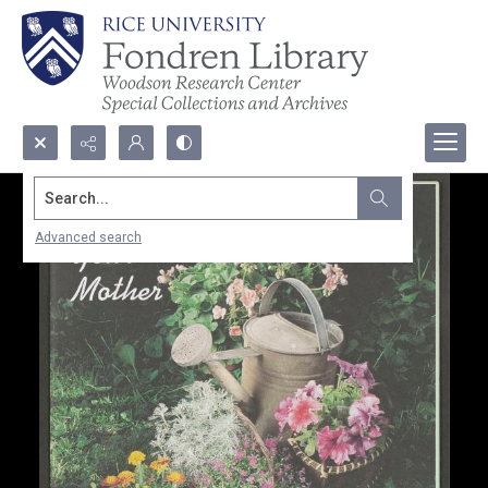
Search...
Advanced search