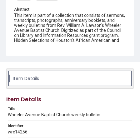
Abstract
This item is part of a collection that consists of sermons,
transcripts, photographs, anniversary booklets, and
weekly bulletins from Rev. William A. Lawson's Wheeler
Avenue Baptist Church. Digitized as part of the Council
on Library and Information Resources grant program,
Hidden Selections of Houston’s African American and
Jewish Heritage, 2020-2023.
Location
Texas--Houston
Source
Item Details
Rev. William A. Lawson papers, MS 532, Box 6, Woodson
Research Center, Fondren Library, Rice University
Rights
Item Details
The copyright holder for this material has granted Rice
University permission to share this material online. It is being
Title
made available for non-profit educational use. Permission to
Wheeler Avenue Baptist Church weekly bulletin
examine physical and digital collection items does not imply
permission for publication. Fondren Library’s Woodson
Research Center / Special Collections has made these
Identifier
materials available for use in research, teaching, and private
study. Any uses beyond the spirit of Fair Use require
wrc14256
permission from owners of rights, heir(s) or assigns. See
http://library.rice.edu/guides/publishing-wrc-materials