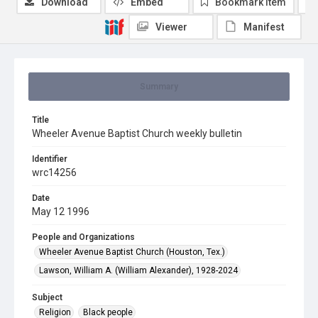
Download
Embed
Bookmark item
Viewer
Manifest
Summary
Title
Wheeler Avenue Baptist Church weekly bulletin
Identifier
wrc14256
Date
May 12 1996
People and Organizations
Wheeler Avenue Baptist Church (Houston, Tex.)
Lawson, William A. (William Alexander), 1928-2024
Subject
Religion
Black people