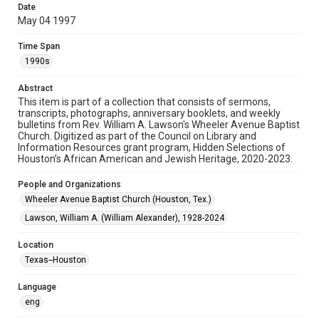
Date
May 04 1997
Format
Document
Time Span
1990s
Format Genre
newsletters
Abstract
This item is part of a collection that consists of sermons,
Time Span
transcripts, photographs, anniversary booklets, and weekly
1990s
bulletins from Rev. William A. Lawson's Wheeler Avenue Baptist
Church. Digitized as part of the Council on Library and
Information Resources grant program, Hidden Selections of
Repository
Houston’s African American and Jewish Heritage, 2020-2023.
Special Collections
People and Organizations
Special Collections
Wheeler Avenue Baptist Church (Houston, Tex.)
Black History and Culture
Houston and Texas History
Lawson, William A. (William Alexander), 1928-2024
Accessibility Features
Location
OCR
Texas--Houston
Accessibility
Language
This item may have accessibility enhancements created by
AI, which means there might be misspellings and/or
eng
grammatical errors. If you are in need of further remediation,
please fill out this form: