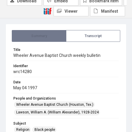
Download
Embed
Bookmark item
Viewer
Manifest
Summary
Transcript
Title
Wheeler Avenue Baptist Church weekly bulletin
Identifier
wrc14280
Date
May 04 1997
People and Organizations
Wheeler Avenue Baptist Church (Houston, Tex.)
Lawson, William A. (William Alexander), 1928-2024
Subject
Religion
Black people