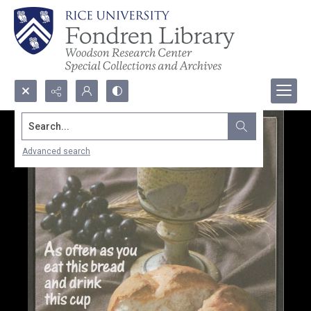
Search...
Advanced search