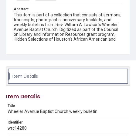
Abstract
This item is part of a collection that consists of sermons,
transcripts, photographs, anniversary booklets, and
weekly bulletins from Rev. William A. Lawson's Wheeler
Avenue Baptist Church. Digitized as part of the Council
on Library and Information Resources grant program,
Hidden Selections of Houston’s African American and
Jewish Heritage, 2020-2023.
Location
Texas--Houston
Source
Item Details
Rev. William A. Lawson papers, MS 532, Box 6, Woodson
Research Center, Fondren Library, Rice University
Rights
Item Details
The copyright holder for this material has granted Rice
University permission to share this material online. It is being
Title
made available for non-profit educational use. Permission to
Wheeler Avenue Baptist Church weekly bulletin
examine physical and digital collection items does not imply
permission for publication. Fondren Library’s Woodson
Research Center / Special Collections has made these
Identifier
materials available for use in research, teaching, and private
study. Any uses beyond the spirit of Fair Use require
wrc14280
permission from owners of rights, heir(s) or assigns. See
http://library.rice.edu/guides/publishing-wrc-materials