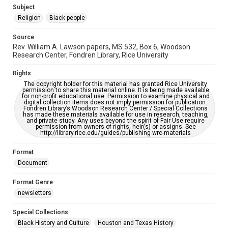
https://library.rice.edu/requests/digital-collections-
Subject
accessible-format-request-form
Religion
Black people
Source
Rev. William A. Lawson papers, MS 532, Box 6, Woodson
Research Center, Fondren Library, Rice University
Rights
The copyright holder for this material has granted Rice University
permission to share this material online. It is being made available
for non-profit educational use. Permission to examine physical and
digital collection items does not imply permission for publication.
Fondren Library’s Woodson Research Center / Special Collections
has made these materials available for use in research, teaching,
and private study. Any uses beyond the spirit of Fair Use require
permission from owners of rights, heir(s) or assigns. See
http://library.rice.edu/guides/publishing-wrc-materials
Format
Document
Format Genre
newsletters
Special Collections
Black History and Culture
Houston and Texas History