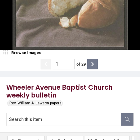
Browse Images
of
29
Wheeler Avenue Baptist Church
weekly bulletin
Rev. William A. Lawson papers