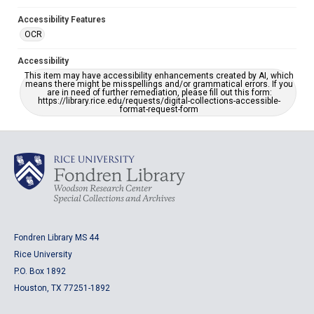
Accessibility Features
OCR
Accessibility
This item may have accessibility enhancements created by AI, which
means there might be misspellings and/or grammatical errors. If you
are in need of further remediation, please fill out this form:
https://library.rice.edu/requests/digital-collections-accessible-
format-request-form
Fondren Library MS 44
Rice University
P.O. Box 1892
Houston, TX 77251-1892