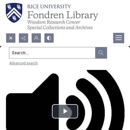
Search...
Advanced search
Play