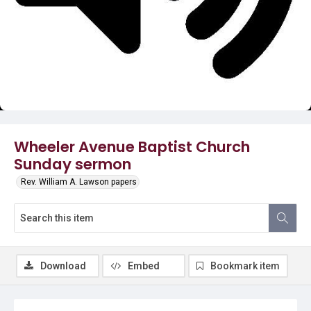
Video
Wheeler Avenue Baptist Church
Sunday sermon
Rev. William A. Lawson papers
Download
Embed
Bookmark item