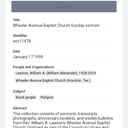
Summary
Title
Wheeler Avenue Baptist Church Sunday sermon
Identifier
wrc11478
Date
January 17 1999
People and Organizations
Lawson, William A. (William Alexander), 1928-2024
Wheeler Avenue Baptist Church (Houston, Tex.)
Subject
Black people
Religion
Abstract
This collection consists of sermons, transcripts,
photographs, anniversary booklets, and weekly bulletins
from Rev. William A. Lawson's Wheeler Avenue Baptist
Church. Digitized as part of the Council on Library and