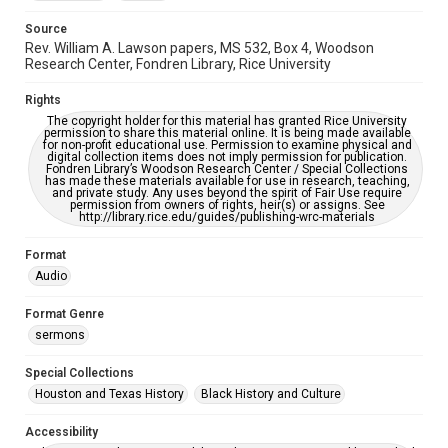
Source
Rev. William A. Lawson papers, MS 532, Box 4, Woodson
Research Center, Fondren Library, Rice University
Rights
The copyright holder for this material has granted Rice University
permission to share this material online. It is being made available
for non-profit educational use. Permission to examine physical and
digital collection items does not imply permission for publication.
Fondren Library’s Woodson Research Center / Special Collections
has made these materials available for use in research, teaching,
and private study. Any uses beyond the spirit of Fair Use require
permission from owners of rights, heir(s) or assigns. See
http://library.rice.edu/guides/publishing-wrc-materials
Format
Audio
Format Genre
sermons
Special Collections
Houston and Texas History
Black History and Culture
Accessibility