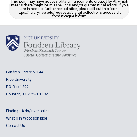
This item may have accessibility enhancements created by AI, which
means there might be misspellings and/or grammatical errors. If you
are in need of further remediation, please fill out this form:
https://library.rice.edu/requests/digital-collections-accessible-
format-request-form
Fondren Library MS 44
Rice University
P.O. Box 1892
Houston, TX 77251-1892
Findings Aids/Inventories
What's in Woodson blog
Contact Us