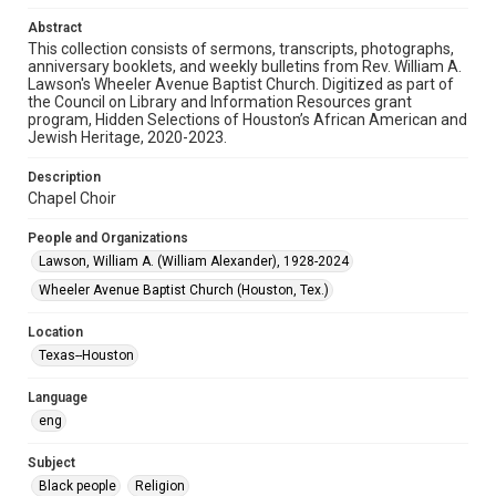
Audio
Abstract
This collection consists of sermons, transcripts, photographs,
Format Genre
anniversary booklets, and weekly bulletins from Rev. William A.
sermons
Lawson's Wheeler Avenue Baptist Church. Digitized as part of
the Council on Library and Information Resources grant
Time Span
program, Hidden Selections of Houston’s African American and
Jewish Heritage, 2020-2023.
1990s
Description
Repository
Chapel Choir
Special Collections
People and Organizations
Special Collections
Lawson, William A. (William Alexander), 1928-2024
Houston and Texas History
Black History and Culture
Wheeler Avenue Baptist Church (Houston, Tex.)
Accessibility
Location
This item may have accessibility enhancements created by
AI, which means there might be misspellings and/or
Texas--Houston
grammatical errors. If you are in need of further remediation,
please fill out this form:
https://library.rice.edu/requests/digital-collections-
Language
accessible-format-request-form
eng
Subject
Black people
Religion