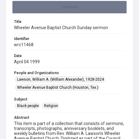
Summary
Title
Wheeler Avenue Baptist Church Sunday sermon
Identifier
wrc11468
Date
April 04 1999
People and Organizations
Lawson, William A. (William Alexander), 1928-2024
Wheeler Avenue Baptist Church (Houston, Tex.)
Subject
Black people
Religion
Abstract
This item is part of a collection that consists of sermons,
transcripts, photographs, anniversary booklets, and
weekly bulletins from Rev. William A. Lawson's Wheeler
Avenue Baptist Church. Digitized as part of the Council