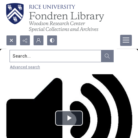
Search...
Advanced search
Play