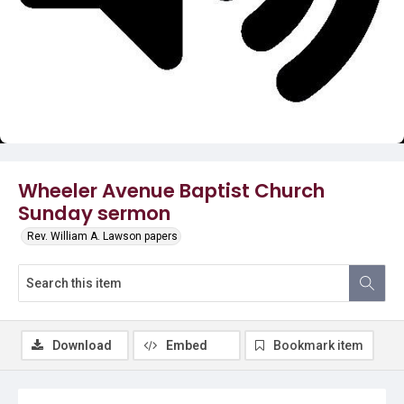
Video
Wheeler Avenue Baptist Church
Sunday sermon
Rev. William A. Lawson papers
Download
Embed
Bookmark item