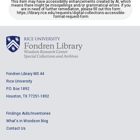
This item may have accessibility enhancements created by AI, which
means there might be misspellings and/or grammatical errors. If you
are in need of further remediation, please fill out this form:
https://library.rice.edu/requests/digital-collections-accessible-
format-request-form
Fondren Library MS 44
Rice University
P.O. Box 1892
Houston, TX 77251-1892
Findings Aids/Inventories
What's in Woodson blog
Contact Us