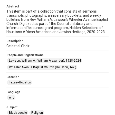
Audio
Abstract
This item is part of a collection that consists of sermons,
Format Genre
transcripts, photographs, anniversary booklets, and weekly
sermons
bulletins from Rev. William A. Lawson's Wheeler Avenue Baptist
Church. Digitized as part of the Council on Library and
Time Span
Information Resources grant program, Hidden Selections of
Houston’s African American and Jewish Heritage, 2020-2023.
1990s
Description
Repository
Celestial Choir
Special Collections
People and Organizations
Special Collections
Lawson, William A. (William Alexander), 1928-2024
Houston and Texas History
Black History and Culture
Wheeler Avenue Baptist Church (Houston, Tex.)
Accessibility
Location
This item may have accessibility enhancements created by
AI, which means there might be misspellings and/or
Texas--Houston
grammatical errors. If you are in need of further remediation,
please fill out this form:
https://library.rice.edu/requests/digital-collections-
Language
accessible-format-request-form
eng
Subject
Black people
Religion