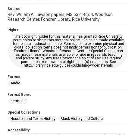
Source
Rev. William A. Lawson papers, MS 532, Box 4, Woodson
Research Center, Fondren Library, Rice University
Rights
The copyright holder for this material has granted Rice University
permission to share this material online. It is being made available
for non-profit educational use. Permission to examine physical and
digital collection items does not imply permission for publication.
Fondren Library’s Woodson Research Center / Special Collections
has made these materials available for use in research, teaching,
and private study. Any uses beyond the spirit of Fair Use require
permission from owners of rights, heir(s) or assigns. See
http://library.rice.edu/guides/publishing-wrc-materials
Format
Audio
Format Genre
sermons
Special Collections
Houston and Texas History
Black History and Culture
Accessibility