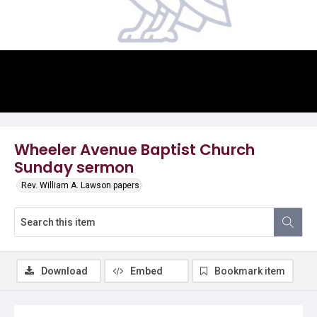
Video
Wheeler Avenue Baptist Church
Sunday sermon
Rev. William A. Lawson papers
Download
Embed
Bookmark item