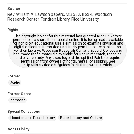
Source
Rev. William A. Lawson papers, MS 532, Box 4, Woodson
Research Center, Fondren Library, Rice University
Rights
The copyright holder for this material has granted Rice University
permission to share this material online. It is being made available
for non-profit educational use. Permission to examine physical and
digital collection items does not imply permission for publication.
Fondren Library’s Woodson Research Center / Special Collections
has made these materials available for use in research, teaching,
and private study. Any uses beyond the spirit of Fair Use require
permission from owners of rights, heir(s) or assigns. See
http://library.rice.edu/guides/publishing-wrc-materials
Format
Audio
Format Genre
sermons
Special Collections
Houston and Texas History
Black History and Culture
Accessibility