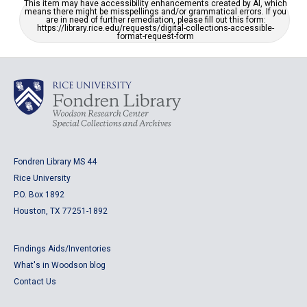
This item may have accessibility enhancements created by AI, which
means there might be misspellings and/or grammatical errors. If you
are in need of further remediation, please fill out this form:
https://library.rice.edu/requests/digital-collections-accessible-
format-request-form
Fondren Library MS 44
Rice University
P.O. Box 1892
Houston, TX 77251-1892
Findings Aids/Inventories
What's in Woodson blog
Contact Us