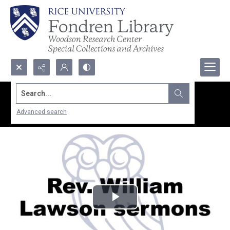
Search...
Advanced search
Play