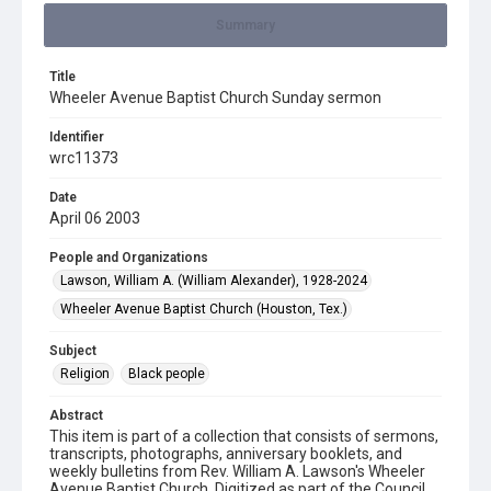
Summary
Title
Wheeler Avenue Baptist Church Sunday sermon
Identifier
wrc11373
Date
April 06 2003
People and Organizations
Lawson, William A. (William Alexander), 1928-2024
Wheeler Avenue Baptist Church (Houston, Tex.)
Subject
Religion
Black people
Abstract
This item is part of a collection that consists of sermons,
transcripts, photographs, anniversary booklets, and
weekly bulletins from Rev. William A. Lawson's Wheeler
Avenue Baptist Church. Digitized as part of the Council