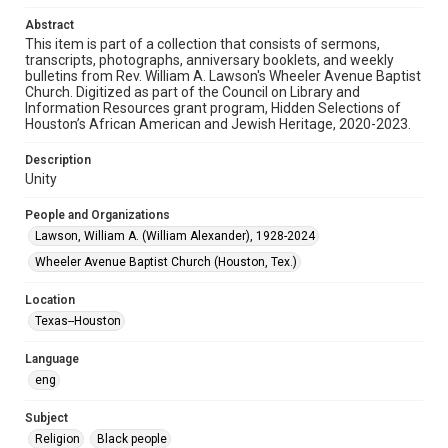
Audio
Abstract
This item is part of a collection that consists of sermons,
Format Genre
transcripts, photographs, anniversary booklets, and weekly
sermons
bulletins from Rev. William A. Lawson's Wheeler Avenue Baptist
Church. Digitized as part of the Council on Library and
Time Span
Information Resources grant program, Hidden Selections of
Houston’s African American and Jewish Heritage, 2020-2023.
2000s
Description
Repository
Unity
Special Collections
People and Organizations
Special Collections
Lawson, William A. (William Alexander), 1928-2024
Houston and Texas History
Black History and Culture
Wheeler Avenue Baptist Church (Houston, Tex.)
Accessibility
Location
This item may have accessibility enhancements created by
AI, which means there might be misspellings and/or
Texas--Houston
grammatical errors. If you are in need of further remediation,
please fill out this form:
https://library.rice.edu/requests/digital-collections-
Language
accessible-format-request-form
eng
Subject
Religion
Black people