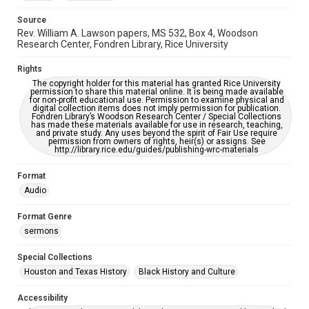
Source
Rev. William A. Lawson papers, MS 532, Box 4, Woodson
Research Center, Fondren Library, Rice University
Rights
The copyright holder for this material has granted Rice University
permission to share this material online. It is being made available
for non-profit educational use. Permission to examine physical and
digital collection items does not imply permission for publication.
Fondren Library’s Woodson Research Center / Special Collections
has made these materials available for use in research, teaching,
and private study. Any uses beyond the spirit of Fair Use require
permission from owners of rights, heir(s) or assigns. See
http://library.rice.edu/guides/publishing-wrc-materials
Format
Audio
Format Genre
sermons
Special Collections
Houston and Texas History
Black History and Culture
Accessibility