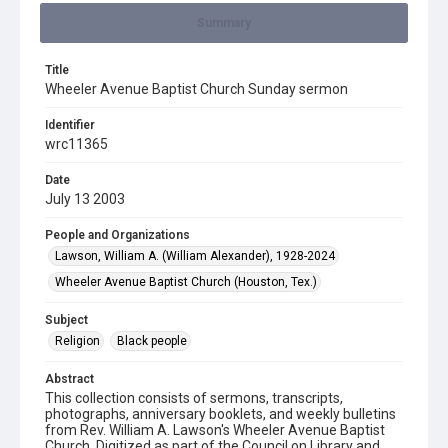
Summary
Title
Wheeler Avenue Baptist Church Sunday sermon
Identifier
wrc11365
Date
July 13 2003
People and Organizations
Lawson, William A. (William Alexander), 1928-2024
Wheeler Avenue Baptist Church (Houston, Tex.)
Subject
Religion
Black people
Abstract
This collection consists of sermons, transcripts,
photographs, anniversary booklets, and weekly bulletins
from Rev. William A. Lawson's Wheeler Avenue Baptist
Church. Digitized as part of the Council on Library and