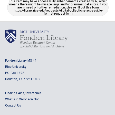
This item may have accessibility enhancements created by AI, which
means there might be misspellings and/or grammatical errors. If you
are in need of further remediation, please fill out this form:
https://library.rice.edu/requests/digital-collections-accessible-
format-request-form
Fondren Library MS 44
Rice University
P.O. Box 1892
Houston, TX 77251-1892
Findings Aids/Inventories
What's in Woodson blog
Contact Us