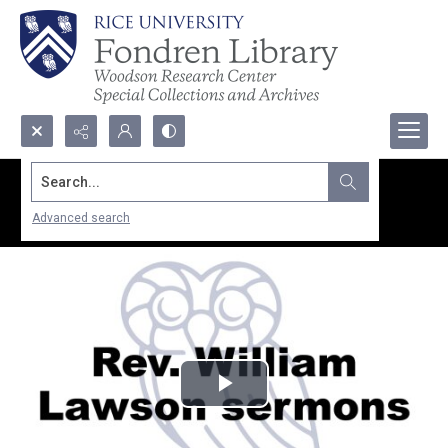
Search...
Advanced search
Play