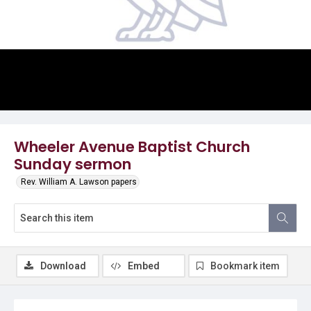
Video
Wheeler Avenue Baptist Church
Sunday sermon
Rev. William A. Lawson papers
Download
Embed
Bookmark item