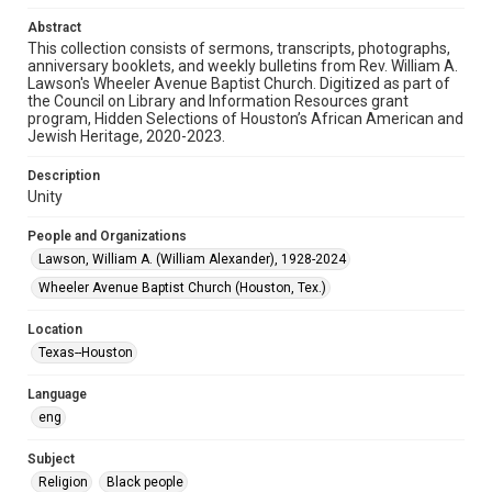
Audio
Abstract
This collection consists of sermons, transcripts, photographs,
Format Genre
anniversary booklets, and weekly bulletins from Rev. William A.
sermons
Lawson's Wheeler Avenue Baptist Church. Digitized as part of
the Council on Library and Information Resources grant
Time Span
program, Hidden Selections of Houston’s African American and
Jewish Heritage, 2020-2023.
2000s
Description
Repository
Unity
Special Collections
People and Organizations
Special Collections
Lawson, William A. (William Alexander), 1928-2024
Houston and Texas History
Black History and Culture
Wheeler Avenue Baptist Church (Houston, Tex.)
Accessibility
Location
This item may have accessibility enhancements created by
AI, which means there might be misspellings and/or
Texas--Houston
grammatical errors. If you are in need of further remediation,
please fill out this form:
https://library.rice.edu/requests/digital-collections-
Language
accessible-format-request-form
eng
Subject
Religion
Black people