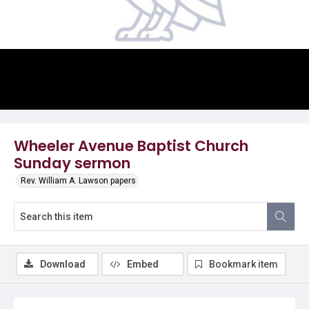
Video
Wheeler Avenue Baptist Church
Sunday sermon
Rev. William A. Lawson papers
Download
Embed
Bookmark item