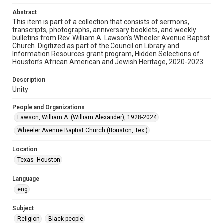
Audio
Abstract
This item is part of a collection that consists of sermons,
Format Genre
transcripts, photographs, anniversary booklets, and weekly
sermons
bulletins from Rev. William A. Lawson's Wheeler Avenue Baptist
Church. Digitized as part of the Council on Library and
Time Span
Information Resources grant program, Hidden Selections of
Houston’s African American and Jewish Heritage, 2020-2023.
2000s
Description
Repository
Unity
Special Collections
People and Organizations
Special Collections
Lawson, William A. (William Alexander), 1928-2024
Houston and Texas History
Black History and Culture
Wheeler Avenue Baptist Church (Houston, Tex.)
Accessibility
Location
This item may have accessibility enhancements created by
AI, which means there might be misspellings and/or
Texas--Houston
grammatical errors. If you are in need of further remediation,
please fill out this form:
https://library.rice.edu/requests/digital-collections-
Language
accessible-format-request-form
eng
Subject
Religion
Black people