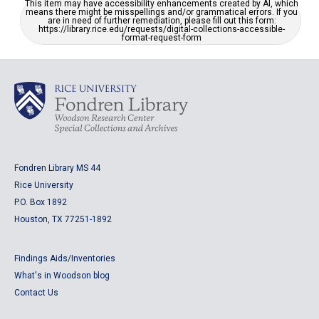
This item may have accessibility enhancements created by AI, which
means there might be misspellings and/or grammatical errors. If you
are in need of further remediation, please fill out this form:
https://library.rice.edu/requests/digital-collections-accessible-
format-request-form
Fondren Library MS 44
Rice University
P.O. Box 1892
Houston, TX 77251-1892
Findings Aids/Inventories
What's in Woodson blog
Contact Us