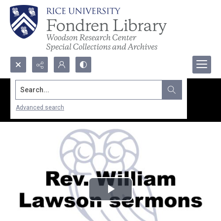
Search...
Advanced search
Play