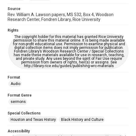
Source
Rev. William A. Lawson papers, MS 532, Box 4, Woodson
Research Center, Fondren Library, Rice University
Rights
The copyright holder for this material has granted Rice University
permission to share this material online. It is being made available
for non-profit educational use. Permission to examine physical and
digital collection items does not imply permission for publication.
Fondren Library’s Woodson Research Center / Special Collections
has made these materials available for use in research, teaching,
and private study. Any uses beyond the spirit of Fair Use require
permission from owners of rights, heir(s) or assigns. See
http://library.rice.edu/guides/publishing-wrc-materials
Format
Audio
Format Genre
sermons
Special Collections
Houston and Texas History
Black History and Culture
Accessibility