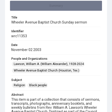
Summary
Title
Wheeler Avenue Baptist Church Sunday sermon
Identifier
wrc11353
Date
November 02 2003
People and Organizations
Lawson, William A. (William Alexander), 1928-2024
Wheeler Avenue Baptist Church (Houston, Tex.)
Subject
Religion
Black people
Abstract
This item is part of a collection that consists of sermons,
transcripts, photographs, anniversary booklets, and
weekly bulletins from Rev. William A. Lawson's Wheeler
Avenue Baptist Church. Digitized as part of the Council