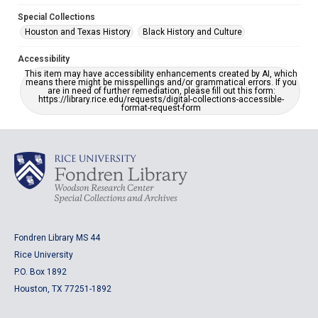
Special Collections
Houston and Texas History
Black History and Culture
Accessibility
This item may have accessibility enhancements created by AI, which
means there might be misspellings and/or grammatical errors. If you
are in need of further remediation, please fill out this form:
https://library.rice.edu/requests/digital-collections-accessible-
format-request-form
Fondren Library MS 44
Rice University
P.O. Box 1892
Houston, TX 77251-1892