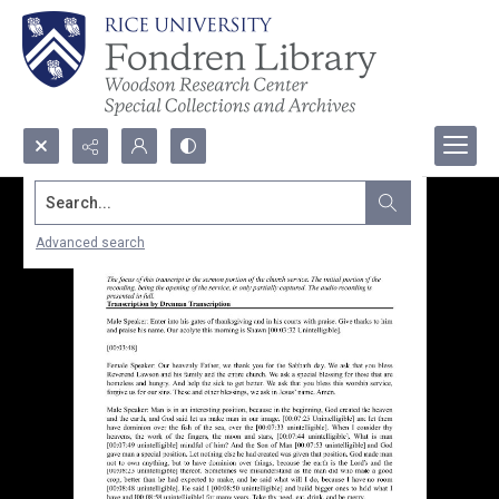
Search...
Advanced search