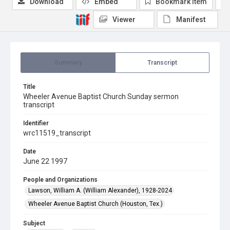
Download
Embed
Bookmark item
Viewer
Manifest
Summary
Transcript
Title
Wheeler Avenue Baptist Church Sunday sermon
transcript
Identifier
wrc11519_transcript
Date
June 22 1997
People and Organizations
Lawson, William A. (William Alexander), 1928-2024
Wheeler Avenue Baptist Church (Houston, Tex.)
Subject