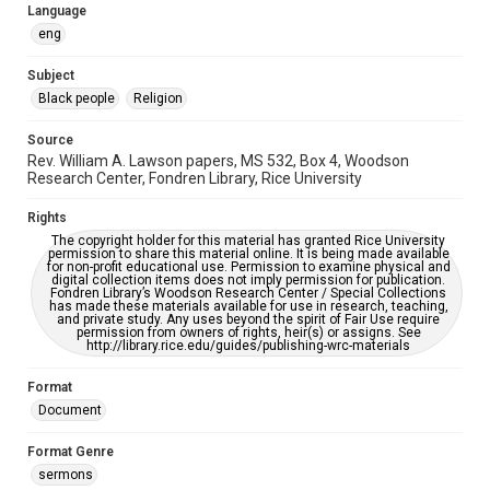
please fill out this form:
Language
https://library.rice.edu/requests/digital-collections-
accessible-format-request-form
eng
Subject
Black people
Religion
Source
Rev. William A. Lawson papers, MS 532, Box 4, Woodson
Research Center, Fondren Library, Rice University
Rights
The copyright holder for this material has granted Rice University
permission to share this material online. It is being made available
for non-profit educational use. Permission to examine physical and
digital collection items does not imply permission for publication.
Fondren Library’s Woodson Research Center / Special Collections
has made these materials available for use in research, teaching,
and private study. Any uses beyond the spirit of Fair Use require
permission from owners of rights, heir(s) or assigns. See
http://library.rice.edu/guides/publishing-wrc-materials
Format
Document
Format Genre
sermons