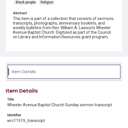
Black people
Religion
Abstract
This item is part of a collection that consists of sermons,
transcripts, photographs, anniversary booklets, and
weekly bulletins from Rev. William A. Lawson's Wheeler
Avenue Baptist Church. Digitized as part of the Council
on Library and Information Resources grant program,
Hidden Selections of Houston’s African American and
Jewish Heritage, 2020-2023.
Description
Transcript of sermon
Item Details
Location
Texas--Houston
Source
Item Details
Rev. William A. Lawson papers, MS 532, Box 4, Woodson
Research Center, Fondren Library, Rice University
Title
Wheeler Avenue Baptist Church Sunday sermon transcript
Rights
Identifier
The copyright holder for this material has granted Rice
University permission to share this material online. It is being
wrc11519_transcript
made available for non-profit educational use. Permission to
examine physical and digital collection items does not imply