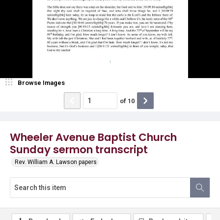
Browse Images
of
10
Wheeler Avenue Baptist Church
Sunday sermon transcript
Rev. William A. Lawson papers