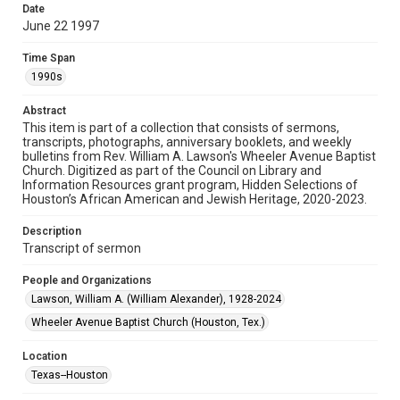
permission for publication. Fondren Library’s Woodson
Date
Research Center / Special Collections has made these
materials available for use in research, teaching, and private
June 22 1997
study. Any uses beyond the spirit of Fair Use require
permission from owners of rights, heir(s) or assigns. See
http://library.rice.edu/guides/publishing-wrc-materials
Time Span
1990s
Format
Document
Abstract
This item is part of a collection that consists of sermons,
transcripts, photographs, anniversary booklets, and weekly
Format Genre
bulletins from Rev. William A. Lawson's Wheeler Avenue Baptist
sermons
Church. Digitized as part of the Council on Library and
Information Resources grant program, Hidden Selections of
Time Span
Houston’s African American and Jewish Heritage, 2020-2023.
1990s
Description
Transcript of sermon
Repository
Special Collections
People and Organizations
Lawson, William A. (William Alexander), 1928-2024
Special Collections
Houston and Texas History
Black History and Culture
Wheeler Avenue Baptist Church (Houston, Tex.)
Accessibility
Location
This item may have accessibility enhancements created by
Texas--Houston
AI, which means there might be misspellings and/or
grammatical errors. If you are in need of further remediation,