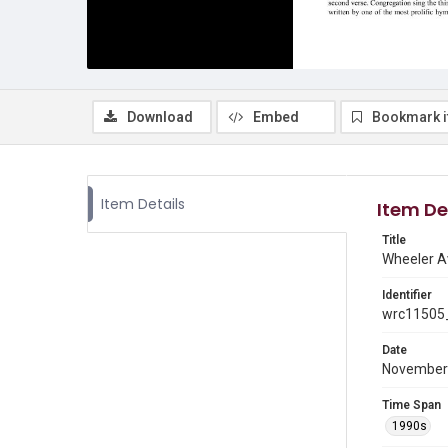
Download
Embed
Bookmark 
Item Details
Item De
Title
Wheeler A
Identifier
wrc11505_
Date
November
Time Span
1990s