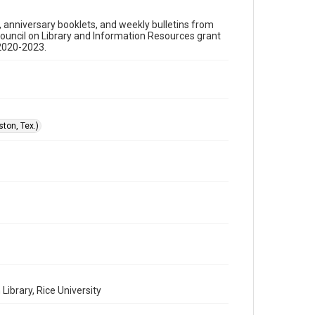
Format
s, anniversary booklets, and weekly bulletins from
Document
Council on Library and Information Resources grant
 2020-2023.
Format Genre
sermons
Time Span
1990s
ton, Tex.)
Repository
Special Collections
Special Collections
Houston and Texas History
Black History and Culture
Accessibility
This item may have accessibility enhancements created
by AI, which means there might be misspellings and/or
grammatical errors. If you are in need of further
remediation, please fill out this form:
https://library.rice.edu/requests/digital-collections-
accessible-format-request-form
ibrary, Rice University