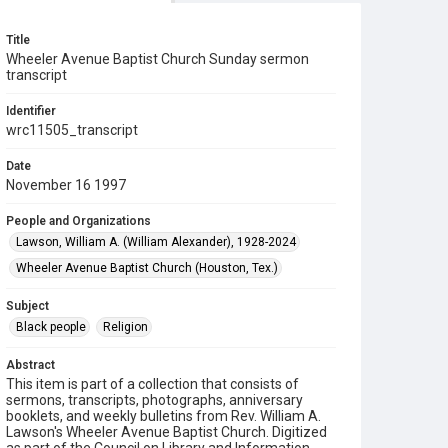
Title
Wheeler Avenue Baptist Church Sunday sermon
transcript
Identifier
wrc11505_transcript
Date
November 16 1997
People and Organizations
Lawson, William A. (William Alexander), 1928-2024
Wheeler Avenue Baptist Church (Houston, Tex.)
Subject
Black people
Religion
Abstract
This item is part of a collection that consists of
sermons, transcripts, photographs, anniversary
booklets, and weekly bulletins from Rev. William A.
Lawson's Wheeler Avenue Baptist Church. Digitized