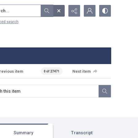
...
ced search
revious item
Next item
0 of 27471
Summary
Transcript