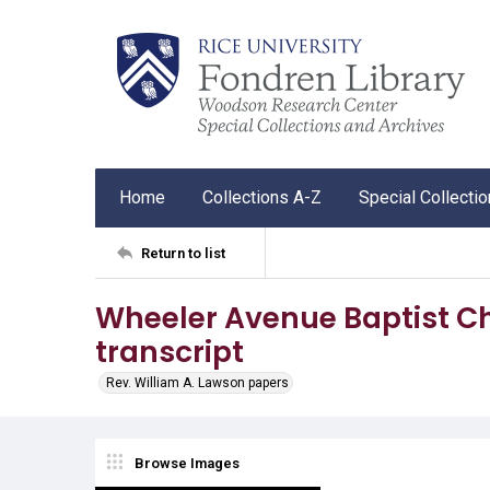
Home
Collections A-Z
Special Collecti
Return to list
Wheeler Avenue Baptist 
transcript
Rev. William A. Lawson papers
Browse Images