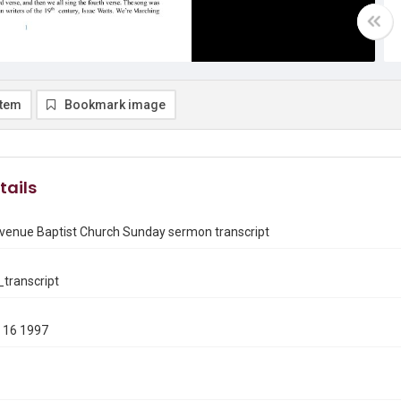
item
Bookmark image
tails
venue Baptist Church Sunday sermon transcript
transcript
 16 1997