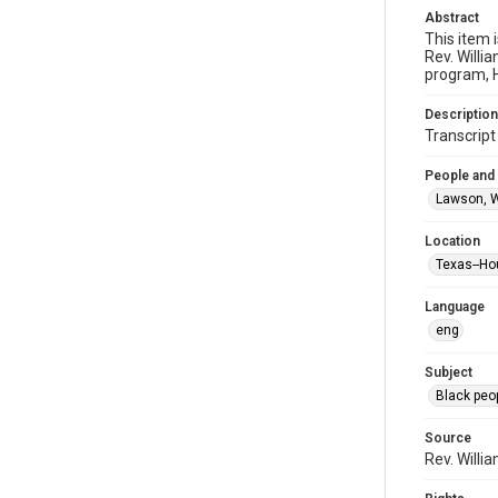
Abstract
This item 
Rev. Willi
program, H
Description
Transcrip
People and
Lawson, W
Location
Texas--Ho
Language
eng
Subject
Black peo
Source
Rev. Willi