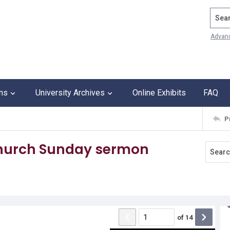
Search
Advan
ons
University Archives
Online Exhibits
FAQ
P
Church Sunday sermon
of
14