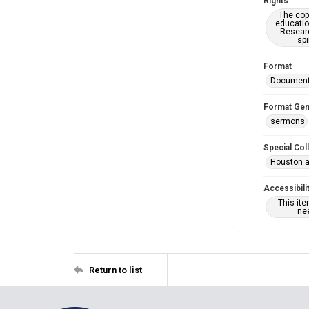
Rights
The copy
educatio
Researc
spi
Format
Documen
Format Gen
sermons
Special Col
Houston a
Accessibili
This it
nee
Return to list