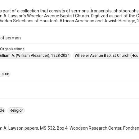
is part of a collection that consists of sermons, transcripts, photograph
am A. Lawson's Wheeler Avenue Baptist Church. Digitized as part of the 
idden Selections of Houston’s African American and Jewish Heritage,
t of sermon
 Organizations
illiam A. (William Alexander), 1928-2024
Wheeler Avenue Baptist Church (Hous
uston
ple
Religion
am A. Lawson papers, MS 532, Box 4, Woodson Research Center, Fondren L