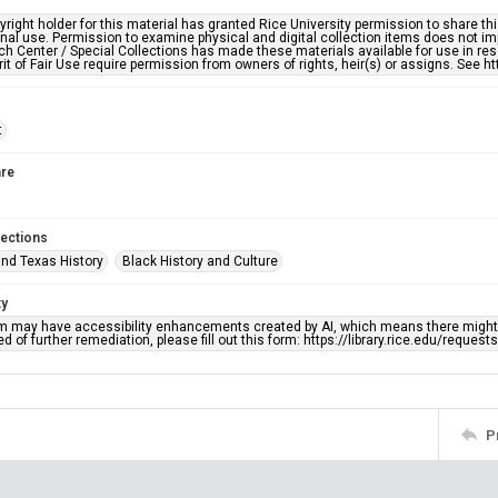
right holder for this material has granted Rice University permission to share this 
nal use. Permission to examine physical and digital collection items does not im
h Center / Special Collections has made these materials available for use in res
rit of Fair Use require permission from owners of rights, heir(s) or assigns. See ht
t
re
lections
nd Texas History
Black History and Culture
ty
em may have accessibility enhancements created by AI, which means there might b
d of further remediation, please fill out this form: https://library.rice.edu/reques
P