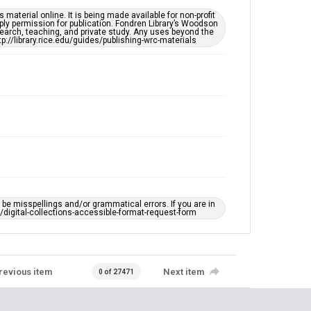
material online. It is being made available for non-profit
ply permission for publication. Fondren Library’s Woodson
earch, teaching, and private study. Any uses beyond the
tp://library.rice.edu/guides/publishing-wrc-materials
e misspellings and/or grammatical errors. If you are in
ts/digital-collections-accessible-format-request-form
revious item
Next item
0 of 27471