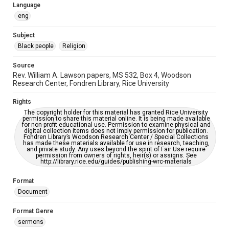
please fill out this form:
Language
https://library.rice.edu/requests/digital-collections-
accessible-format-request-form
eng
Subject
Black people
Religion
Source
Rev. William A. Lawson papers, MS 532, Box 4, Woodson
Research Center, Fondren Library, Rice University
Rights
The copyright holder for this material has granted Rice University
permission to share this material online. It is being made available
for non-profit educational use. Permission to examine physical and
digital collection items does not imply permission for publication.
Fondren Library’s Woodson Research Center / Special Collections
has made these materials available for use in research, teaching,
and private study. Any uses beyond the spirit of Fair Use require
permission from owners of rights, heir(s) or assigns. See
http://library.rice.edu/guides/publishing-wrc-materials
Format
Document
Format Genre
sermons