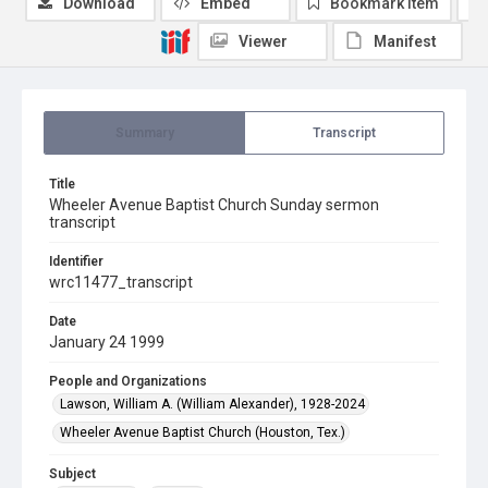
Download
Embed
Bookmark item
Viewer
Manifest
Summary
Transcript
Title
Wheeler Avenue Baptist Church Sunday sermon
transcript
Identifier
wrc11477_transcript
Date
January 24 1999
People and Organizations
Lawson, William A. (William Alexander), 1928-2024
Wheeler Avenue Baptist Church (Houston, Tex.)
Subject