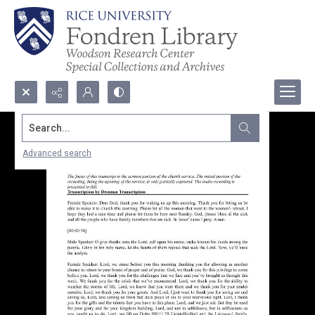
Search...
Advanced search