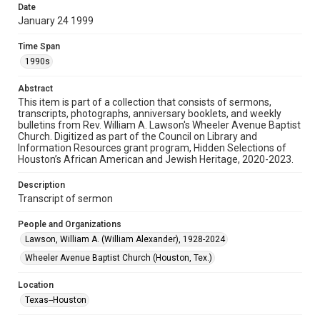
permission for publication. Fondren Library’s Woodson
Date
Research Center / Special Collections has made these
materials available for use in research, teaching, and private
January 24 1999
study. Any uses beyond the spirit of Fair Use require
permission from owners of rights, heir(s) or assigns. See
http://library.rice.edu/guides/publishing-wrc-materials
Time Span
1990s
Format
Document
Abstract
This item is part of a collection that consists of sermons,
transcripts, photographs, anniversary booklets, and weekly
Format Genre
bulletins from Rev. William A. Lawson's Wheeler Avenue Baptist
sermons
Church. Digitized as part of the Council on Library and
Information Resources grant program, Hidden Selections of
Time Span
Houston’s African American and Jewish Heritage, 2020-2023.
1990s
Description
Transcript of sermon
Repository
Special Collections
People and Organizations
Lawson, William A. (William Alexander), 1928-2024
Special Collections
Houston and Texas History
Black History and Culture
Wheeler Avenue Baptist Church (Houston, Tex.)
Accessibility
Location
This item may have accessibility enhancements created by
Texas--Houston
AI, which means there might be misspellings and/or
grammatical errors. If you are in need of further remediation,