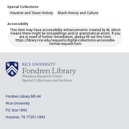
Special Collections
Houston and Texas History
Black History and Culture
Accessibility
This item may have accessibility enhancements created by AI, which
means there might be misspellings and/or grammatical errors. If you
are in need of further remediation, please fill out this form:
https://library.rice.edu/requests/digital-collections-accessible-
format-request-form
Fondren Library MS 44
Rice University
P.O. Box 1892
Houston, TX 77251-1892