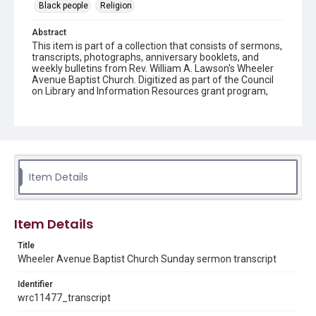
Black people
Religion
Abstract
This item is part of a collection that consists of sermons,
transcripts, photographs, anniversary booklets, and
weekly bulletins from Rev. William A. Lawson's Wheeler
Avenue Baptist Church. Digitized as part of the Council
on Library and Information Resources grant program,
Hidden Selections of Houston’s African American and
Jewish Heritage, 2020-2023.
Description
Transcript of sermon
Item Details
Location
Texas--Houston
Source
Item Details
Rev. William A. Lawson papers, MS 532, Box 4, Woodson
Research Center, Fondren Library, Rice University
Title
Wheeler Avenue Baptist Church Sunday sermon transcript
Rights
Identifier
The copyright holder for this material has granted Rice
University permission to share this material online. It is being
wrc11477_transcript
made available for non-profit educational use. Permission to
examine physical and digital collection items does not imply