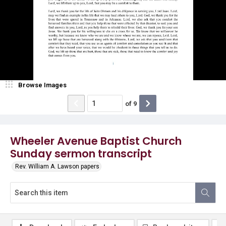
Browse Images
of
9
Wheeler Avenue Baptist Church
Sunday sermon transcript
Rev. William A. Lawson papers