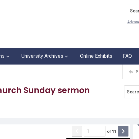
Search
Advan
ons
University Archives
Online Exhibits
FAQ
P
Church Sunday sermon
of
11