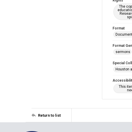
Rights
The copy
educatio
Researc
spi
Format
Documen
Format Gen
sermons
Special Col
Houston a
Accessibili
This it
nee
Return to list