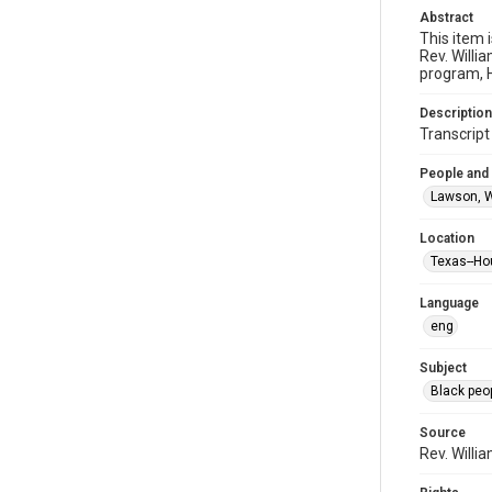
Abstract
This item 
Rev. Willi
program, H
Description
Transcrip
People and
Lawson, W
Location
Texas--Ho
Language
eng
Subject
Black peo
Source
Rev. Willi