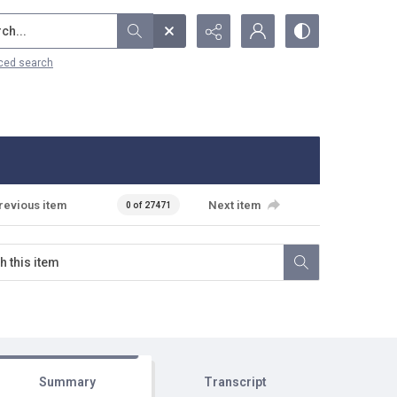
...
ced search
revious item
Next item
0 of 27471
Summary
Transcript