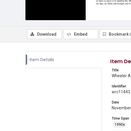
Download
Embed
Bookmark 
Item Details
Item De
Title
Wheeler A
Identifier
wrc11443_
Date
November
Time Span
1990s