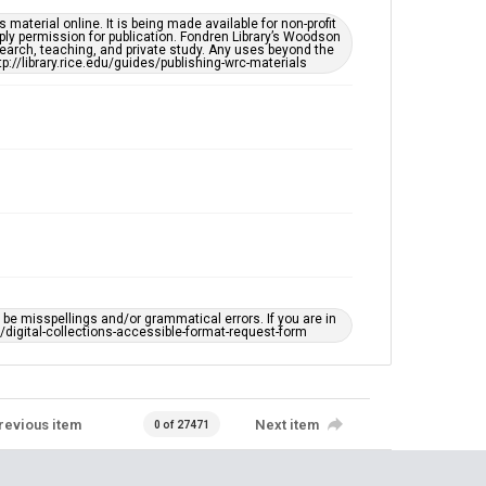
material online. It is being made available for non-profit
ply permission for publication. Fondren Library’s Woodson
earch, teaching, and private study. Any uses beyond the
tp://library.rice.edu/guides/publishing-wrc-materials
e misspellings and/or grammatical errors. If you are in
ts/digital-collections-accessible-format-request-form
revious item
Next item
0 of 27471