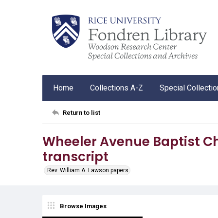
Home
Collections A-Z
Special Collecti
Return to list
Wheeler Avenue Baptist 
transcript
Rev. William A. Lawson papers
Browse Images