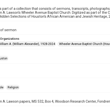
is part of a collection that consists of sermons, transcripts, photograph
am A. Lawson's Wheeler Avenue Baptist Church. Digitized as part of the 
idden Selections of Houston’s African American and Jewish Heritage,
t of sermon
 Organizations
illiam A. (William Alexander), 1928-2024
Wheeler Avenue Baptist Church (Hous
uston
ple
Religion
am A. Lawson papers, MS 532, Box 4, Woodson Research Center, Fondren L