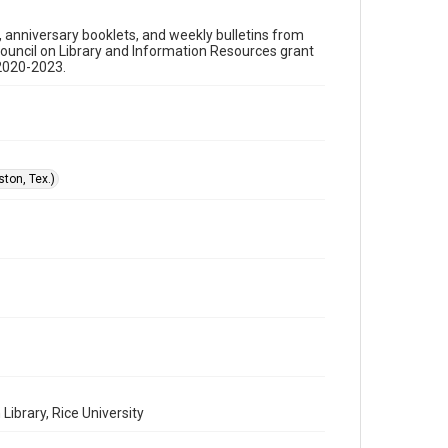
Format
s, anniversary booklets, and weekly bulletins from
Document
Council on Library and Information Resources grant
 2020-2023.
Format Genre
sermons
Time Span
1990s
ton, Tex.)
Repository
Special Collections
Special Collections
Houston and Texas History
Black History and Culture
Accessibility
This item may have accessibility enhancements created
by AI, which means there might be misspellings and/or
grammatical errors. If you are in need of further
remediation, please fill out this form:
https://library.rice.edu/requests/digital-collections-
accessible-format-request-form
ibrary, Rice University