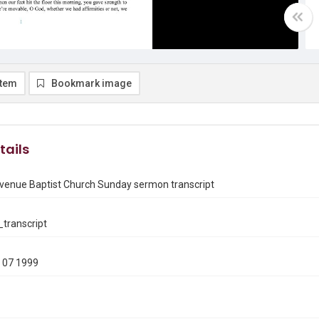
item
Bookmark image
tails
venue Baptist Church Sunday sermon transcript
transcript
 07 1999