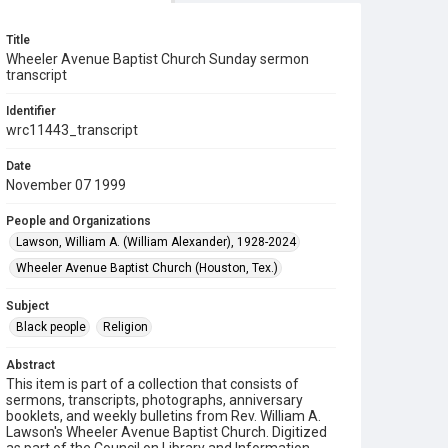
Title
Wheeler Avenue Baptist Church Sunday sermon
transcript
Identifier
wrc11443_transcript
Date
November 07 1999
People and Organizations
Lawson, William A. (William Alexander), 1928-2024
Wheeler Avenue Baptist Church (Houston, Tex.)
Subject
Black people
Religion
Abstract
This item is part of a collection that consists of
sermons, transcripts, photographs, anniversary
booklets, and weekly bulletins from Rev. William A.
Lawson's Wheeler Avenue Baptist Church. Digitized