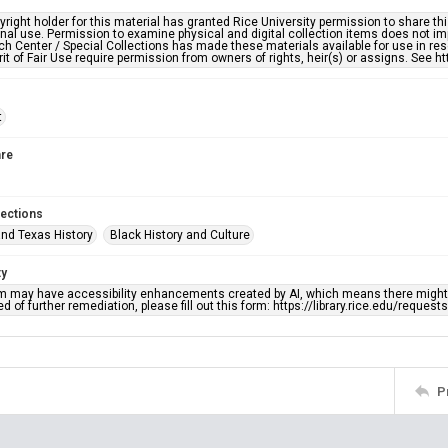
right holder for this material has granted Rice University permission to share this 
nal use. Permission to examine physical and digital collection items does not im
h Center / Special Collections has made these materials available for use in res
rit of Fair Use require permission from owners of rights, heir(s) or assigns. See ht
t
re
lections
nd Texas History
Black History and Culture
ty
em may have accessibility enhancements created by AI, which means there might b
d of further remediation, please fill out this form: https://library.rice.edu/reques
P