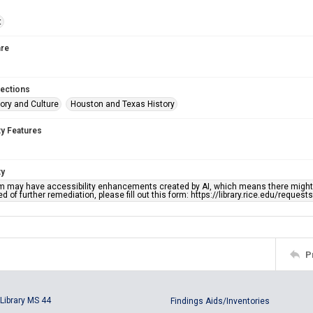
t
re
lections
ory and Culture
Houston and Texas History
ty Features
ty
em may have accessibility enhancements created by AI, which means there might b
d of further remediation, please fill out this form: https://library.rice.edu/reques
P
Library MS 44
Findings Aids/Inventories