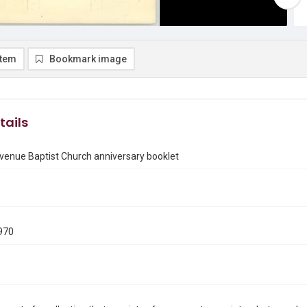
item
Bookmark image
tails
venue Baptist Church anniversary booklet
970