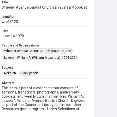
Title
Wheeler Avenue Baptist Church anniversary booklet
Identifier
wrc13120
Date
June 14 1970
People and Organizations
Wheeler Avenue Baptist Church (Houston, Tex.)
Lawson, William A. (William Alexander), 1928-2024
Subject
Religion
Black people
Abstract
This item is part of a collection that consists of
sermons, transcripts, photographs, anniversary
booklets, and weekly bulletins from Rev. William A.
Lawson's Wheeler Avenue Baptist Church. Digitized
as part of the Council on Library and Information
Resources grant program, Hidden Selections of
Houston’s African American and Jewish Heritage,