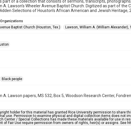
is part of a collection that consists of sermons, transcripts, photograph
am A. Lawson's Wheeler Avenue Baptist Church. Digitized as part of the 
idden Selections of Houston’s African American and Jewish Heritage,
 Organizations
venue Baptist Church (Houston, Tex.)
Lawson, William A. (William Alexander),
uston
Black people
am A. Lawson papers, MS 532, Box 5, Woodson Research Center, Fondren L
right holder for this material has granted Rice University permission to share this 
nal use. Permission to examine physical and digital collection items does not im
h Center / Special Collections has made these materials available for use in res
rit of Fair Use require permission from owners of rights, heir(s) or assigns. See ht