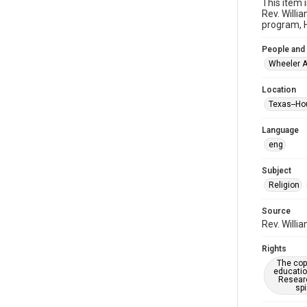
This item 
Rev. Willi
program, H
People and
Wheeler A
Location
Texas--Ho
Language
eng
Subject
Religion
Source
Rev. Willi
Rights
The copy
educatio
Researc
spi