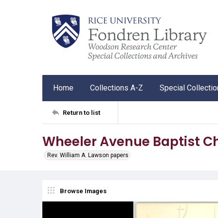
Home
Collections A-Z
Special Collecti
Return to list
Wheeler Avenue Baptist C
Rev. William A. Lawson papers
Browse Images