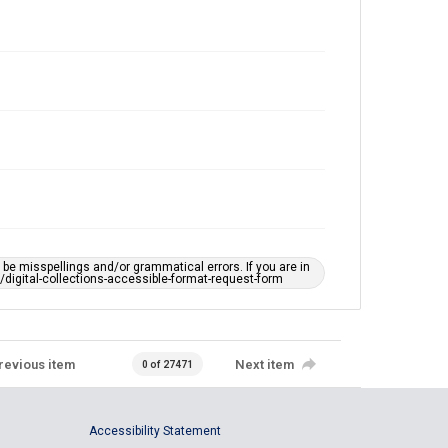
e misspellings and/or grammatical errors. If you are in
ts/digital-collections-accessible-format-request-form
revious item
Next item
0 of 27471
Accessibility Statement