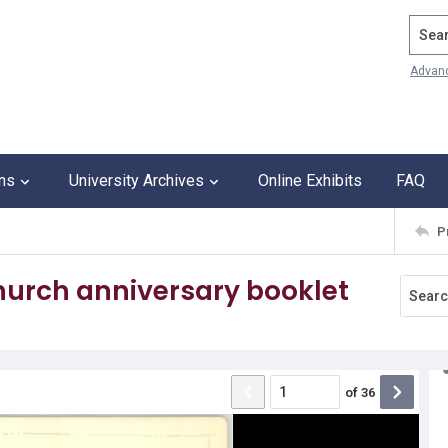
Search
Advan
ons
University Archives
Online Exhibits
FAQ
P
hurch anniversary booklet
of
36