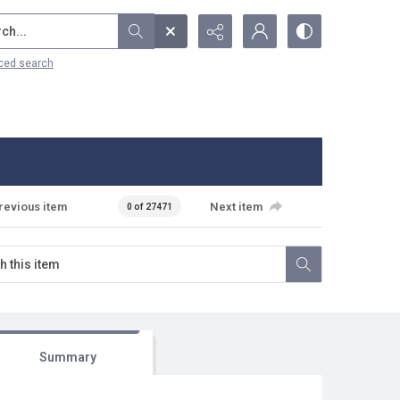
...
ced search
revious item
Next item
0 of 27471
Summary