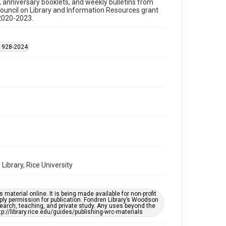
s, anniversary booklets, and weekly bulletins from
Council on Library and Information Resources grant
Time Span
 2020-2023.
1970s
Repository
 1928-2024
Special Collections
Special Collections
Black History and Culture
Houston and Texas History
Accessibility Features
OCR
Accessibility
This item may have accessibility enhancements created
by AI, which means there might be misspellings and/or
grammatical errors. If you are in need of further
remediation, please fill out this form:
ibrary, Rice University
https://library.rice.edu/requests/digital-collections-
accessible-format-request-form
material online. It is being made available for non-profit
ply permission for publication. Fondren Library’s Woodson
earch, teaching, and private study. Any uses beyond the
tp://library.rice.edu/guides/publishing-wrc-materials