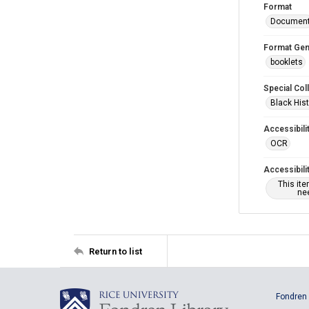
Format
Documen
Format Gen
booklets
Special Col
Black Hist
Accessibili
OCR
Accessibili
This it
nee
Return to list
Fondren 