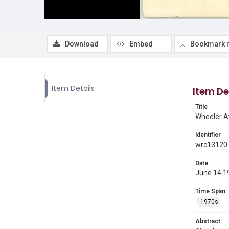
Download
Embed
Bookmark 
Item Details
Item De
Title
Wheeler A
Identifier
wrc13120
Date
June 14 1
Time Span
1970s
Abstract