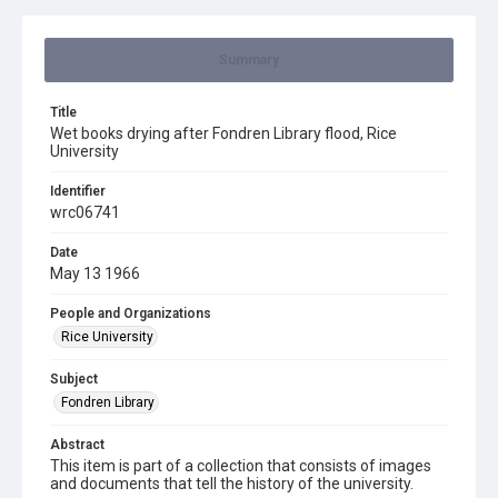
Summary
Title
Wet books drying after Fondren Library flood, Rice
University
Identifier
wrc06741
Date
May 13 1966
People and Organizations
Rice University
Subject
Fondren Library
Abstract
This item is part of a collection that consists of images
and documents that tell the history of the university.