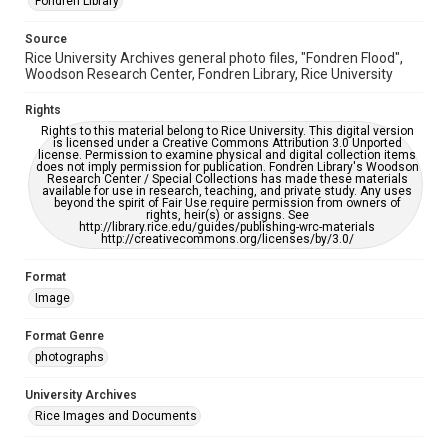
Fondren Library
please fill out this form:
https://library.rice.edu/requests/digital-collections-
accessible-format-request-form
Source
Rice University Archives general photo files, "Fondren Flood",
Woodson Research Center, Fondren Library, Rice University
Rights
Rights to this material belong to Rice University. This digital version
is licensed under a Creative Commons Attribution 3.0 Unported
license. Permission to examine physical and digital collection items
does not imply permission for publication. Fondren Library's Woodson
Research Center / Special Collections has made these materials
available for use in research, teaching, and private study. Any uses
beyond the spirit of Fair Use require permission from owners of
rights, heir(s) or assigns. See
http://library.rice.edu/guides/publishing-wrc-materials
http://creativecommons.org/licenses/by/3.0/
Format
Image
Format Genre
photographs
University Archives
Rice Images and Documents