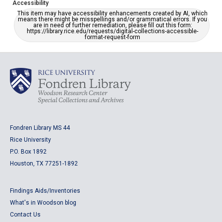
Accessibility
This item may have accessibility enhancements created by AI, which
means there might be misspellings and/or grammatical errors. If you
are in need of further remediation, please fill out this form:
https://library.rice.edu/requests/digital-collections-accessible-
format-request-form
Fondren Library MS 44
Rice University
P.O. Box 1892
Houston, TX 77251-1892
Findings Aids/Inventories
What's in Woodson blog
Contact Us