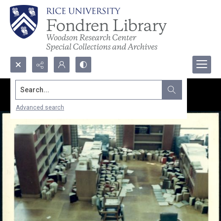
Search...
Advanced search