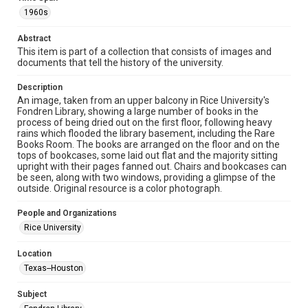
Collections has made these materials available for use in
research, teaching, and private study. Any uses beyond the
1960s
spirit of Fair Use require permission from owners of rights,
heir(s) or assigns. See
http://library.rice.edu/guides/publishing-wrc-materials
Abstract
http://creativecommons.org/licenses/by/3.0/
This item is part of a collection that consists of images and
documents that tell the history of the university.
Format
Image
Description
An image, taken from an upper balcony in Rice University's
Format Genre
Fondren Library, showing a large number of books in the
process of being dried out on the first floor, following heavy
photographs
rains which flooded the library basement, including the Rare
Books Room. The books are arranged on the floor and on the
Time Span
tops of bookcases, some laid out flat and the majority sitting
1960s
upright with their pages fanned out. Chairs and bookcases can
be seen, along with two windows, providing a glimpse of the
outside. Original resource is a color photograph.
Repository
University Archives
People and Organizations
Rice University
University Archives
Rice Images and Documents
Location
Texas--Houston
Accessibility
This item may have accessibility enhancements created by
AI, which means there might be misspellings and/or
Subject
grammatical errors. If you are in need of further remediation,