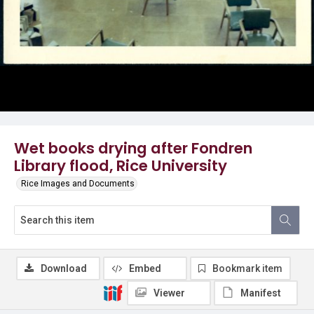
Wet books drying after Fondren
Library flood, Rice University
Rice Images and Documents
Download
Embed
Bookmark item
Viewer
Manifest