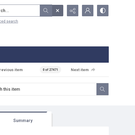
...
ced search
revious item
Next item
0 of 27471
Summary