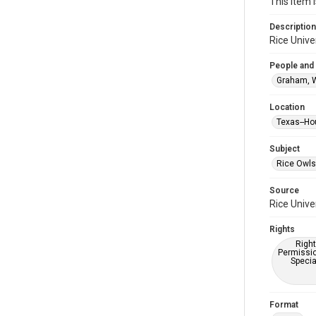
This item 
Description
Rice Unive
People and
Graham, 
Location
Texas--Ho
Subject
Rice Owls
Source
Rice Unive
Rights
Right
Permissio
Specia
Format