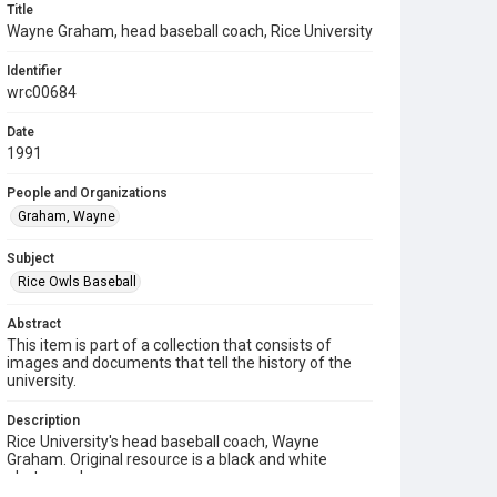
Title
Wayne Graham, head baseball coach, Rice University
Identifier
wrc00684
Date
1991
People and Organizations
Graham, Wayne
Subject
Rice Owls Baseball
Abstract
This item is part of a collection that consists of
images and documents that tell the history of the
university.
Description
Rice University's head baseball coach, Wayne
Graham. Original resource is a black and white
photograph.