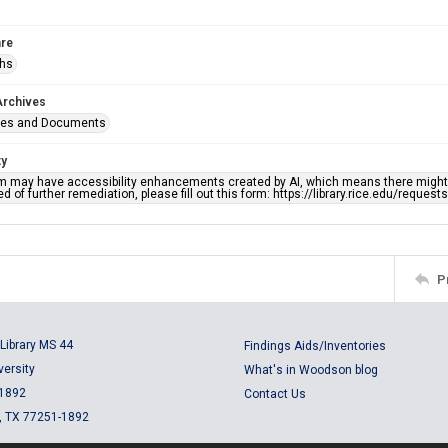
re
phs
Archives
ges and Documents
ty
em may have accessibility enhancements created by AI, which means there might b
d of further remediation, please fill out this form: https://library.rice.edu/reques
P
Library MS 44
Findings Aids/Inventories
versity
What's in Woodson blog
 1892
Contact Us
, TX 77251-1892