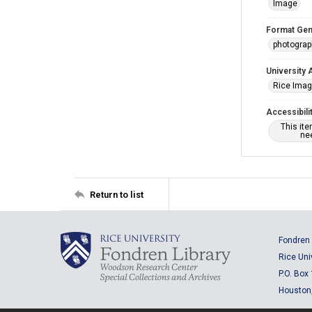
Image
Format Gen
photogra
University 
Rice Ima
Accessibili
This it
nee
Return to list
Fondren 
Rice Uni
P.O. Box
Houston