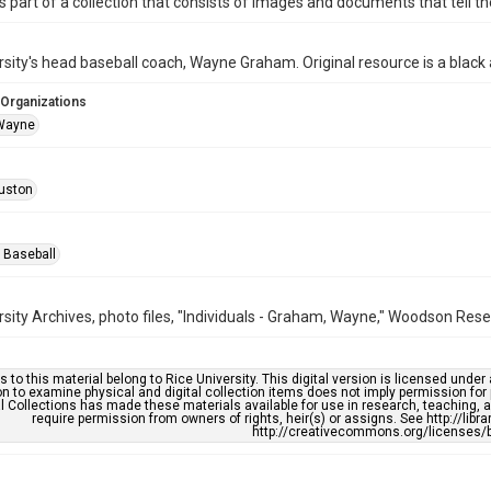
is part of a collection that consists of images and documents that tell the
rsity's head baseball coach, Wayne Graham. Original resource is a blac
 Organizations
Wayne
uston
 Baseball
rsity Archives, photo files, "Individuals - Graham, Wayne," Woodson Rese
s to this material belong to Rice University. This digital version is licensed und
n to examine physical and digital collection items does not imply permission for
l Collections has made these materials available for use in research, teaching, an
require permission from owners of rights, heir(s) or assigns. See http://libr
http://creativecommons.org/licenses/b