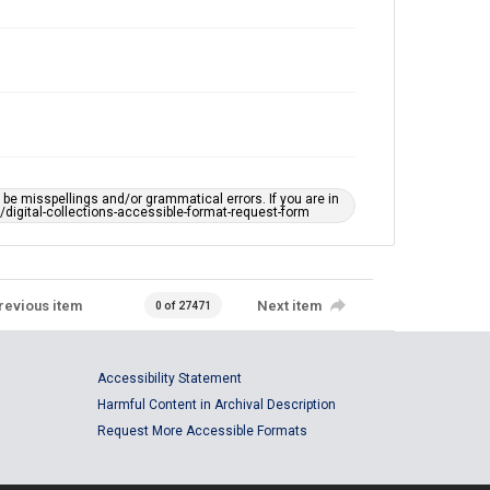
e misspellings and/or grammatical errors. If you are in
ts/digital-collections-accessible-format-request-form
revious item
Next item
0 of 27471
Accessibility Statement
Harmful Content in Archival Description
Request More Accessible Formats