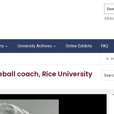
Search
Advan
ons
University Archives
Online Exhibits
FAQ
P
all coach, Rice University