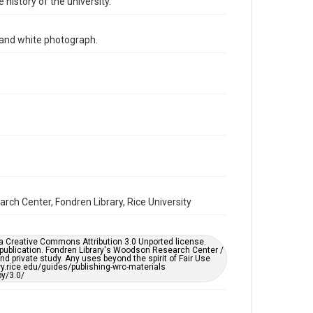
 history of the university.
Time Span
1990s
k and white photograph.
Repository
University Archives
University Archives
Rice Images and Documents
Accessibility
This item may have accessibility enhancements created
by AI, which means there might be misspellings and/or
grammatical errors. If you are in need of further
remediation, please fill out this form:
https://library.rice.edu/requests/digital-collections-
accessible-format-request-form
arch Center, Fondren Library, Rice University
er a Creative Commons Attribution 3.0 Unported license.
 publication. Fondren Library's Woodson Research Center /
d private study. Any uses beyond the spirit of Fair Use
ary.rice.edu/guides/publishing-wrc-materials
y/3.0/