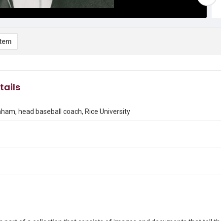
item
tails
am, head baseball coach, Rice University