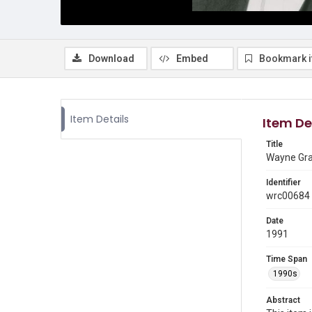
Download
Embed
Bookmark 
Item Details
Item De
Title
Wayne Grah
Identifier
wrc00684
Date
1991
Time Span
1990s
Abstract