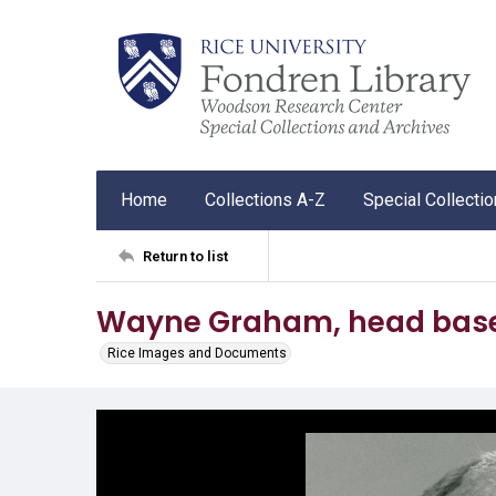
Home
Collections A-Z
Special Collecti
Return to list
Wayne Graham, head baseb
Rice Images and Documents