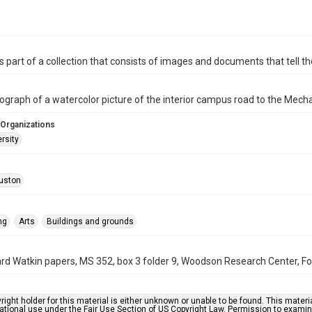
is part of a collection that consists of images and documents that tell the
ograph of a watercolor picture of the interior campus road to the Mecha
 Organizations
rsity
uston
ng
Arts
Buildings and grounds
rd Watkin papers, MS 352, box 3 folder 9, Woodson Research Center, Fon
right holder for this material is either unknown or unable to be found. This materia
tional use under the Fair Use Section of US Copyright Law. Permission to examine