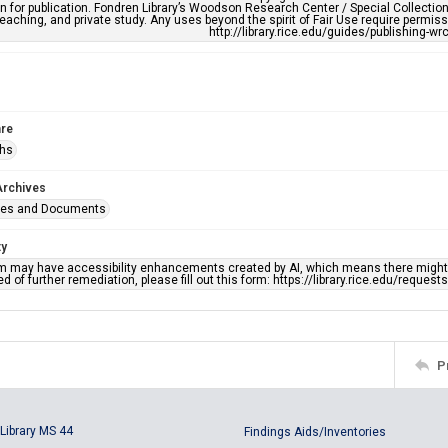
n for publication. Fondren Library’s Woodson Research Center / Special Collectio
teaching, and private study. Any uses beyond the spirit of Fair Use require permiss
http://library.rice.edu/guides/publishing-wr
re
phs
Archives
ges and Documents
ty
em may have accessibility enhancements created by AI, which means there might b
d of further remediation, please fill out this form: https://library.rice.edu/reques
P
Library MS 44
Findings Aids/Inventories