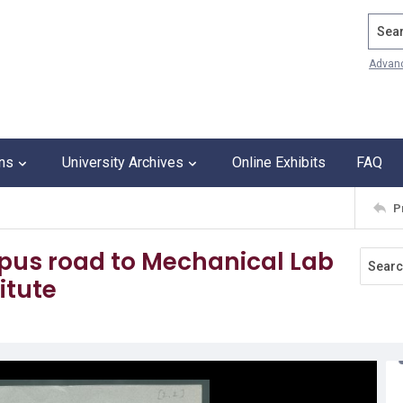
Search
Advan
ons
University Archives
Online Exhibits
FAQ
P
mpus road to Mechanical Lab
itute