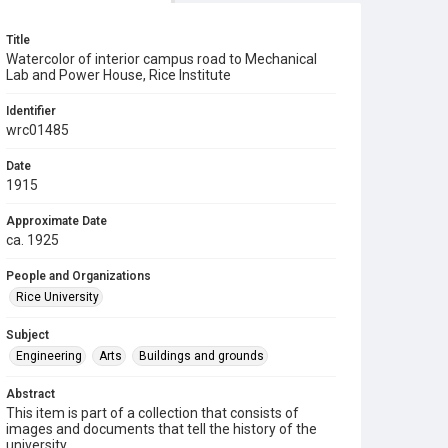
Title
Watercolor of interior campus road to Mechanical
Lab and Power House, Rice Institute
Identifier
wrc01485
Date
1915
Approximate Date
ca. 1925
People and Organizations
Rice University
Subject
Engineering
Arts
Buildings and grounds
Abstract
This item is part of a collection that consists of
images and documents that tell the history of the
university.