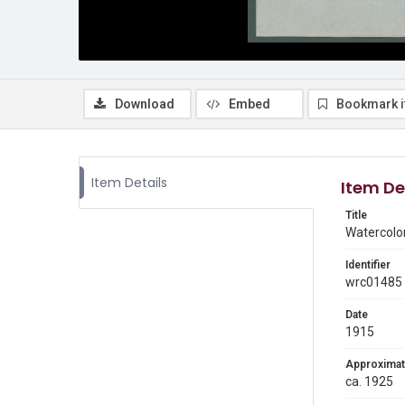
Download
Embed
Bookmark 
Item Details
Item De
Title
Watercolor
Identifier
wrc01485
Date
1915
Approximat
ca. 1925