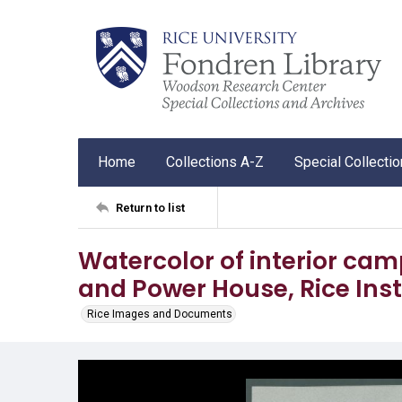
Home
Collections A-Z
Special Collecti
Return to list
Watercolor of interior ca
and Power House, Rice Inst
Rice Images and Documents