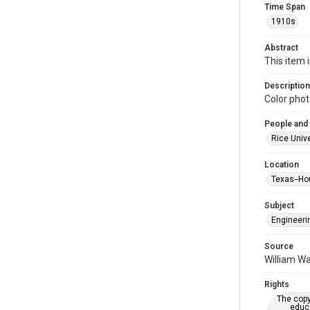
Time Span
1910s
Abstract
This item 
Description
Color phot
People and
Rice Unive
Location
Texas--Ho
Subject
Engineeri
Source
William Wa
Rights
The copy
educa