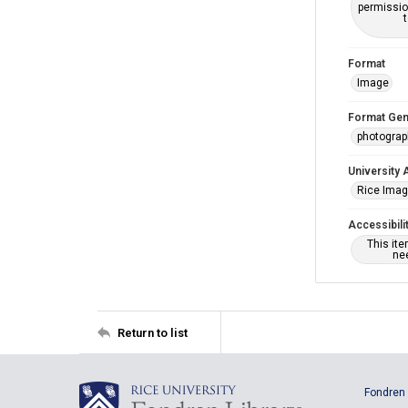
permissio
Format
Image
Format Gen
photogra
University 
Rice Ima
Accessibili
This it
nee
Return to list
Fondren 