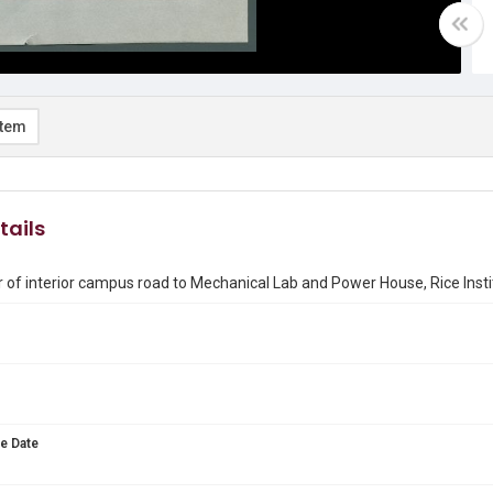
item
tails
 of interior campus road to Mechanical Lab and Power House, Rice Insti
e Date