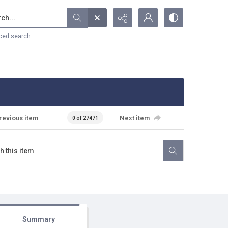
...
ced search
revious item
Next item
0 of 27471
Summary