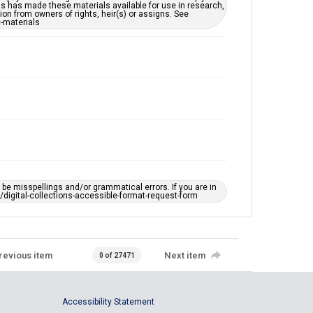
ns has made these materials available for use in research,
ion from owners of rights, heir(s) or assigns. See
c-materials
e misspellings and/or grammatical errors. If you are in
ts/digital-collections-accessible-format-request-form
revious item
Next item
0 of 27471
Accessibility Statement