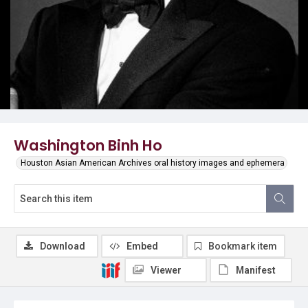
Washington Binh Ho
Houston Asian American Archives oral history images and ephemera
Download
Embed
Bookmark item
Viewer
Manifest