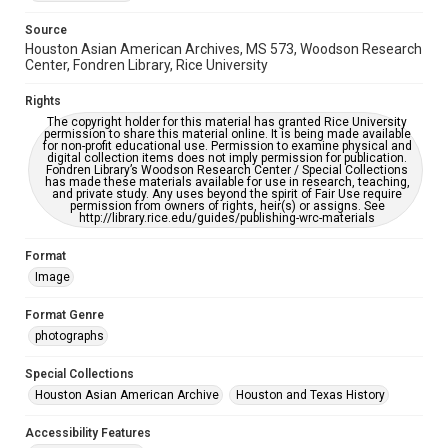
Accessibility
Source
This item may have accessibility enhancements created by
Houston Asian American Archives, MS 573, Woodson Research
AI, which means there might be misspellings and/or
Center, Fondren Library, Rice University
grammatical errors. If you are in need of further remediation,
please fill out this form:
https://library.rice.edu/requests/digital-collections-
Rights
accessible-format-request-form
The copyright holder for this material has granted Rice University
permission to share this material online. It is being made available
Creative Commons Attribution
for non-profit educational use. Permission to examine physical and
digital collection items does not imply permission for publication.
CC BY 4.0 https://creativecommons.org/licenses/by/4.0/
Fondren Library’s Woodson Research Center / Special Collections
has made these materials available for use in research, teaching,
and private study. Any uses beyond the spirit of Fair Use require
permission from owners of rights, heir(s) or assigns. See
http://library.rice.edu/guides/publishing-wrc-materials
Format
Image
Format Genre
photographs
Special Collections
Houston Asian American Archive
Houston and Texas History
Accessibility Features