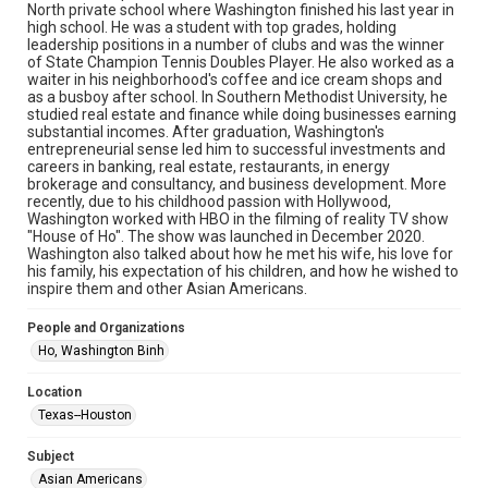
North private school where Washington finished his last year in
Research Center / Special Collections has made these
materials available for use in research, teaching, and private
high school. He was a student with top grades, holding
study. Any uses beyond the spirit of Fair Use require
leadership positions in a number of clubs and was the winner
permission from owners of rights, heir(s) or assigns. See
of State Champion Tennis Doubles Player. He also worked as a
http://library.rice.edu/guides/publishing-wrc-materials
waiter in his neighborhood's coffee and ice cream shops and
as a busboy after school. In Southern Methodist University, he
Format
studied real estate and finance while doing businesses earning
Image
substantial incomes. After graduation, Washington's
entrepreneurial sense led him to successful investments and
careers in banking, real estate, restaurants, in energy
Format Genre
brokerage and consultancy, and business development. More
photographs
recently, due to his childhood passion with Hollywood,
Washington worked with HBO in the filming of reality TV show
Time Span
"House of Ho". The show was launched in December 2020.
Washington also talked about how he met his wife, his love for
2020s
his family, his expectation of his children, and how he wished to
inspire them and other Asian Americans.
Repository
Special Collections
People and Organizations
Ho, Washington Binh
Special Collections
Houston Asian American Archive
Location
Houston and Texas History
Texas--Houston
Accessibility Features
Subject
Needs remediation
Asian Americans