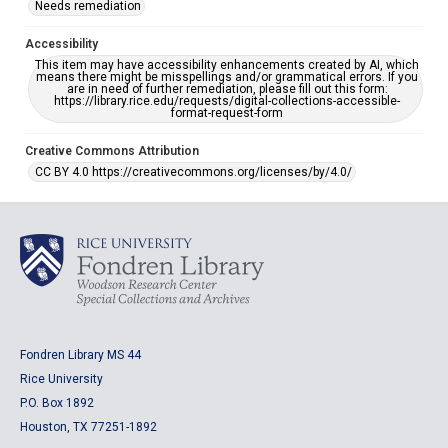
Needs remediation
Accessibility
This item may have accessibility enhancements created by AI, which
means there might be misspellings and/or grammatical errors. If you
are in need of further remediation, please fill out this form:
https://library.rice.edu/requests/digital-collections-accessible-
format-request-form
Creative Commons Attribution
CC BY 4.0 https://creativecommons.org/licenses/by/4.0/
Fondren Library MS 44
Rice University
P.O. Box 1892
Houston, TX 77251-1892