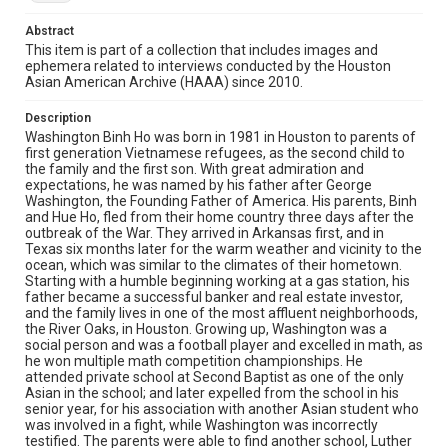
coffee and ice cream shops and as a busboy after
school. In Southern Methodist University, he studied real
Abstract
estate and finance while doing businesses earning
substantial incomes. After graduation, Washington's
This item is part of a collection that includes images and
entrepreneurial sense led him to successful investments
ephemera related to interviews conducted by the Houston
and careers in banking, real estate, restaurants, in
Asian American Archive (HAAA) since 2010.
energy brokerage and consultancy, and business
development. More recently, due to his childhood
Description
passion with Hollywood, Washington worked with HBO in
Washington Binh Ho was born in 1981 in Houston to parents of
the filming of reality TV show "House of Ho". The show
first generation Vietnamese refugees, as the second child to
was launched in December 2020. Washington also talked
the family and the first son. With great admiration and
about how he met his wife, his love for his family, his
expectations, he was named by his father after George
expectation of his children, and how he wished to inspire
Washington, the Founding Father of America. His parents, Binh
them and other Asian Americans.
and Hue Ho, fled from their home country three days after the
outbreak of the War. They arrived in Arkansas first, and in
Location
Texas six months later for the warm weather and vicinity to the
ocean, which was similar to the climates of their hometown.
Texas--Houston
Starting with a humble beginning working at a gas station, his
father became a successful banker and real estate investor,
Source
and the family lives in one of the most affluent neighborhoods,
Houston Asian American Archives, MS 573, Woodson
the River Oaks, in Houston. Growing up, Washington was a
Research Center, Fondren Library, Rice University
social person and was a football player and excelled in math, as
he won multiple math competition championships. He
Rights
attended private school at Second Baptist as one of the only
Asian in the school; and later expelled from the school in his
The copyright holder for this material has granted Rice
senior year, for his association with another Asian student who
University permission to share this material online. It is being
made available for non-profit educational use. Permission to
was involved in a fight, while Washington was incorrectly
examine physical and digital collection items does not imply
testified. The parents were able to find another school, Luther
permission for publication. Fondren Library’s Woodson