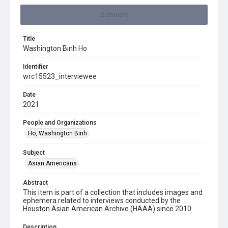
Summary
Title
Washington Binh Ho
Identifier
wrc15523_interviewee
Date
2021
People and Organizations
Ho, Washington Binh
Subject
Asian Americans
Abstract
This item is part of a collection that includes images and
ephemera related to interviews conducted by the
Houston Asian American Archive (HAAA) since 2010.
Description