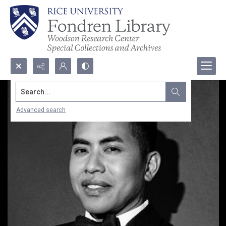
Search...
Advanced search