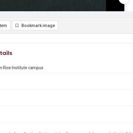
item
Bookmark image
tails
n Rice Institute campus