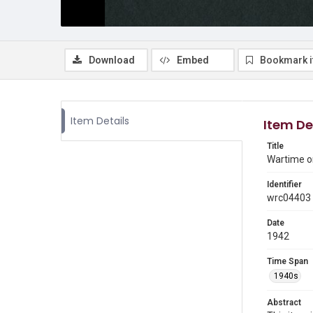
Download
Embed
Bookmark 
Item Details
Item De
Title
Wartime o
Identifier
wrc04403
Date
1942
Time Span
1940s
Abstract