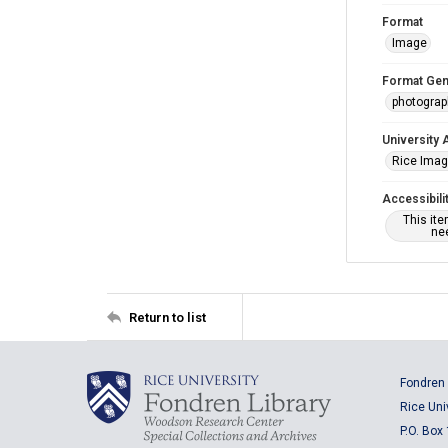
Format
Image
Format Gen
photogra
University 
Rice Ima
Accessibili
This it
nee
Return to list
Fondren 
Rice Uni
P.O. Box