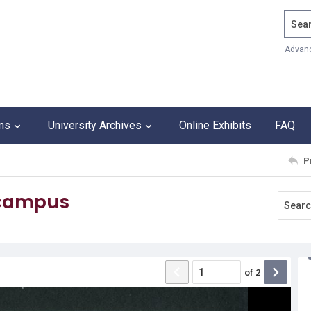
Search
Advan
ons
University Archives
Online Exhibits
FAQ
P
 campus
of
2