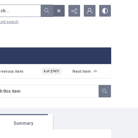
...
ced search
revious item
Next item
0 of 27471
Summary