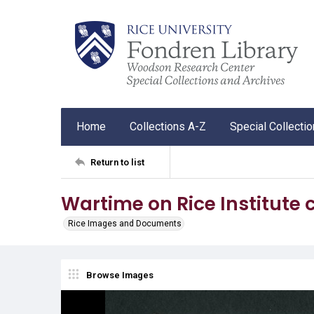
Home
Collections A-Z
Special Collecti
Return to list
Wartime on Rice Institute
Rice Images and Documents
Browse Images