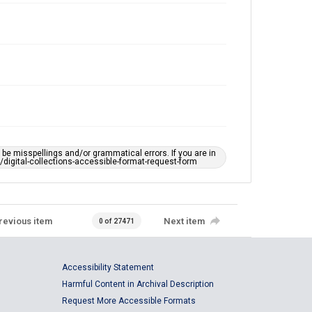
e misspellings and/or grammatical errors. If you are in
ts/digital-collections-accessible-format-request-form
revious item
Next item
0 of 27471
Accessibility Statement
Harmful Content in Archival Description
Request More Accessible Formats