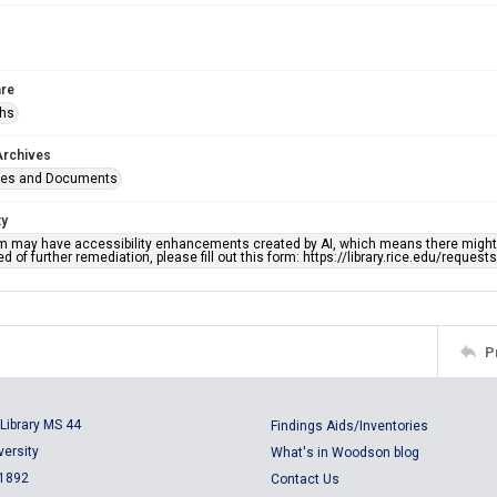
re
phs
Archives
ges and Documents
ty
em may have accessibility enhancements created by AI, which means there might b
d of further remediation, please fill out this form: https://library.rice.edu/reques
P
Library MS 44
Findings Aids/Inventories
versity
What's in Woodson blog
 1892
Contact Us