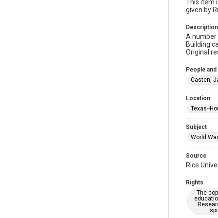
This item 
given by R
Description
A number o
Building c
Original r
People and
Casten, J
Location
Texas--Ho
Subject
World War 
Source
Rice Unive
Rights
The copy
educatio
Researc
spi