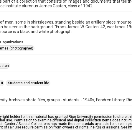
is part of a collection that consists of images and documents that tell t
ice Institute alumnus James Casten, class of 1942.
f men, some in shirtsleeves, standing beside an artillery piece mounte
an be seen in the background. "From James W. Casten '42, war times 194
esource is a black and white photograph.
 Organizations
ames (photographer)
uston
II
Students and student life
rsity Archives photo files, groups - students - 1940s, Fondren Library, Ri
right holder for this material has granted Rice University permission to share this 
nal use. Permission to examine physical and digital collection items does not im
h Center / Special Collections has made these materials available for use in res
rit of Fair Use require permission from owners of rights, heir(s) or assigns. See ht