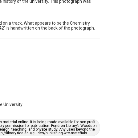
he history of the university. This photograph was
Format Genre
photographs
d on a track. What appears to be the Chemistry
Time Span
2" is handwritten on the back of the photograph.
1940s
Repository
University Archives
University Archives
Rice Images and Documents
Accessibility
This item may have accessibility enhancements created
by AI, which means there might be misspellings and/or
grammatical errors. If you are in need of further
remediation, please fill out this form:
https://library.rice.edu/requests/digital-collections-
accessible-format-request-form
ce University
material online. It is being made available for non-profit
ply permission for publication. Fondren Library’s Woodson
earch, teaching, and private study. Any uses beyond the
tp://library.rice.edu/guides/publishing-wrc-materials