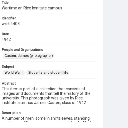
Title
Wartime on Rice Institute campus
Identifier
wrc04403
Date
1942
People and Organizations
Casten, James (photographer)
Subject
World War II
Students and student life
Abstract
This item is part of a collection that consists of
images and documents that tell the history of the
university. This photograph was given by Rice
Institute alumnus James Casten, class of 1942.
Description
A number of men, some in shirtsleeves, standing
beside an artillery piece mounted on a track. What
appears to be the Chemistry Building can be seen in