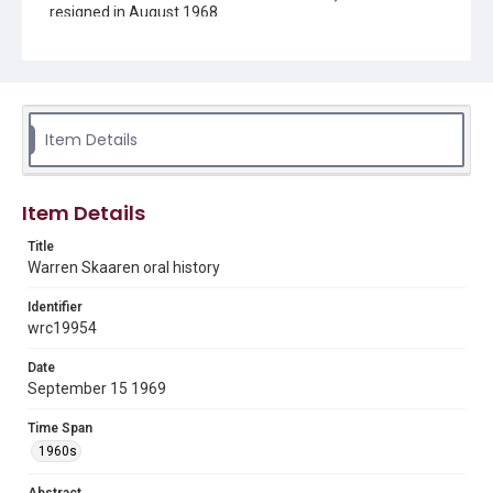
resigned in August 1968.
Description
This is an oral history created to document the
Masterson controversy.
Location
Item Details
Texas--Houston
Source
Item Details
Dr. William H. Masterson Controversy records, 1969-
1977, UA 068, Woodson Research Center, Fondren
Title
Library, Rice University
Warren Skaaren oral history
Rights
Identifier
Rights to this material belong to Rice University. This digital
wrc19954
version is licensed under a Creative Commons Attribution 3.0
Unported license. Permission to examine physical and digital
collection items does not imply permission for publication.
Fondren Library's Woodson Research Center / Special
Date
Collections has made these materials available for use in
September 15 1969
research, teaching, and private study. Any uses beyond the
spirit of Fair Use require permission from owners of rights,
heir(s) or assigns. See
Time Span
http://library.rice.edu/guides/publishing-wrc-materials
http://creativecommons.org/licenses/by/3.0/
1960s
Format