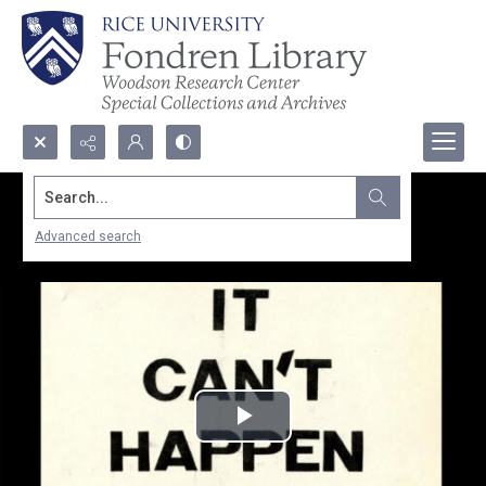
Search...
Advanced search
Play