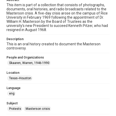
Abstract
Audio
This item is part of a collection that consists of photographs,
documents, oral histories, and radio broadcasts related to the
Masterson crisis. A five-day crisis arose on the campus of Rice
Format Genre
University in February 1969 following the appointment of Dr.
oral histories
William H. Masterson by the Board of Trustees as the
university's new President to succeed Kenneth Pitzer, who had
Time Span
resigned in August 1968.
1960s
Description
This is an oral history created to document the Masterson
Repository
controversy.
University Archives
People and Organizations
University Archives
Skaaren, Warren, 1946-1990
Rice Oral Histories
Location
Accessibility Features
Texas--Houston
Closed captions
Language
Accessibility
eng
This item may have accessibility enhancements created by
AI, which means there might be misspellings and/or
grammatical errors. If you are in need of further remediation,
Subject
please fill out this form:
https://library.rice.edu/requests/digital-collections-
Protests
Masterson crisis
accessible-format-request-form