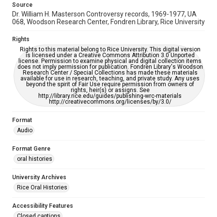
Source
Full Transcript
Dr. William H. Masterson Controversy records, 1969-1977, UA
https://digitalcollections.rice.edu/documents/detail/warr
068, Woodson Research Center, Fondren Library, Rice University
en-skaaren-oral-history-transcript/379517
Rights
Rights to this material belong to Rice University. This digital version
is licensed under a Creative Commons Attribution 3.0 Unported
license. Permission to examine physical and digital collection items
does not imply permission for publication. Fondren Library's Woodson
Research Center / Special Collections has made these materials
available for use in research, teaching, and private study. Any uses
beyond the spirit of Fair Use require permission from owners of
rights, heir(s) or assigns. See
http://library.rice.edu/guides/publishing-wrc-materials
http://creativecommons.org/licenses/by/3.0/
Format
Audio
Format Genre
oral histories
University Archives
Rice Oral Histories
Accessibility Features
Closed captions