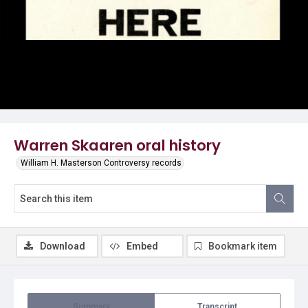
Video
Warren Skaaren oral history
William H. Masterson Controversy records
Download
Embed
Bookmark item
Summary
Transcript