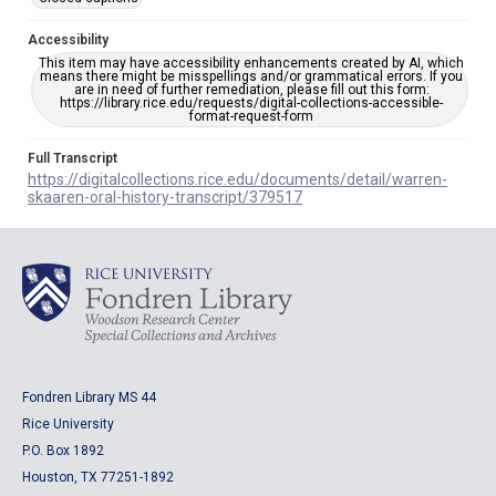
Accessibility
This item may have accessibility enhancements created by AI, which
means there might be misspellings and/or grammatical errors. If you
are in need of further remediation, please fill out this form:
https://library.rice.edu/requests/digital-collections-accessible-
format-request-form
Full Transcript
https://digitalcollections.rice.edu/documents/detail/warren-
skaaren-oral-history-transcript/379517
Fondren Library MS 44
Rice University
P.O. Box 1892
Houston, TX 77251-1892