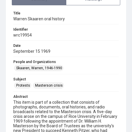
Title
Warren Skaaren oral history
Identifier
wrc19954
Date
September 15 1969
People and Organizations
Skaaren, Warren, 1946-1990
Subject
Protests
Masterson crisis
Abstract
This item is part of a collection that consists of
photographs, documents, oral histories, and radio
broadcasts related to the Masterson crisis. A five-day
crisis arose on the campus of Rice University in February
1969 following the appointment of Dr. William H.
Masterson by the Board of Trustees as the university's
new President to succeed Kenneth Pitzer, who had