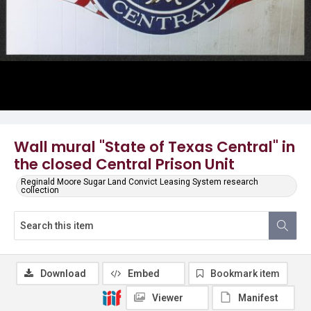
Wall mural "State of Texas Central" in
the closed Central Prison Unit
Reginald Moore Sugar Land Convict Leasing System research
collection
Download
Embed
Bookmark item
Viewer
Manifest