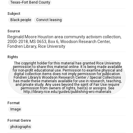
Texas--Fort Bend County
Accessibility
Subject
This item may have accessibility enhancements created by
AI, which means there might be misspellings and/or
Black people
Convict leasing
grammatical errors. If you are in need of further remediation,
please fill out this form:
https://library.rice.edu/requests/digital-collections-
Source
accessible-format-request-form
Reginald Moore Houston area community activism collection,
2000-2018, MS 0653, Box 6, Woodson Research Center,
Fondren Library, Rice University
Rights
The copyright holder for this material has granted Rice University
permission to share this material online. It is being made available
for non-profit educational use. Permission to examine physical and
digital collection items does not imply permission for publication.
Fondren Library’s Woodson Research Center / Special Collections
has made these materials available for use in research, teaching,
and private study. Any uses beyond the spirit of Fair Use require
permission from owners of rights, heir(s) or assigns. See
http://library.rice.edu/guides/publishing-wrc-materials
Format
Image
Format Genre
photographs