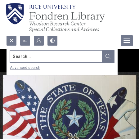
Search...
Advanced search