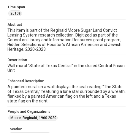
examine physical and digital collection items does not imply
permission for publication. Fondren Library’s Woodson
Time Span
Research Center / Special Collections has made these
2010s
materials available for use in research, teaching, and private
study. Any uses beyond the spirit of Fair Use require
permission from owners of rights, heir(s) or assigns. See
Abstract
http://library.rice.edu/guides/publishing-wrc-materials
This item is part of the Reginald Moore Sugar Land Convict
Leasing System research collection. Digitized as part of the
Format
Council on Library and Information Resources grant program,
Image
Hidden Selections of Houston’s African American and Jewish
Heritage, 2020-2023.
Format Genre
photographs
Description
Wall mural "State of Texas Central" in the closed Central Prison
Unit
Time Span
2010s
Enhanced Description
A painted mural on a wall displays the seal reading "The State
Repository
of Texas Central," featuring a lone star surrounded by a wreath,
Special Collections
flanked by a painted American flag on the left and a Texas
state flag on the right.
Special Collections
People and Organizations
Black History and Culture
Houston and Texas History
Moore, Reginald, 1960-2020
Accessibility Features
Location
Needs remediation