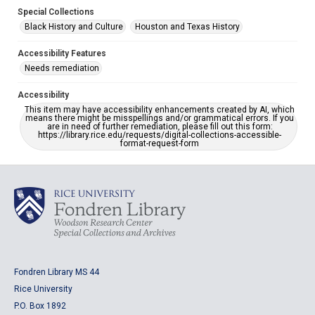
Special Collections
Black History and Culture
Houston and Texas History
Accessibility Features
Needs remediation
Accessibility
This item may have accessibility enhancements created by AI, which
means there might be misspellings and/or grammatical errors. If you
are in need of further remediation, please fill out this form:
https://library.rice.edu/requests/digital-collections-accessible-
format-request-form
Fondren Library MS 44
Rice University
P.O. Box 1892