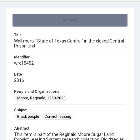
Summary
Title
Wall mural "State of Texas Central" in the closed Central
Prison Unit
Identifier
wrc15452
Date
2016
People and Organizations
Moore, Reginald, 1960-2020
Subject
Black people
Convict leasing
Abstract
This item is part of the Reginald Moore Sugar Land
Convict Leasing System research collection. Digitized as