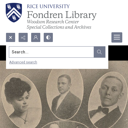
Search...
Advanced search