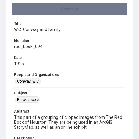
Summary
Title
W.C. Conway and family
Identifier
red_book_094
Date
1915
People and Organizations
Conway, W.C.
Subject
Black people
Abstract
This part of a grouping of clipped images from The Red
Book of Houston. They are being used in an ArcGIS
StoryMap, as well as an online exhibit.
Description