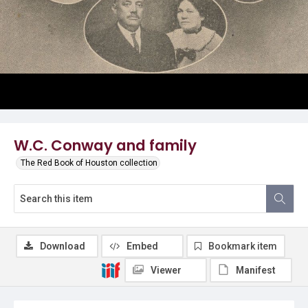
W.C. Conway and family
The Red Book of Houston collection
Download
Embed
Bookmark item
Viewer
Manifest