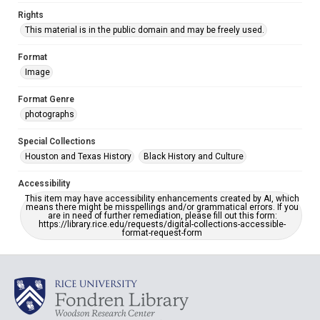
Rights
This material is in the public domain and may be freely used.
Format
Image
Format Genre
photographs
Special Collections
Houston and Texas History
Black History and Culture
Accessibility
This item may have accessibility enhancements created by AI, which
means there might be misspellings and/or grammatical errors. If you
are in need of further remediation, please fill out this form:
https://library.rice.edu/requests/digital-collections-accessible-
format-request-form