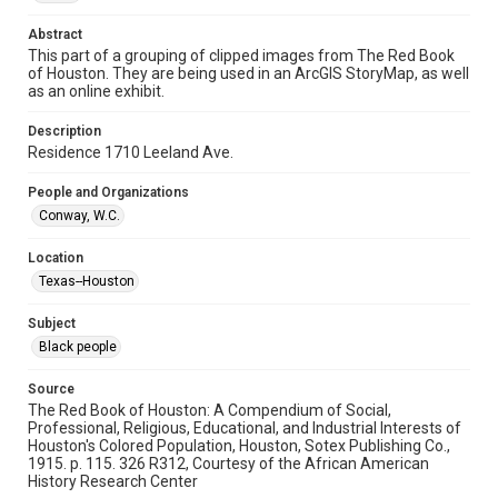
Repository
Abstract
Special Collections
This part of a grouping of clipped images from The Red Book
of Houston. They are being used in an ArcGIS StoryMap, as well
Special Collections
as an online exhibit.
Houston and Texas History
Black History and Culture
Description
Residence 1710 Leeland Ave.
Accessibility
This item may have accessibility enhancements created by
AI, which means there might be misspellings and/or
People and Organizations
grammatical errors. If you are in need of further remediation,
Conway, W.C.
please fill out this form:
https://library.rice.edu/requests/digital-collections-
accessible-format-request-form
Location
Texas--Houston
Subject
Black people
Source
The Red Book of Houston: A Compendium of Social,
Professional, Religious, Educational, and Industrial Interests of
Houston's Colored Population, Houston, Sotex Publishing Co.,
1915. p. 115. 326 R312, Courtesy of the African American
History Research Center