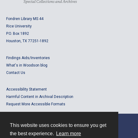
Fondren Library MS 44
Rice University
P.O. Box 1892
Houston, TX 77251-1892
Findings Aids/Inventories
What's in Woodson blog
Contact Us
Accessibility Statement
Harmful Content in Archival Description
Request More Accessible Formats
This website uses cookies to ensure you get
Contact
the best experience.
Learn more