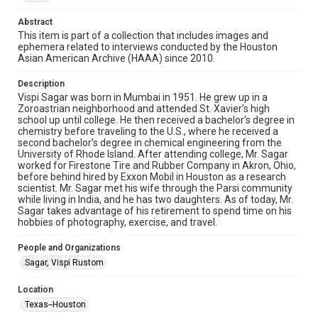
Research Center / Special Collections has made these
materials available for use in research, teaching, and private
Abstract
study. Any uses beyond the spirit of Fair Use require
permission from owners of rights, heir(s) or assigns. See
This item is part of a collection that includes images and
http://library.rice.edu/guides/publishing-wrc-materials
ephemera related to interviews conducted by the Houston
Asian American Archive (HAAA) since 2010.
Format
Image
Description
Vispi Sagar was born in Mumbai in 1951. He grew up in a
Zoroastrian neighborhood and attended St. Xavier’s high
Format Genre
school up until college. He then received a bachelor’s degree in
photographs
chemistry before traveling to the U.S., where he received a
second bachelor’s degree in chemical engineering from the
Time Span
University of Rhode Island. After attending college, Mr. Sagar
worked for Firestone Tire and Rubber Company in Akron, Ohio,
2010s
before behind hired by Exxon Mobil in Houston as a research
scientist. Mr. Sagar met his wife through the Parsi community
Repository
while living in India, and he has two daughters. As of today, Mr.
Special Collections
Sagar takes advantage of his retirement to spend time on his
hobbies of photography, exercise, and travel.
Special Collections
People and Organizations
Houston Asian American Archive
Sagar, Vispi Rustom
Houston and Texas History
Location
Accessibility Features
Texas--Houston
Needs remediation