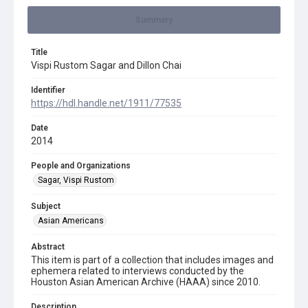
Summary
Title
Vispi Rustom Sagar and Dillon Chai
Identifier
https://hdl.handle.net/1911/77535
Date
2014
People and Organizations
Sagar, Vispi Rustom
Subject
Asian Americans
Abstract
This item is part of a collection that includes images and
ephemera related to interviews conducted by the
Houston Asian American Archive (HAAA) since 2010.
Description