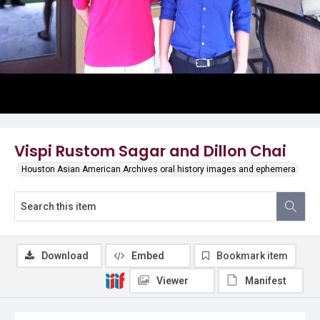
Vispi Rustom Sagar and Dillon Chai
Houston Asian American Archives oral history images and ephemera
Download
Embed
Bookmark item
Viewer
Manifest