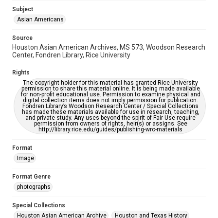
Subject
Accessibility
Asian Americans
This item may have accessibility enhancements created by
AI, which means there might be misspellings and/or
grammatical errors. If you are in need of further remediation,
Source
please fill out this form:
https://library.rice.edu/requests/digital-collections-
Houston Asian American Archives, MS 573, Woodson Research
accessible-format-request-form
Center, Fondren Library, Rice University
Creative Commons Attribution
Rights
CC BY 4.0 https://creativecommons.org/licenses/by/4.0/
The copyright holder for this material has granted Rice University
permission to share this material online. It is being made available
for non-profit educational use. Permission to examine physical and
digital collection items does not imply permission for publication.
Fondren Library’s Woodson Research Center / Special Collections
has made these materials available for use in research, teaching,
and private study. Any uses beyond the spirit of Fair Use require
permission from owners of rights, heir(s) or assigns. See
http://library.rice.edu/guides/publishing-wrc-materials
Format
Image
Format Genre
photographs
Special Collections
Houston Asian American Archive
Houston and Texas History