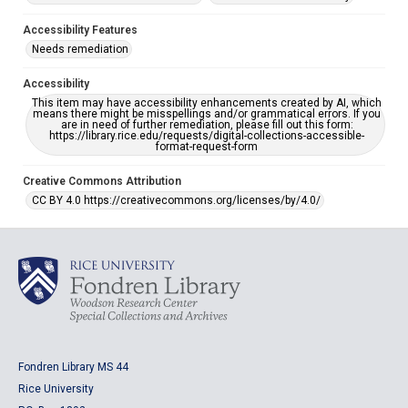
Accessibility Features
Needs remediation
Accessibility
This item may have accessibility enhancements created by AI, which
means there might be misspellings and/or grammatical errors. If you
are in need of further remediation, please fill out this form:
https://library.rice.edu/requests/digital-collections-accessible-
format-request-form
Creative Commons Attribution
CC BY 4.0 https://creativecommons.org/licenses/by/4.0/
Fondren Library MS 44
Rice University