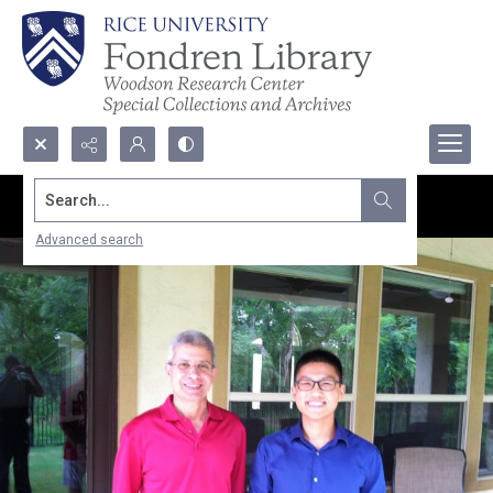
Search...
Advanced search