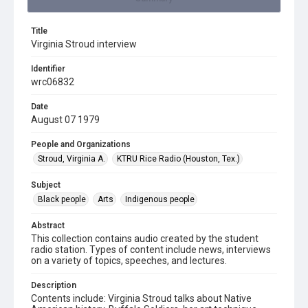
Title
Virginia Stroud interview
Identifier
wrc06832
Date
August 07 1979
People and Organizations
Stroud, Virginia A.
KTRU Rice Radio (Houston, Tex.)
Subject
Black people
Arts
Indigenous people
Abstract
This collection contains audio created by the student
radio station. Types of content include news, interviews
on a variety of topics, speeches, and lectures.
Description
Contents include: Virginia Stroud talks about Native