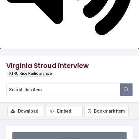
Video
Virginia Stroud interview
KTRU Rice Radio archive
Download
Embed
Bookmark item
Summary