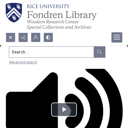
Search...
Advanced search
Play