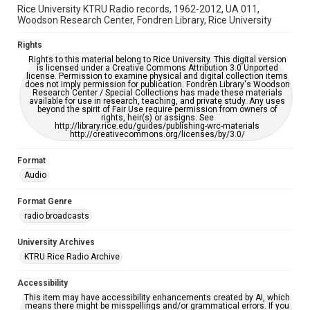
Rice University KTRU Radio records, 1962-2012, UA 011,
Woodson Research Center, Fondren Library, Rice University
Rights
Rights to this material belong to Rice University. This digital version
is licensed under a Creative Commons Attribution 3.0 Unported
license. Permission to examine physical and digital collection items
does not imply permission for publication. Fondren Library's Woodson
Research Center / Special Collections has made these materials
available for use in research, teaching, and private study. Any uses
beyond the spirit of Fair Use require permission from owners of
rights, heir(s) or assigns. See
http://library.rice.edu/guides/publishing-wrc-materials
http://creativecommons.org/licenses/by/3.0/
Format
Audio
Format Genre
radio broadcasts
University Archives
KTRU Rice Radio Archive
Accessibility
This item may have accessibility enhancements created by AI, which
means there might be misspellings and/or grammatical errors. If you