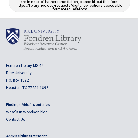
are in need of further remediation, please fill out this form:
https://library.rice.edu/requests/digital-collections-accessible-
format-request-form
Fondren Library MS 44
Rice University
P.O. Box 1892
Houston, TX 77251-1892
Findings Aids/Inventories
What's in Woodson blog
Contact Us
Accessibility Statement