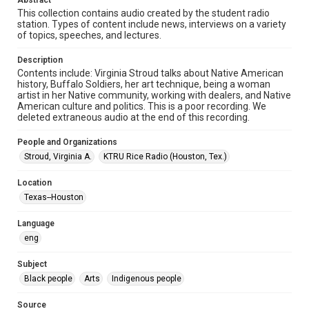
Abstract
Audio
This collection contains audio created by the student radio
station. Types of content include news, interviews on a variety
Format Genre
of topics, speeches, and lectures.
radio broadcasts
Description
Time Span
Contents include: Virginia Stroud talks about Native American
1970s
history, Buffalo Soldiers, her art technique, being a woman
artist in her Native community, working with dealers, and Native
American culture and politics. This is a poor recording. We
Repository
deleted extraneous audio at the end of this recording.
University Archives
People and Organizations
University Archives
Stroud, Virginia A.
KTRU Rice Radio (Houston, Tex.)
KTRU Rice Radio Archive
Location
Accessibility
Texas--Houston
This item may have accessibility enhancements created by
AI, which means there might be misspellings and/or
grammatical errors. If you are in need of further remediation,
Language
please fill out this form:
https://library.rice.edu/requests/digital-collections-
eng
accessible-format-request-form
Subject
Black people
Arts
Indigenous people
Source