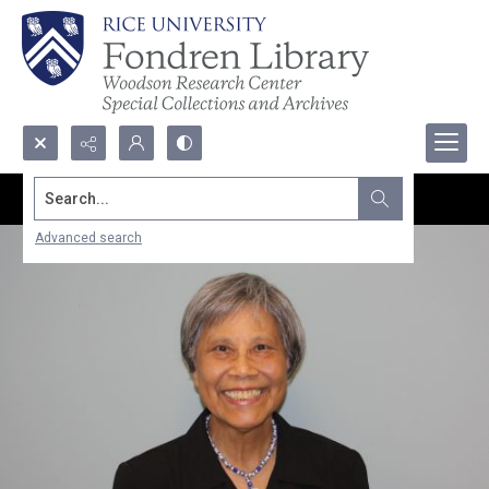
Search...
Advanced search