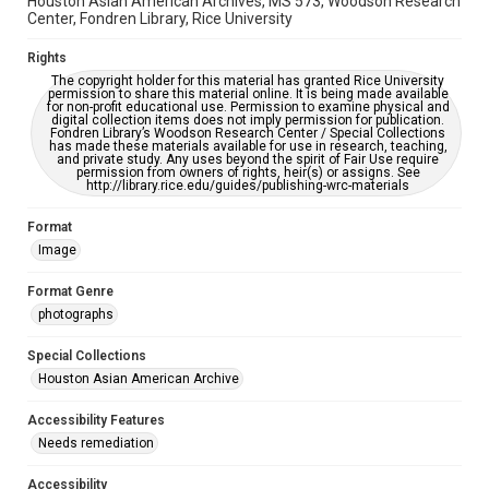
Houston Asian American Archives, MS 573, Woodson Research
Creative Commons Attribution
Center, Fondren Library, Rice University
CC BY 4.0 https://creativecommons.org/licenses/by/4.0/
Rights
The copyright holder for this material has granted Rice University
permission to share this material online. It is being made available
for non-profit educational use. Permission to examine physical and
digital collection items does not imply permission for publication.
Fondren Library’s Woodson Research Center / Special Collections
has made these materials available for use in research, teaching,
and private study. Any uses beyond the spirit of Fair Use require
permission from owners of rights, heir(s) or assigns. See
http://library.rice.edu/guides/publishing-wrc-materials
Format
Image
Format Genre
photographs
Special Collections
Houston Asian American Archive
Accessibility Features
Needs remediation
Accessibility