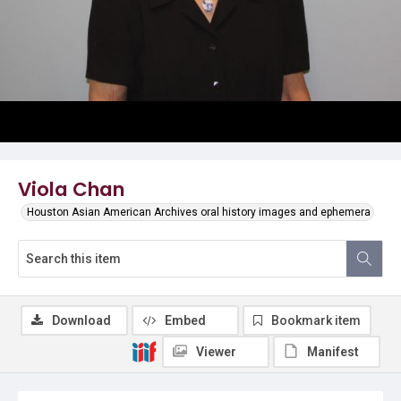
Viola Chan
Houston Asian American Archives oral history images and ephemera
Download
Embed
Bookmark item
Viewer
Manifest