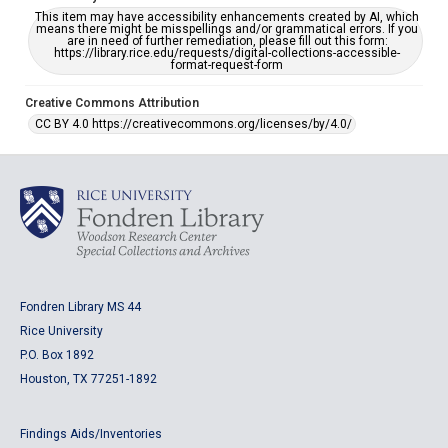
This item may have accessibility enhancements created by AI, which
means there might be misspellings and/or grammatical errors. If you
are in need of further remediation, please fill out this form:
https://library.rice.edu/requests/digital-collections-accessible-
format-request-form
Creative Commons Attribution
CC BY 4.0 https://creativecommons.org/licenses/by/4.0/
Fondren Library MS 44
Rice University
P.O. Box 1892
Houston, TX 77251-1892
Findings Aids/Inventories