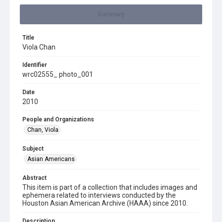
Summary
Title
Viola Chan
Identifier
wrc02555_ photo_001
Date
2010
People and Organizations
Chan, Viola
Subject
Asian Americans
Abstract
This item is part of a collection that includes images and
ephemera related to interviews conducted by the
Houston Asian American Archive (HAAA) since 2010.
Description