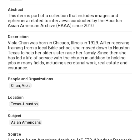
Image
Abstract
Format Genre
This item is part of a collection that includes images and
photographs
ephemera related to interviews conducted by the Houston
Asian American Archive (HAAA) since 2010.
Time Span
Description
2010s
Viola Chan was born in Chicago, Illinois in 1929. After receiving
training from a local Bible school, she moved down to Houston,
Repository
Texas to help her older sister raise her family. Since then she
Special Collections
has led a life of service with the church in addition to holding
jobs in many fields, including secretarial work, real estate and
insurance.
Special Collections
Houston Asian American Archive
People and Organizations
Chan, Viola
Accessibility Features
Needs remediation
Location
Texas--Houston
Accessibility
This item may have accessibility enhancements created by
AI, which means there might be misspellings and/or
Subject
grammatical errors. If you are in need of further remediation,
Asian Americans
please fill out this form:
https://library.rice.edu/requests/digital-collections-
accessible-format-request-form
Source