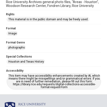
Rice University Archives general photo files, "Areas - Houston",
Woodson Research Center, Fondren Library, Rice University
Rights
This material is in the public domain and may be freely used.
Format
Image
Format Genre
photographs
Special Collections
Houston and Texas History
Accessibility
This item may have accessibility enhancements created by AI, which
means there might be misspellings and/or grammatical errors. If you
are in need of further remediation, please fill out this form:
https://library.rice.edu/requests/digital-collections-accessible-
format-request-form