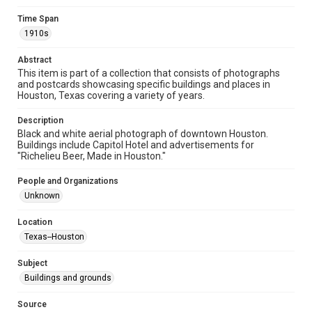
Time Span
Time Span
1910s
1910s
Abstract
Repository
This item is part of a collection that consists of photographs
Special Collections
and postcards showcasing specific buildings and places in
Houston, Texas covering a variety of years.
Special Collections
Houston and Texas History
Description
Black and white aerial photograph of downtown Houston.
Buildings include Capitol Hotel and advertisements for
Accessibility
"Richelieu Beer, Made in Houston."
This item may have accessibility enhancements created by
AI, which means there might be misspellings and/or
grammatical errors. If you are in need of further remediation,
People and Organizations
please fill out this form:
https://library.rice.edu/requests/digital-collections-
Unknown
accessible-format-request-form
Location
Texas--Houston
Subject
Buildings and grounds
Source