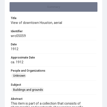
Summary
Title
View of downtown Houston, aerial
Identifier
wrc05059
Date
1912
Approximate Date
ca. 1912
People and Organizations
Unknown
Subject
Buildings and grounds
Abstract
This item is part of a collection that consists of