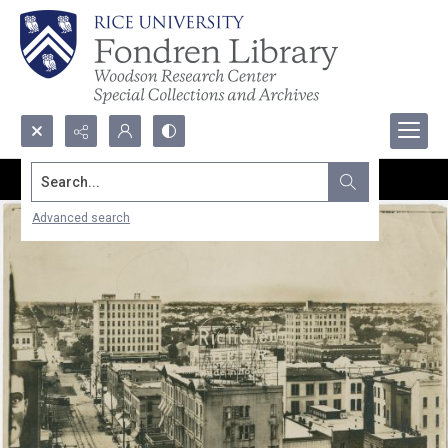
Search...
Advanced search