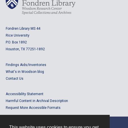
Fondren Library MS 44
Rice University
P.O. Box 1892
Houston, TX 77251-1892
Findings Aids/Inventories
What's in Woodson blog
Contact Us
Accessibility Statement
Harmful Content in Archival Description
Request More Accessible Formats
This website uses cookies to ensure you get