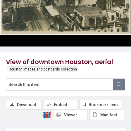
View of downtown Houston, aerial
Houston images and postcards collection
Download
Embed
Bookmark item
Viewer
Manifest