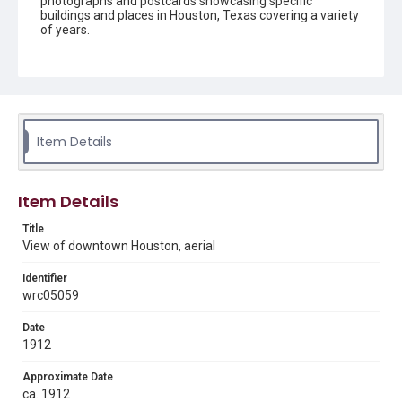
photographs and postcards showcasing specific
buildings and places in Houston, Texas covering a variety
of years.
Description
Black and white aerial photograph of downtown
Houston. Buildings include Capitol Hotel and
advertisements for "Richelieu Beer, Made in Houston."
Item Details
Location
Texas--Houston
Source
Item Details
Rice University Archives general photo files, "Areas -
Houston", Woodson Research Center, Fondren Library,
Title
Rice University
View of downtown Houston, aerial
Rights
Identifier
This material is in the public domain and may be freely used.
wrc05059
Format
Date
Image
1912
Approximate Date
Format Genre
ca. 1912
photographs