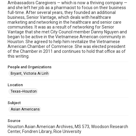
Ambassadors Caregivers — which is now a thriving company —
Image
and she left her job as a pharmacist to focus on their business
full-time. After several years, they founded an additional
business, Senior Vantage, which deals with healthcare
Format Genre
marketing and networking in the healthcare and senior care
photographs
communities. It was as a result of networking for Senior
Vantage that she met City Council member Danny Nguyen and
Time Span
began to be active in the Vietnamese American community in
Houston. She agreed to help him revitalize the Vietnamese
2010s
American Chamber of Commerce. She was elected president
of the Chamber in 2011 and continues to hold that office as of
Repository
this writing.
Special Collections
People and Organizations
Special Collections
Bryant, Victoria Ai Linh
Houston Asian American Archive
Location
Accessibility Features
Texas--Houston
Needs remediation
Subject
Accessibility
Asian Americans
This item may have accessibility enhancements created by
AI, which means there might be misspellings and/or
grammatical errors. If you are in need of further remediation,
Source
please fill out this form:
Houston Asian American Archives, MS 573, Woodson Research
https://library.rice.edu/requests/digital-collections-
Center, Fondren Library, Rice University
accessible-format-request-form