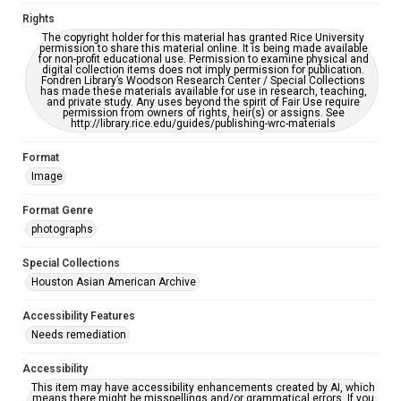
Rights
Creative Commons Attribution
The copyright holder for this material has granted Rice University
CC BY 4.0 https://creativecommons.org/licenses/by/4.0/
permission to share this material online. It is being made available
for non-profit educational use. Permission to examine physical and
digital collection items does not imply permission for publication.
Fondren Library’s Woodson Research Center / Special Collections
has made these materials available for use in research, teaching,
and private study. Any uses beyond the spirit of Fair Use require
permission from owners of rights, heir(s) or assigns. See
http://library.rice.edu/guides/publishing-wrc-materials
Format
Image
Format Genre
photographs
Special Collections
Houston Asian American Archive
Accessibility Features
Needs remediation
Accessibility
This item may have accessibility enhancements created by AI, which
means there might be misspellings and/or grammatical errors. If you