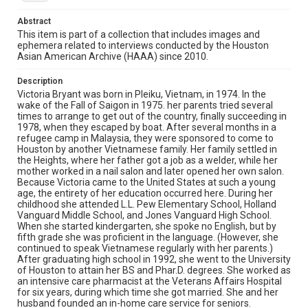
healthcare and senior care communities. It was as a
result of networking for Senior Vantage that she met
Abstract
City Council member Danny Nguyen and began to be
active in the Vietnamese American community in
This item is part of a collection that includes images and
Houston. She agreed to help him revitalize the
ephemera related to interviews conducted by the Houston
Vietnamese American Chamber of Commerce. She was
Asian American Archive (HAAA) since 2010.
elected president of the Chamber in 2011 and continues
to hold that office as of this writing.
Description
Victoria Bryant was born in Pleiku, Vietnam, in 1974. In the
Location
wake of the Fall of Saigon in 1975. her parents tried several
times to arrange to get out of the country, finally succeeding in
Texas--Houston
1978, when they escaped by boat. After several months in a
refugee camp in Malaysia, they were sponsored to come to
Source
Houston by another Vietnamese family. Her family settled in
Houston Asian American Archives, MS 573, Woodson
the Heights, where her father got a job as a welder, while her
Research Center, Fondren Library, Rice University
mother worked in a nail salon and later opened her own salon.
Because Victoria came to the United States at such a young
Rights
age, the entirety of her education occurred here. During her
childhood she attended L.L. Pew Elementary School, Holland
The copyright holder for this material has granted Rice
Vanguard Middle School, and Jones Vanguard High School.
University permission to share this material online. It is being
made available for non-profit educational use. Permission to
When she started kindergarten, she spoke no English, but by
examine physical and digital collection items does not imply
fifth grade she was proficient in the language. (However, she
permission for publication. Fondren Library’s Woodson
continued to speak Vietnamese regularly with her parents.)
Research Center / Special Collections has made these
materials available for use in research, teaching, and private
After graduating high school in 1992, she went to the University
study. Any uses beyond the spirit of Fair Use require
of Houston to attain her BS and Phar.D. degrees. She worked as
permission from owners of rights, heir(s) or assigns. See
an intensive care pharmacist at the Veterans Affairs Hospital
http://library.rice.edu/guides/publishing-wrc-materials
for six years, during which time she got married. She and her
husband founded an in-home care service for seniors.
Format