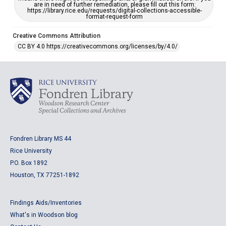
are in need of further remediation, please fill out this form:
https://library.rice.edu/requests/digital-collections-accessible-
format-request-form
Creative Commons Attribution
CC BY 4.0 https://creativecommons.org/licenses/by/4.0/
Fondren Library MS 44
Rice University
P.O. Box 1892
Houston, TX 77251-1892
Findings Aids/Inventories
What's in Woodson blog