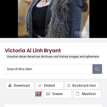
Victoria Ai Linh Bryant
Houston Asian American Archives oral history images and ephemera
Download
Embed
Bookmark item
Viewer
Manifest