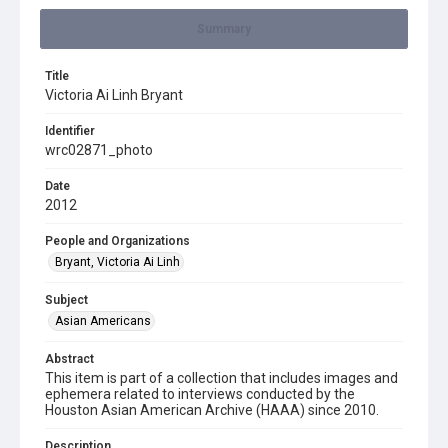
Summary
Title
Victoria Ai Linh Bryant
Identifier
wrc02871_photo
Date
2012
People and Organizations
Bryant, Victoria Ai Linh
Subject
Asian Americans
Abstract
This item is part of a collection that includes images and
ephemera related to interviews conducted by the
Houston Asian American Archive (HAAA) since 2010.
Description