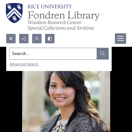
Search...
Advanced search