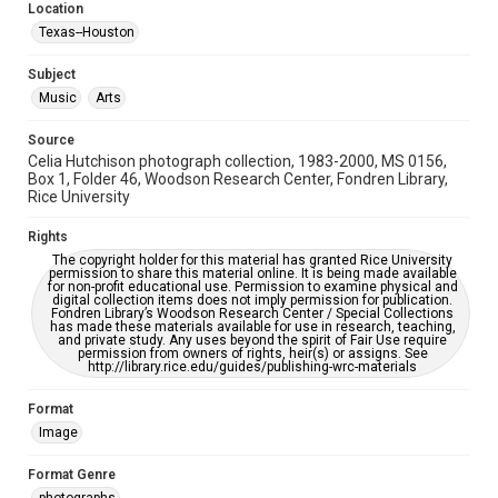
Accessibility Features
Location
Enhanced description
Texas--Houston
Accessibility
Subject
This item may have accessibility enhancements created by
Music
Arts
AI, which means there might be misspellings and/or
grammatical errors. If you are in need of further remediation,
please fill out this form:
Source
https://library.rice.edu/requests/digital-collections-
Celia Hutchison photograph collection, 1983-2000, MS 0156,
accessible-format-request-form
Box 1, Folder 46, Woodson Research Center, Fondren Library,
Rice University
Rights
The copyright holder for this material has granted Rice University
permission to share this material online. It is being made available
for non-profit educational use. Permission to examine physical and
digital collection items does not imply permission for publication.
Fondren Library’s Woodson Research Center / Special Collections
has made these materials available for use in research, teaching,
and private study. Any uses beyond the spirit of Fair Use require
permission from owners of rights, heir(s) or assigns. See
http://library.rice.edu/guides/publishing-wrc-materials
Format
Image
Format Genre