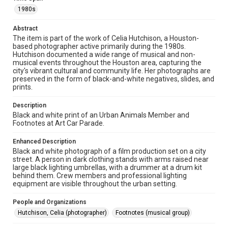
The copyright holder for this material has granted Rice
1980s
University permission to share this material online. It is being
made available for non-profit educational use. Permission to
examine physical and digital collection items does not imply
Abstract
permission for publication. Fondren Library’s Woodson
Research Center / Special Collections has made these
The item is part of the work of Celia Hutchison, a Houston-
materials available for use in research, teaching, and private
based photographer active primarily during the 1980s.
study. Any uses beyond the spirit of Fair Use require
Hutchison documented a wide range of musical and non-
permission from owners of rights, heir(s) or assigns. See
http://library.rice.edu/guides/publishing-wrc-materials
musical events throughout the Houston area, capturing the
city's vibrant cultural and community life. Her photographs are
preserved in the form of black-and-white negatives, slides, and
Format
prints.
Image
Description
Format Genre
Black and white print of an Urban Animals Member and
photographs
Footnotes at Art Car Parade.
Time Span
Enhanced Description
Black and white photograph of a film production set on a city
1980s
street. A person in dark clothing stands with arms raised near
large black lighting umbrellas, with a drummer at a drum kit
Repository
behind them. Crew members and professional lighting
Special Collections
equipment are visible throughout the urban setting.
Special Collections
People and Organizations
Houston Folk Music Archive
Houston and Texas History
Hutchison, Celia (photographer)
Footnotes (musical group)