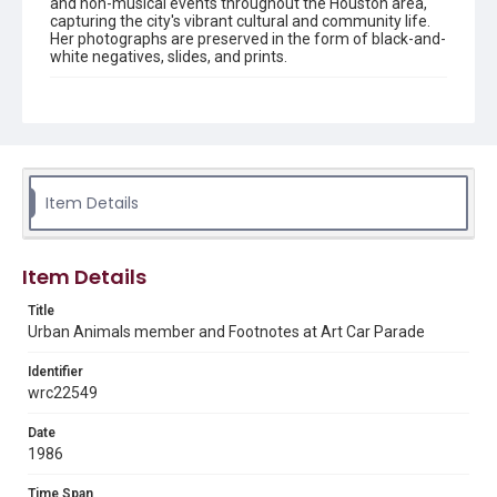
and non-musical events throughout the Houston area,
capturing the city's vibrant cultural and community life.
Her photographs are preserved in the form of black-and-
white negatives, slides, and prints.
Description
Black and white print of an Urban Animals Member and
Footnotes at Art Car Parade.
Enhanced Description
Black and white photograph of a film production set on a
Item Details
city street. A person in dark clothing stands with arms
raised near large black lighting umbrellas, with a
drummer at a drum kit behind them. Crew members and
professional lighting equipment are visible throughout
Item Details
the urban setting.
Title
Location
Urban Animals member and Footnotes at Art Car Parade
Texas--Houston
Identifier
Source
wrc22549
Celia Hutchison photograph collection, 1983-2000, MS
0156, Box 1, Folder 46, Woodson Research Center,
Date
Fondren Library, Rice University
1986
Rights
Time Span