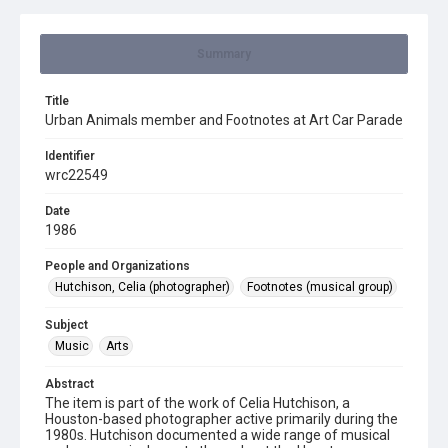
Summary
Title
Urban Animals member and Footnotes at Art Car Parade
Identifier
wrc22549
Date
1986
People and Organizations
Hutchison, Celia (photographer)
Footnotes (musical group)
Subject
Music
Arts
Abstract
The item is part of the work of Celia Hutchison, a
Houston-based photographer active primarily during the
1980s. Hutchison documented a wide range of musical