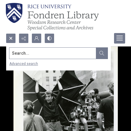
Search...
Advanced search