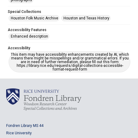
photographs
Special Collections
Houston Folk Music Archive
Houston and Texas History
Accessibility Features
Enhanced description
Accessibility
This item may have accessibility enhancements created by AI, which
means there might be misspellings and/or grammatical errors. If you
are in need of further remediation, please fill out this form:
https://library.rice.edu/requests/digital-collections-accessible-
format-request-form
Fondren Library MS 44
Rice University