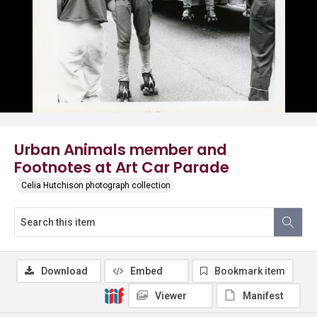
Urban Animals member and
Footnotes at Art Car Parade
Celia Hutchison photograph collection
Download
Embed
Bookmark item
Viewer
Manifest