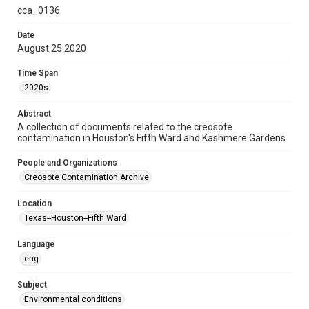
cca_0136
Time Span
2020s
Date
August 25 2020
Repository
Special Collections
Time Span
2020s
Special Collections
Black History and Culture
Medical Humanities
Abstract
A collection of documents related to the creosote
Houston and Texas History
contamination in Houston's Fifth Ward and Kashmere Gardens.
Accessibility
People and Organizations
This item may have accessibility enhancements created by
Creosote Contamination Archive
AI, which means there might be misspellings and/or
grammatical errors. If you are in need of further remediation,
please fill out this form:
Location
https://library.rice.edu/requests/digital-collections-
accessible-format-request-form
Texas--Houston--Fifth Ward
CCA Related Agencies and Organizations
Language
Union Pacific Railroad
eng
Creosote Keywords
Subject
Vapor intrusion
Environmental conditions