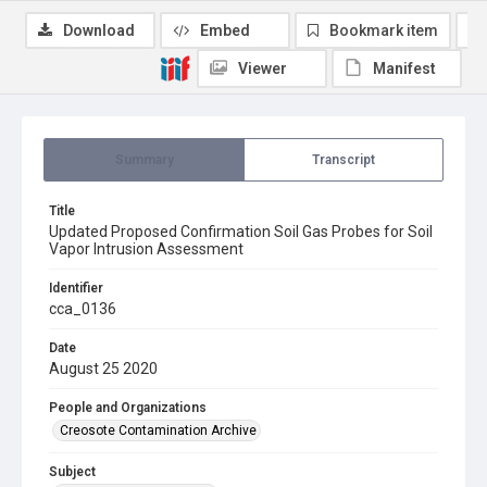
Download
Embed
Bookmark item
Viewer
Manifest
Summary
Transcript
Title
Updated Proposed Confirmation Soil Gas Probes for Soil
Vapor Intrusion Assessment
Identifier
cca_0136
Date
August 25 2020
People and Organizations
Creosote Contamination Archive
Subject