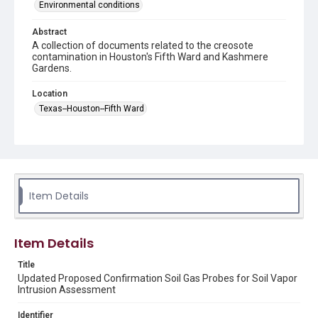
Environmental conditions
Abstract
A collection of documents related to the creosote
contamination in Houston's Fifth Ward and Kashmere
Gardens.
Location
Texas--Houston--Fifth Ward
Source
This document was downloaded from the former
Houston Wood Preserving Works Site
https://www.houstonwoodpreservingworks.com
/ in
January 2025.
Item Details
Rights
This material is in the public domain and may be freely used.
Item Details
Format
Title
Document
Map
Updated Proposed Confirmation Soil Gas Probes for Soil Vapor
Intrusion Assessment
Format Genre
maps
reports
Identifier