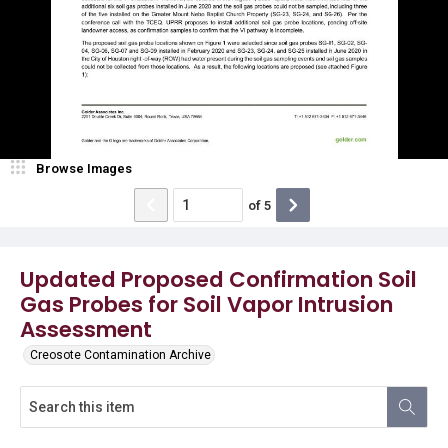
Browse Images
of
5
Updated Proposed Confirmation Soil
Gas Probes for Soil Vapor Intrusion
Assessment
Creosote Contamination Archive