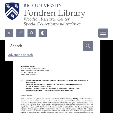
Search...
Advanced search