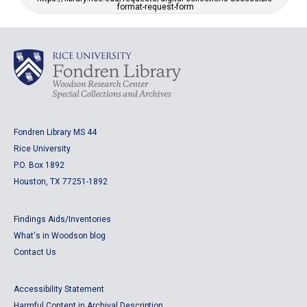
format-request-form
Fondren Library MS 44
Rice University
P.O. Box 1892
Houston, TX 77251-1892
Findings Aids/Inventories
What's in Woodson blog
Contact Us
Accessibility Statement
Harmful Content in Archival Description