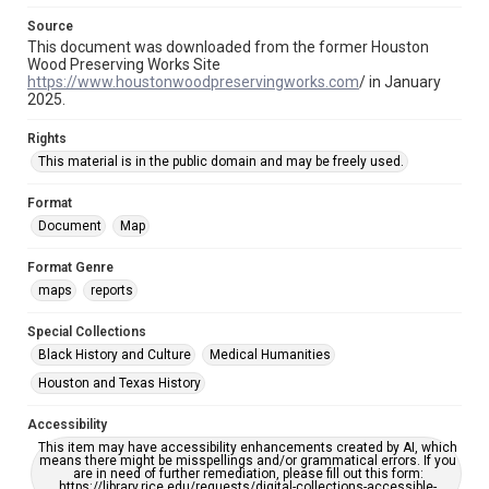
Source
This document was downloaded from the former Houston
Wood Preserving Works Site
https://www.houstonwoodpreservingworks.com
/ in January
2025.
Rights
This material is in the public domain and may be freely used.
Format
Document
Map
Format Genre
maps
reports
Special Collections
Black History and Culture
Medical Humanities
Houston and Texas History
Accessibility
This item may have accessibility enhancements created by AI, which
means there might be misspellings and/or grammatical errors. If you
are in need of further remediation, please fill out this form:
https://library.rice.edu/requests/digital-collections-accessible-