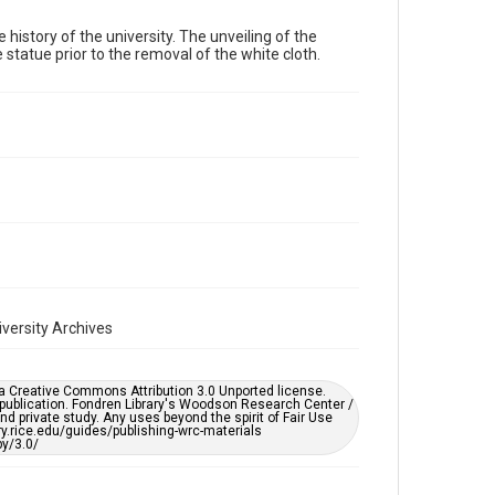
 history of the university. The unveiling of the
Time Span
 statue prior to the removal of the white cloth.
1930s
Repository
University Archives
University Archives
Rice Images and Documents
Accessibility
This item may have accessibility enhancements created
by AI, which means there might be misspellings and/or
grammatical errors. If you are in need of further
remediation, please fill out this form:
https://library.rice.edu/requests/digital-collections-
accessible-format-request-form
iversity Archives
er a Creative Commons Attribution 3.0 Unported license.
 publication. Fondren Library's Woodson Research Center /
d private study. Any uses beyond the spirit of Fair Use
ary.rice.edu/guides/publishing-wrc-materials
y/3.0/