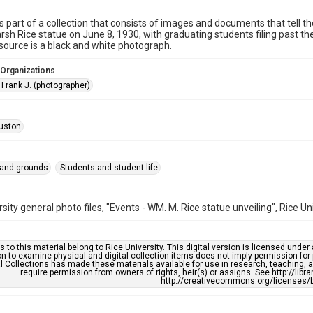
is part of a collection that consists of images and documents that tell the
rsh Rice statue on June 8, 1930, with graduating students filing past the
esource is a black and white photograph.
 Organizations
 Frank J. (photographer)
uston
 and grounds
Students and student life
rsity general photo files, "Events - WM. M. Rice statue unveiling", Rice Un
s to this material belong to Rice University. This digital version is licensed und
n to examine physical and digital collection items does not imply permission for
l Collections has made these materials available for use in research, teaching, an
require permission from owners of rights, heir(s) or assigns. See http://libr
http://creativecommons.org/licenses/b