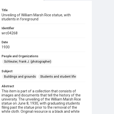
Title
Unveiling of William Marsh Rice statue, with
students in foreground
Identifier
wrc04268
Date
1930
People and Organizations
Schleuter, Frank J. (photographer)
Subject
Buildings and grounds
Students and student life
Abstract
This item is part of a collection that consists of
images and documents that tell the history of the
university. The unveiling of the William Marsh Rice
statue on June 8, 1930, with graduating students
filing past the statue prior to the removal of the
white cloth. Original resource is a black and white