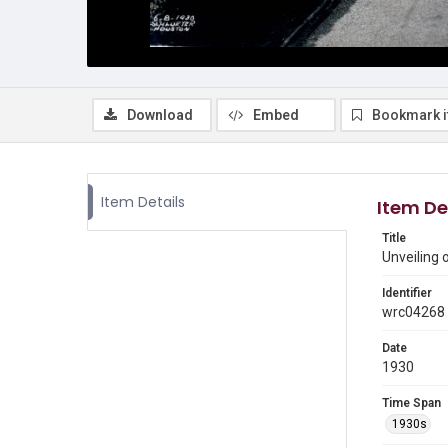
Download
Embed
Bookmark 
Item Details
Item De
Title
Unveiling 
Identifier
wrc04268
Date
1930
Time Span
1930s