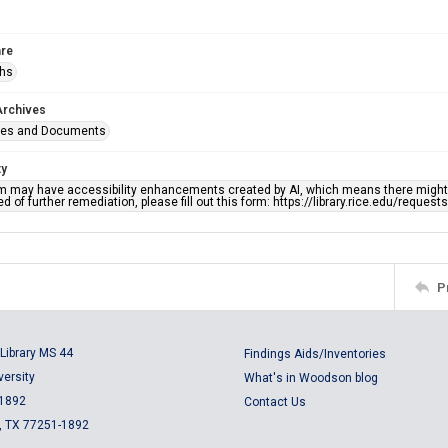
re
phs
Archives
ges and Documents
ty
em may have accessibility enhancements created by AI, which means there might b
d of further remediation, please fill out this form: https://library.rice.edu/reques
P
Library MS 44
Findings Aids/Inventories
versity
What's in Woodson blog
 1892
Contact Us
, TX 77251-1892