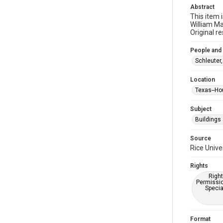
Abstract
This item 
William Ma
Original r
People and
Schleuter,
Location
Texas--Ho
Subject
Buildings
Source
Rice Unive
Rights
Right
Permissio
Specia
Format