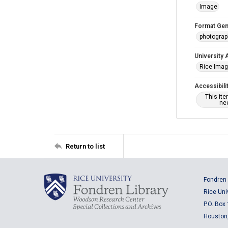
Image
Format Gen
photogra
University 
Rice Ima
Accessibili
This it
nee
Return to list
Fondren 
Rice Uni
P.O. Box
Houston