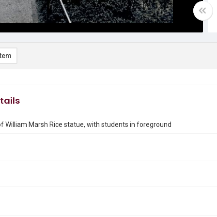
item
tails
of William Marsh Rice statue, with students in foreground