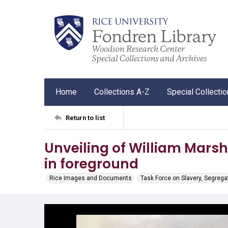
Home
Collections A-Z
Special Collecti
Return to list
Unveiling of William Marsh
in foreground
Rice Images and Documents
Task Force on Slavery, Segrega