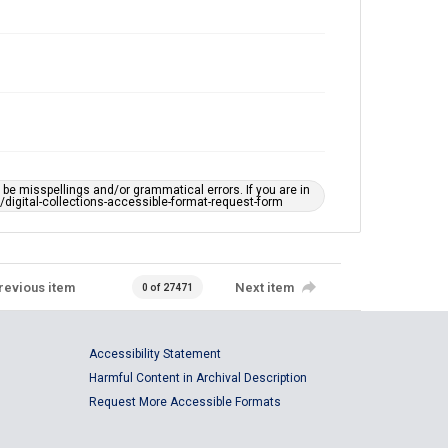
e misspellings and/or grammatical errors. If you are in
ts/digital-collections-accessible-format-request-form
revious item
Next item
0 of 27471
Accessibility Statement
Harmful Content in Archival Description
Request More Accessible Formats