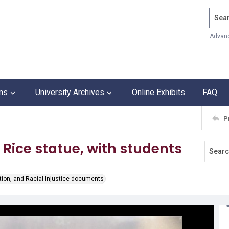
Search
Advan
ons
University Archives
Online Exhibits
FAQ
P
 Rice statue, with students
tion, and Racial Injustice documents