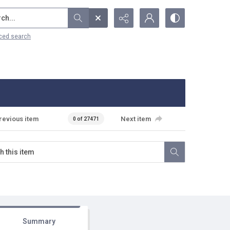
...
ced search
revious item
Next item
0 of 27471
Summary