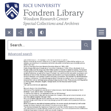
Search...
Advanced search