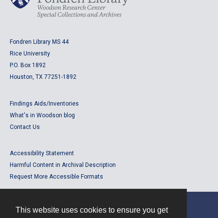
Fondren Library MS 44
Rice University
P.O. Box 1892
Houston, TX 77251-1892
Findings Aids/Inventories
What's in Woodson blog
Contact Us
Accessibility Statement
Harmful Content in Archival Description
Request More Accessible Formats
This website uses cookies to ensure you get
Contact