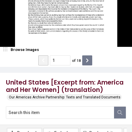
Browse Images
of
18
United States [Excerpt from: America
and Her Women] (translation)
Our Americas Archive Partnership: Texts and Translated Documents