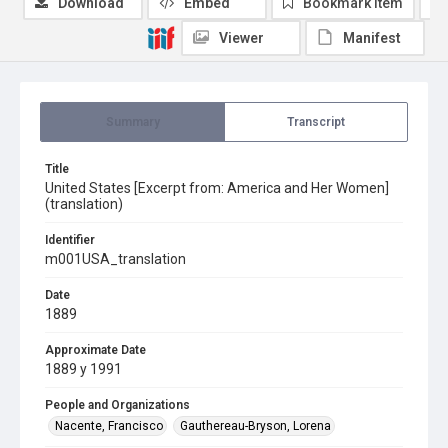
Download
Embed
Bookmark item
Viewer
Manifest
Summary
Transcript
Title
United States [Excerpt from: America and Her Women]
(translation)
Identifier
m001USA_translation
Date
1889
Approximate Date
1889 y 1991
People and Organizations
Nacente, Francisco
Gauthereau-Bryson, Lorena