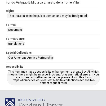
Fondo Antiguo Biblioteca Ernesto de la Torre Villar
Rights
This material is in the public domain and may be freely used.
Format
Document
Format Genre
translations
Special Collections
Our Americas Archive Partnership
Accessibility
This item may have accessibility enhancements created by AI, which
means there might be misspellings and/or grammatical errors. If you
are in need of further remediation, please fill out this form:
https://library.rice.edu/requests/digital-collections-accessible-
format-request-form