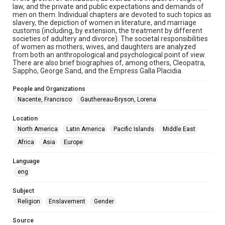
1880s
law, and the private and public expectations and demands of
men on them. Individual chapters are devoted to such topics as
slavery, the depiction of women in literature, and marriage
Repository
customs (including, by extension, the treatment by different
Special Collections
societies of adultery and divorce). The societal responsibilities
of women as mothers, wives, and daughters are analyzed
from both an anthropological and psychological point of view.
Special Collections
There are also brief biographies of, among others, Cleopatra,
Our Americas Archive Partnership
Sappho, George Sand, and the Empress Galla Placidia.
Accessibility
People and Organizations
This item may have accessibility enhancements created by
Nacente, Francisco
Gauthereau-Bryson, Lorena
AI, which means there might be misspellings and/or
grammatical errors. If you are in need of further remediation,
please fill out this form:
Location
https://library.rice.edu/requests/digital-collections-
accessible-format-request-form
North America
Latin America
Pacific Islands
Middle East
Africa
Asia
Europe
Language
eng
Subject
Religion
Enslavement
Gender
Source