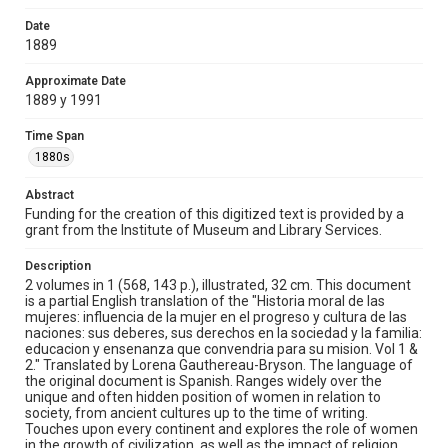
societies of adultery and divorce). The societal
responsibilities of women as mothers, wives, and
Date
daughters are analyzed from both an anthropological
1889
and psychological point of view. There are also brief
biographies of, among others, Cleopatra, Sappho,
Approximate Date
George Sand, and the Empress Galla Placidia.
1889 y 1991
Location
Time Span
North America
Latin America
Pacific Islands
1880s
Middle East
Africa
Asia
Europe
Abstract
Source
Funding for the creation of this digitized text is provided by a
Fondo Antiguo Biblioteca Ernesto de la Torre Villar
grant from the Institute of Museum and Library Services.
Rights
Description
This material is in the public domain and may be freely used.
2 volumes in 1 (568, 143 p.), illustrated, 32 cm. This document
is a partial English translation of the "Historia moral de las
mujeres: influencia de la mujer en el progreso y cultura de las
Format
naciones: sus deberes, sus derechos en la sociedad y la familia:
Document
educacion y ensenanza que convendria para su mision. Vol 1 &
2." Translated by Lorena Gauthereau-Bryson. The language of
Format Genre
the original document is Spanish. Ranges widely over the
unique and often hidden position of women in relation to
translations
society, from ancient cultures up to the time of writing.
Touches upon every continent and explores the role of women
Time Span
in the growth of civilization, as well as the impact of religion,