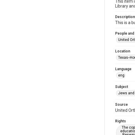
This item 
Library an
Description
This is a 
People and
United Or
Location
Texas--Ho
Language
eng
Subject
Jews and 
Source
United Ort
Rights
The copy
educatio
Researc