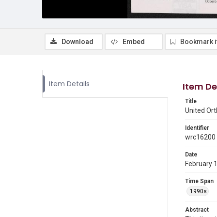
Download
Embed
Bookmark 
Item Details
Item De
Title
United Or
Identifier
wrc16200
Date
February 
Time Span
1990s
Abstract