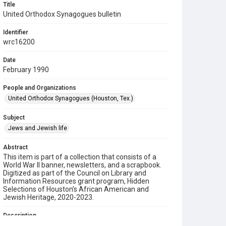
Title
United Orthodox Synagogues bulletin
Identifier
wrc16200
Date
February 1990
People and Organizations
United Orthodox Synagogues (Houston, Tex.)
Subject
Jews and Jewish life
Abstract
This item is part of a collection that consists of a
World War II banner, newsletters, and a scrapbook.
Digitized as part of the Council on Library and
Information Resources grant program, Hidden
Selections of Houston’s African American and
Jewish Heritage, 2020-2023.
Description
This is a bulletin from the United Orthodox