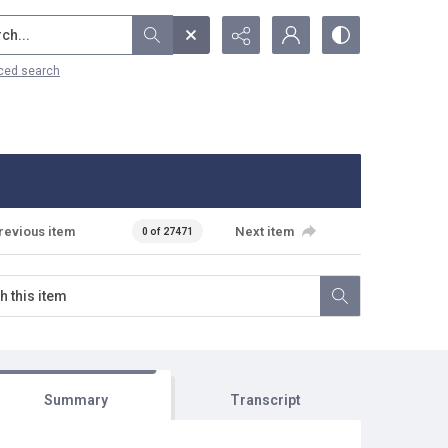
...
ced search
revious item
Next item
0 of 27471
Summary
Transcript