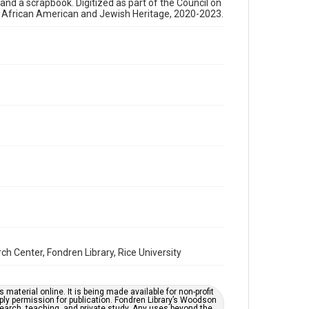
, and a scrapbook. Digitized as part of the Council on
newsletters
s African American and Jewish Heritage, 2020-2023.
Time Span
1990s
Repository
Special Collections
Special Collections
Houston and Texas History
South Texas Jewish Archives
South Texas Jewish Archives
Synagogues
Accessibility Features
OCR
Center, Fondren Library, Rice University
Accessibility
This item may have accessibility enhancements created
by AI, which means there might be misspellings and/or
grammatical errors. If you are in need of further
material online. It is being made available for non-profit
remediation, please fill out this form:
ply permission for publication. Fondren Library’s Woodson
https://library.rice.edu/requests/digital-collections-
earch, teaching, and private study. Any uses beyond the
accessible-format-request-form