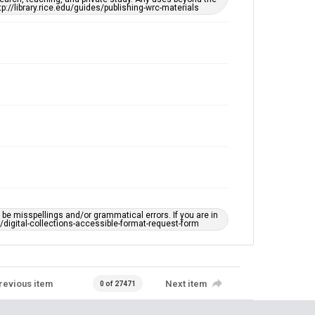
tp://library.rice.edu/guides/publishing-wrc-materials
e misspellings and/or grammatical errors. If you are in
ts/digital-collections-accessible-format-request-form
revious item
Next item
0 of 27471