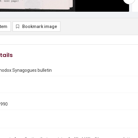
item
Bookmark image
tails
thodox Synagogues bulletin
1990