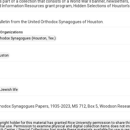
is part of a collection that consists of a World War II banner, newsletters
d Information Resources grant program, Hidden Selections of Houston’
bulletin from the United Orthodox Synagogues of Houston.
 Organizations
thodox Synagogues (Houston, Tex.)
uston
Jewish life
hodox Synagogues Papers, 1935-2023, MS 712, Box 5, Woodson Research 
right holder for this material has granted Rice University permission to share this 
nal use. Permission to examine physical and digital collection items does not im
h Center / Special Collections has made these materials available for use in res