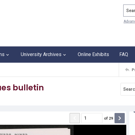
Search
Advan
ons
University Archives
Online Exhibits
FAQ
P
es bulletin
of
29