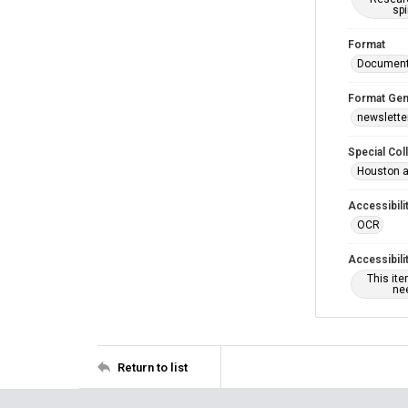
spi
Format
Documen
Format Gen
newslette
Special Col
Houston a
Accessibili
OCR
Accessibili
This it
nee
Return to list