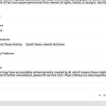
rit of Fair Use require permission from owners of rights, heir(s) or assigns. See ht
t
re
rs
lections
nd Texas History
South Texas Jewish Archives
ty Features
ty
em may have accessibility enhancements created by AI, which means there might b
d of further remediation, please fill out this form: https://library.rice.edu/reques
P