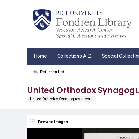
Home
Collections A-Z
Special Collecti
Return to list
United Orthodox Synagogu
United Orthodox Synagogues records
Browse Images