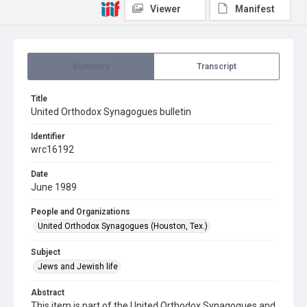
Viewer
Manifest
Summary
Transcript
Title
United Orthodox Synagogues bulletin
Identifier
wrc16192
Date
June 1989
People and Organizations
United Orthodox Synagogues (Houston, Tex.)
Subject
Jews and Jewish life
Abstract
This item is part of the United Orthodox Synagogues and