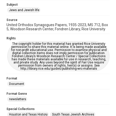
Accessibility
Subject
This item may have accessibility enhancements created by
Jews and Jewish life
AI, which means there might be misspellings and/or
grammatical errors. If you are in need of further remediation,
please fill out this form:
Source
https://library.rice.edu/requests/digital-collections-
United Orthodox Synagogues Papers, 1935-2023, MS 712, Box
accessible-format-request-form
5, Woodson Research Center, Fondren Library, Rice University
Rights
The copyright holder for this material has granted Rice University
permission to share this material online. It is being made available
for non-profit educational use. Permission to examine physical and
digital collection items does not imply permission for publication.
Fondren Library’s Woodson Research Center / Special Collections
has made these materials available for use in research, teaching,
and private study. Any uses beyond the spirit of Fair Use require
permission from owners of rights, heir(s) or assigns. See
http://library.rice.edu/guides/publishing-wrc-materials
Format
Document
Format Genre
newsletters
Special Collections
Houston and Texas History
South Texas Jewish Archives