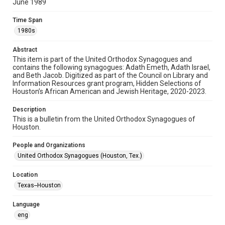
permission from owners of rights, heir(s) or assigns. See
June 1989
http://library.rice.edu/guides/publishing-wrc-materials
Time Span
Format
1980s
Document
Abstract
Format Genre
This item is part of the United Orthodox Synagogues and
newsletters
contains the following synagogues: Adath Emeth, Adath Israel,
and Beth Jacob. Digitized as part of the Council on Library and
Information Resources grant program, Hidden Selections of
Time Span
Houston’s African American and Jewish Heritage, 2020-2023.
1980s
Description
Repository
This is a bulletin from the United Orthodox Synagogues of
Special Collections
Houston.
Special Collections
People and Organizations
Houston and Texas History
South Texas Jewish Archives
United Orthodox Synagogues (Houston, Tex.)
South Texas Jewish Archives
Location
Synagogues
Texas--Houston
Accessibility Features
Language
OCR
eng