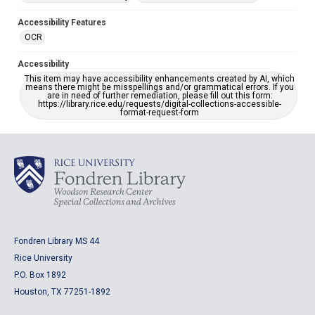
Accessibility Features
OCR
Accessibility
This item may have accessibility enhancements created by AI, which
means there might be misspellings and/or grammatical errors. If you
are in need of further remediation, please fill out this form:
https://library.rice.edu/requests/digital-collections-accessible-
format-request-form
Fondren Library MS 44
Rice University
P.O. Box 1892
Houston, TX 77251-1892