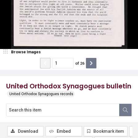
Browse Images
of
26
United Orthodox Synagogues bulletin
United Orthodox Synagogues records
Download
Embed
Bookmark item