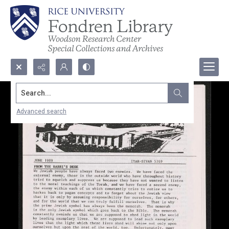
Search...
Advanced search