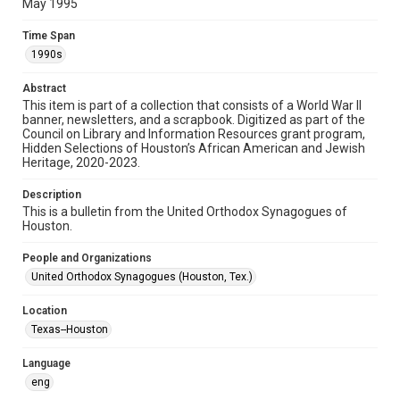
May 1995
Format
Time Span
Document
1990s
Format Genre
Abstract
newsletters
This item is part of a collection that consists of a World War II
banner, newsletters, and a scrapbook. Digitized as part of the
Council on Library and Information Resources grant program,
Time Span
Hidden Selections of Houston’s African American and Jewish
1990s
Heritage, 2020-2023.
Repository
Description
Special Collections
This is a bulletin from the United Orthodox Synagogues of
Houston.
Special Collections
People and Organizations
Houston and Texas History
South Texas Jewish Archives
United Orthodox Synagogues (Houston, Tex.)
South Texas Jewish Archives
Location
Synagogues
Texas--Houston
Accessibility Features
Language
OCR
eng
Accessibility