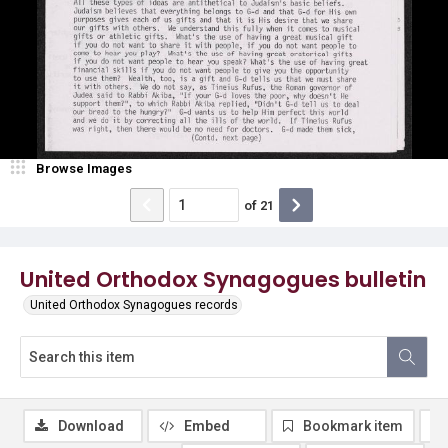
Browse Images
of
21
United Orthodox Synagogues bulletin
United Orthodox Synagogues records
Download
Embed
Bookmark item