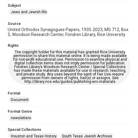
Subject
This item may have accessibility enhancements created by
AI, which means there might be misspellings and/or
Jews and Jewish life
grammatical errors. If you are in need of further remediation,
please fill out this form:
https://library.rice.edu/requests/digital-collections-
Source
accessible-format-request-form
United Orthodox Synagogues Papers, 1935-2023, MS 712, Box
5, Woodson Research Center, Fondren Library, Rice University
Rights
The copyright holder for this material has granted Rice University
permission to share this material online. It is being made available
for non-profit educational use. Permission to examine physical and
digital collection items does not imply permission for publication.
Fondren Library’s Woodson Research Center / Special Collections
has made these materials available for use in research, teaching,
and private study. Any uses beyond the spirit of Fair Use require
permission from owners of rights, heir(s) or assigns. See
http://library.rice.edu/guides/publishing-wrc-materials
Format
Document
Format Genre
newsletters
Special Collections
Houston and Texas History
South Texas Jewish Archives