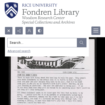
Search...
Advanced search