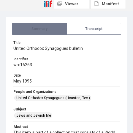
Viewer
Manifest
Summary
Transcript
Title
United Orthodox Synagogues bulletin
Identifier
wrc16263
Date
May 1995
People and Organizations
United Orthodox Synagogues (Houston, Tex.)
Subject
Jews and Jewish life
Abstract
This item is part of a collection that consists of a World