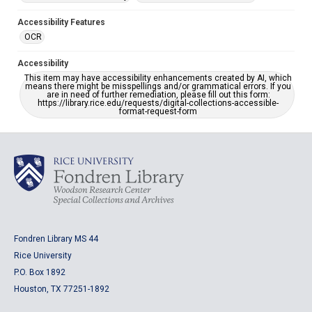
Accessibility Features
OCR
Accessibility
This item may have accessibility enhancements created by AI, which
means there might be misspellings and/or grammatical errors. If you
are in need of further remediation, please fill out this form:
https://library.rice.edu/requests/digital-collections-accessible-
format-request-form
Fondren Library MS 44
Rice University
P.O. Box 1892
Houston, TX 77251-1892