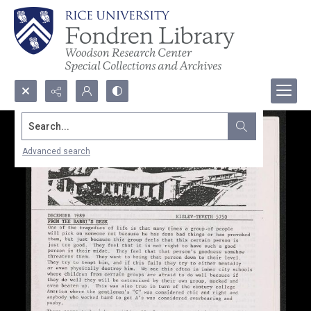
Search...
Advanced search