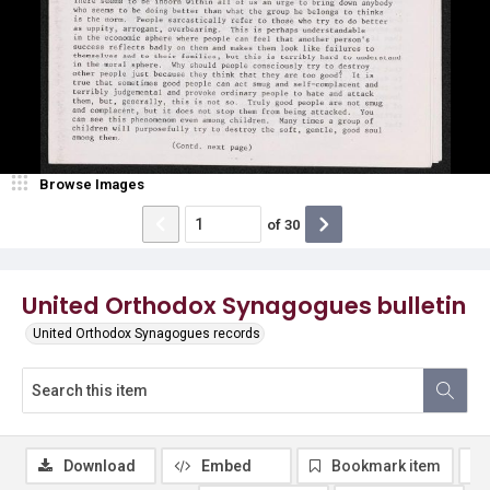
Browse Images
of
30
United Orthodox Synagogues bulletin
United Orthodox Synagogues records
Download
Embed
Bookmark item