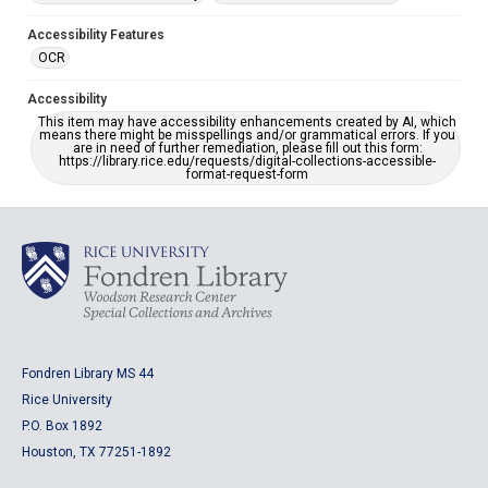
Accessibility Features
OCR
Accessibility
This item may have accessibility enhancements created by AI, which
means there might be misspellings and/or grammatical errors. If you
are in need of further remediation, please fill out this form:
https://library.rice.edu/requests/digital-collections-accessible-
format-request-form
Fondren Library MS 44
Rice University
P.O. Box 1892
Houston, TX 77251-1892