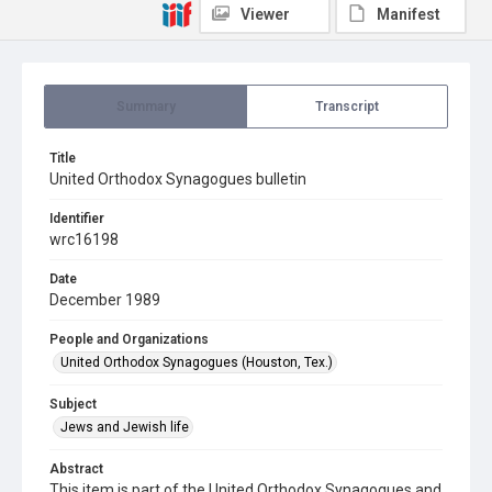
Viewer
Manifest
Summary
Transcript
Title
United Orthodox Synagogues bulletin
Identifier
wrc16198
Date
December 1989
People and Organizations
United Orthodox Synagogues (Houston, Tex.)
Subject
Jews and Jewish life
Abstract
This item is part of the United Orthodox Synagogues and