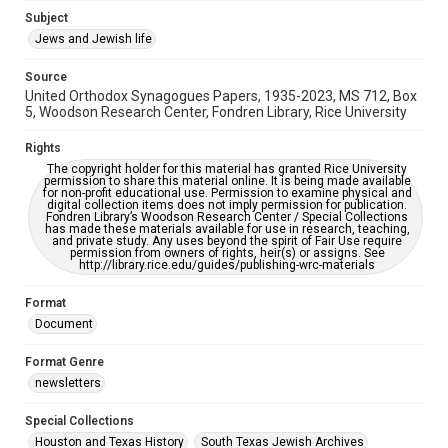
Accessibility
Subject
This item may have accessibility enhancements created by
Jews and Jewish life
AI, which means there might be misspellings and/or
grammatical errors. If you are in need of further remediation,
please fill out this form:
Source
https://library.rice.edu/requests/digital-collections-
United Orthodox Synagogues Papers, 1935-2023, MS 712, Box
accessible-format-request-form
5, Woodson Research Center, Fondren Library, Rice University
Rights
The copyright holder for this material has granted Rice University
permission to share this material online. It is being made available
for non-profit educational use. Permission to examine physical and
digital collection items does not imply permission for publication.
Fondren Library’s Woodson Research Center / Special Collections
has made these materials available for use in research, teaching,
and private study. Any uses beyond the spirit of Fair Use require
permission from owners of rights, heir(s) or assigns. See
http://library.rice.edu/guides/publishing-wrc-materials
Format
Document
Format Genre
newsletters
Special Collections
Houston and Texas History
South Texas Jewish Archives