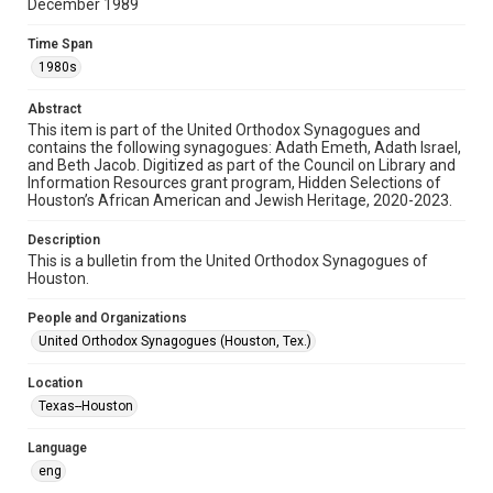
permission from owners of rights, heir(s) or assigns. See
December 1989
http://library.rice.edu/guides/publishing-wrc-materials
Time Span
Format
1980s
Document
Abstract
Format Genre
This item is part of the United Orthodox Synagogues and
newsletters
contains the following synagogues: Adath Emeth, Adath Israel,
and Beth Jacob. Digitized as part of the Council on Library and
Information Resources grant program, Hidden Selections of
Time Span
Houston’s African American and Jewish Heritage, 2020-2023.
1980s
Description
Repository
This is a bulletin from the United Orthodox Synagogues of
Special Collections
Houston.
Special Collections
People and Organizations
Houston and Texas History
South Texas Jewish Archives
United Orthodox Synagogues (Houston, Tex.)
South Texas Jewish Archives
Location
Synagogues
Texas--Houston
Accessibility Features
Language
OCR
eng