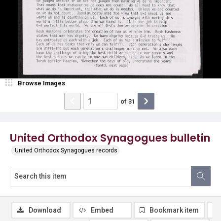
Browse Images
of
31
United Orthodox Synagogues bulletin
United Orthodox Synagogues records
Download
Embed
Bookmark item