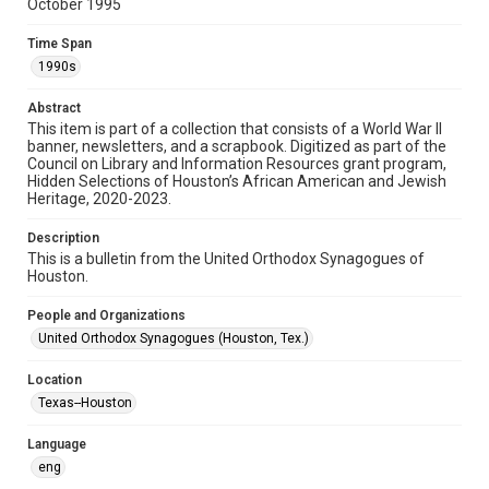
October 1995
Format
Time Span
Document
1990s
Format Genre
Abstract
newsletters
This item is part of a collection that consists of a World War II
banner, newsletters, and a scrapbook. Digitized as part of the
Council on Library and Information Resources grant program,
Time Span
Hidden Selections of Houston’s African American and Jewish
1990s
Heritage, 2020-2023.
Repository
Description
Special Collections
This is a bulletin from the United Orthodox Synagogues of
Houston.
Special Collections
People and Organizations
Houston and Texas History
South Texas Jewish Archives
United Orthodox Synagogues (Houston, Tex.)
South Texas Jewish Archives
Location
Synagogues
Texas--Houston
Accessibility Features
Language
OCR
eng
Accessibility