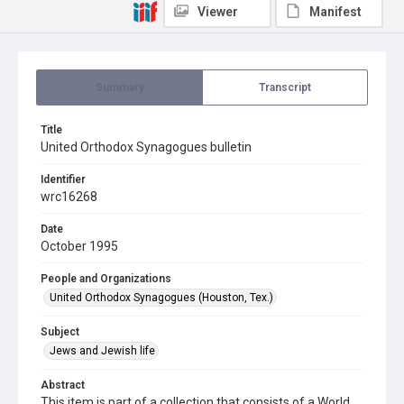
Viewer
Manifest
Summary
Transcript
Title
United Orthodox Synagogues bulletin
Identifier
wrc16268
Date
October 1995
People and Organizations
United Orthodox Synagogues (Houston, Tex.)
Subject
Jews and Jewish life
Abstract
This item is part of a collection that consists of a World