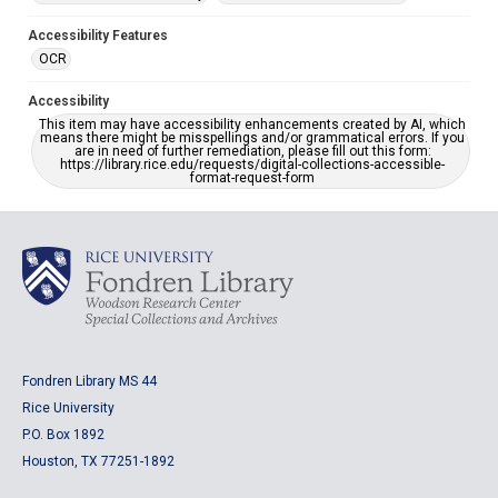
Accessibility Features
OCR
Accessibility
This item may have accessibility enhancements created by AI, which
means there might be misspellings and/or grammatical errors. If you
are in need of further remediation, please fill out this form:
https://library.rice.edu/requests/digital-collections-accessible-
format-request-form
Fondren Library MS 44
Rice University
P.O. Box 1892
Houston, TX 77251-1892