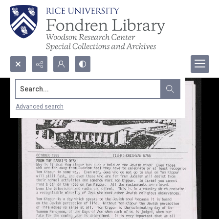
Search...
Advanced search