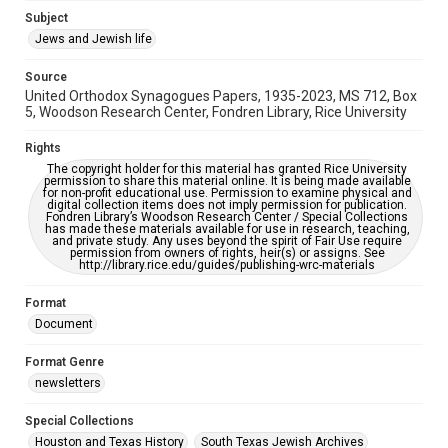
Subject
This item may have accessibility enhancements created by
AI, which means there might be misspellings and/or
Jews and Jewish life
grammatical errors. If you are in need of further remediation,
please fill out this form:
https://library.rice.edu/requests/digital-collections-
Source
accessible-format-request-form
United Orthodox Synagogues Papers, 1935-2023, MS 712, Box
5, Woodson Research Center, Fondren Library, Rice University
Rights
The copyright holder for this material has granted Rice University
permission to share this material online. It is being made available
for non-profit educational use. Permission to examine physical and
digital collection items does not imply permission for publication.
Fondren Library’s Woodson Research Center / Special Collections
has made these materials available for use in research, teaching,
and private study. Any uses beyond the spirit of Fair Use require
permission from owners of rights, heir(s) or assigns. See
http://library.rice.edu/guides/publishing-wrc-materials
Format
Document
Format Genre
newsletters
Special Collections
Houston and Texas History
South Texas Jewish Archives