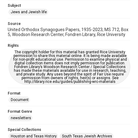
Subject
This item may have accessibility enhancements created by
AI, which means there might be misspellings and/or
Jews and Jewish life
grammatical errors. If you are in need of further remediation,
please fill out this form:
https://library.rice.edu/requests/digital-collections-
Source
accessible-format-request-form
United Orthodox Synagogues Papers, 1935-2023, MS 712, Box
5, Woodson Research Center, Fondren Library, Rice University
Rights
The copyright holder for this material has granted Rice University
permission to share this material online. It is being made available
for non-profit educational use. Permission to examine physical and
digital collection items does not imply permission for publication.
Fondren Library’s Woodson Research Center / Special Collections
has made these materials available for use in research, teaching,
and private study. Any uses beyond the spirit of Fair Use require
permission from owners of rights, heir(s) or assigns. See
http://library.rice.edu/guides/publishing-wrc-materials
Format
Document
Format Genre
newsletters
Special Collections
Houston and Texas History
South Texas Jewish Archives