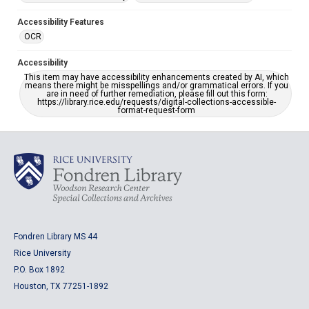
Accessibility Features
OCR
Accessibility
This item may have accessibility enhancements created by AI, which
means there might be misspellings and/or grammatical errors. If you
are in need of further remediation, please fill out this form:
https://library.rice.edu/requests/digital-collections-accessible-
format-request-form
Fondren Library MS 44
Rice University
P.O. Box 1892
Houston, TX 77251-1892