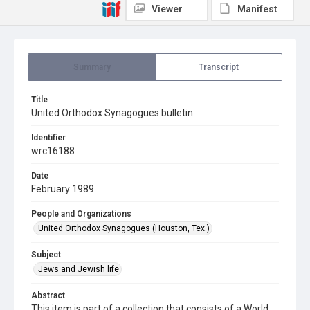
Viewer
Manifest
Summary
Transcript
Title
United Orthodox Synagogues bulletin
Identifier
wrc16188
Date
February 1989
People and Organizations
United Orthodox Synagogues (Houston, Tex.)
Subject
Jews and Jewish life
Abstract
This item is part of a collection that consists of a World