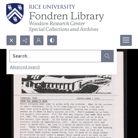
Search...
Advanced search