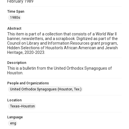
February 1989
Format
Time Span
Document
1980s
Format Genre
Abstract
newsletters
This item is part of a collection that consists of a World War II
banner, newsletters, and a scrapbook. Digitized as part of the
Council on Library and Information Resources grant program,
Time Span
Hidden Selections of Houston’s African American and Jewish
1980s
Heritage, 2020-2023.
Repository
Description
Special Collections
This is a bulletin from the United Orthodox Synagogues of
Houston.
Special Collections
People and Organizations
Houston and Texas History
South Texas Jewish Archives
United Orthodox Synagogues (Houston, Tex.)
South Texas Jewish Archives
Location
Synagogues
Texas--Houston
Accessibility Features
Language
OCR
eng
Accessibility