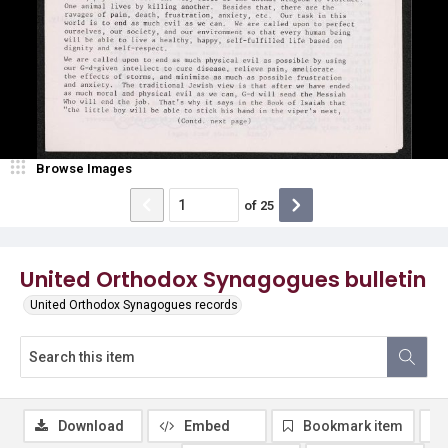
Browse Images
of
25
United Orthodox Synagogues bulletin
United Orthodox Synagogues records
Download
Embed
Bookmark item