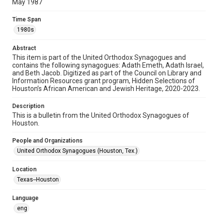
permission from owners of rights, heir(s) or assigns. See
May 1987
http://library.rice.edu/guides/publishing-wrc-materials
Time Span
Format
1980s
Document
Abstract
Format Genre
This item is part of the United Orthodox Synagogues and
newsletters
contains the following synagogues: Adath Emeth, Adath Israel,
and Beth Jacob. Digitized as part of the Council on Library and
Information Resources grant program, Hidden Selections of
Time Span
Houston’s African American and Jewish Heritage, 2020-2023.
1980s
Description
Repository
This is a bulletin from the United Orthodox Synagogues of
Special Collections
Houston.
Special Collections
People and Organizations
Houston and Texas History
South Texas Jewish Archives
United Orthodox Synagogues (Houston, Tex.)
South Texas Jewish Archives
Location
Synagogues
Texas--Houston
Accessibility Features
Language
OCR
eng