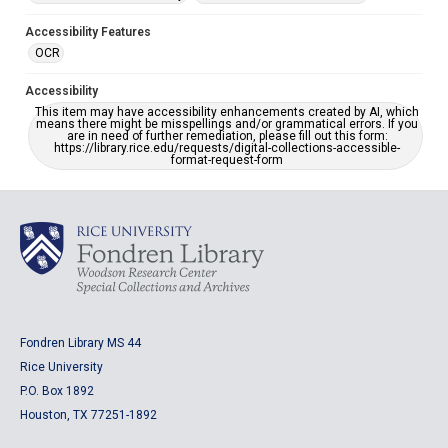
Accessibility Features
OCR
Accessibility
This item may have accessibility enhancements created by AI, which
means there might be misspellings and/or grammatical errors. If you
are in need of further remediation, please fill out this form:
https://library.rice.edu/requests/digital-collections-accessible-
format-request-form
Fondren Library MS 44
Rice University
P.O. Box 1892
Houston, TX 77251-1892