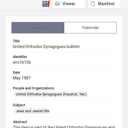
Viewer
Manifest
Summary
Transcript
Title
United Orthodox Synagogues bulletin
Identifier
wrc16156
Date
May 1987
People and Organizations
United Orthodox Synagogues (Houston, Tex.)
Subject
Jews and Jewish life
Abstract
This item is part of the United Orthodox Synagogues and