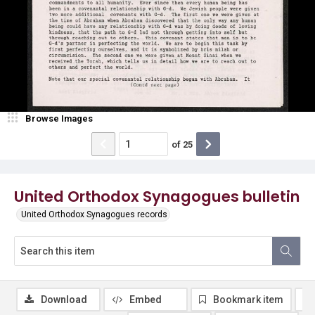
Browse Images
of
25
United Orthodox Synagogues bulletin
United Orthodox Synagogues records
Download
Embed
Bookmark item