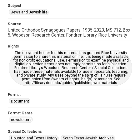
Accessibility
Subject
This item may have accessibility enhancements created by
Jews and Jewish life
AI, which means there might be misspellings and/or
grammatical errors. If you are in need of further remediation,
please fill out this form:
Source
https://library.rice.edu/requests/digital-collections-
United Orthodox Synagogues Papers, 1935-2023, MS 712, Box
accessible-format-request-form
5, Woodson Research Center, Fondren Library, Rice University
Rights
The copyright holder for this material has granted Rice University
permission to share this material online. It is being made available
for non-profit educational use. Permission to examine physical and
digital collection items does not imply permission for publication.
Fondren Library’s Woodson Research Center / Special Collections
has made these materials available for use in research, teaching,
and private study. Any uses beyond the spirit of Fair Use require
permission from owners of rights, heir(s) or assigns. See
http://library.rice.edu/guides/publishing-wrc-materials
Format
Document
Format Genre
newsletters
Special Collections
Houston and Texas History
South Texas Jewish Archives