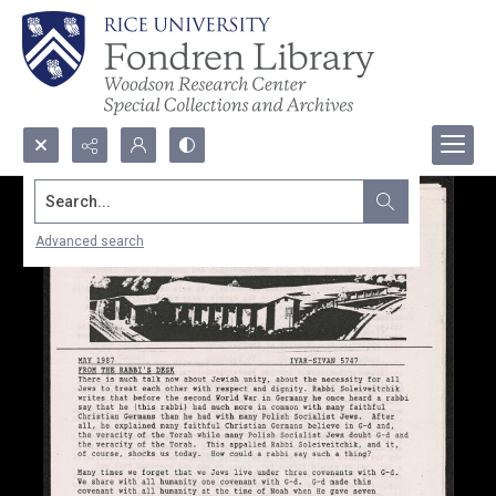
Search...
Advanced search