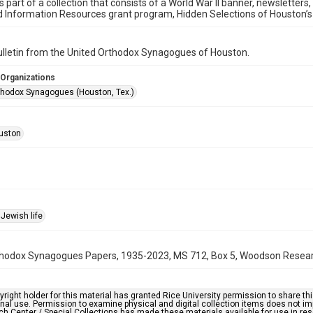
is part of a collection that consists of a World War II banner, newsletters
d Information Resources grant program, Hidden Selections of Houston’
bulletin from the United Orthodox Synagogues of Houston.
 Organizations
thodox Synagogues (Houston, Tex.)
uston
Jewish life
hodox Synagogues Papers, 1935-2023, MS 712, Box 5, Woodson Research 
right holder for this material has granted Rice University permission to share this 
nal use. Permission to examine physical and digital collection items does not im
h Center / Special Collections has made these materials available for use in res