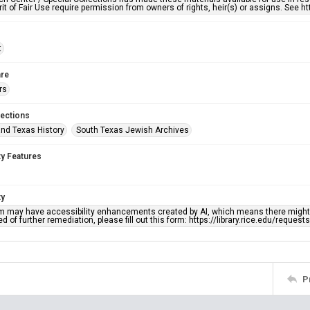
rit of Fair Use require permission from owners of rights, heir(s) or assigns. See ht
t
re
rs
lections
nd Texas History
South Texas Jewish Archives
ty Features
ty
em may have accessibility enhancements created by AI, which means there might b
d of further remediation, please fill out this form: https://library.rice.edu/reques
P