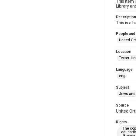
This item 
Library an
Description
This is a 
People and
United Or
Location
Texas--Ho
Language
eng
Subject
Jews and 
Source
United Ort
Rights
The copy
educatio
Researc