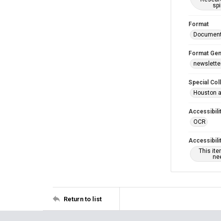
spi
Format
Documen
Format Gen
newslette
Special Col
Houston a
Accessibili
OCR
Accessibili
This it
nee
Return to list