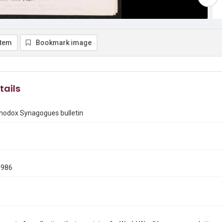
item
Bookmark image
tails
thodox Synagogues bulletin
1986