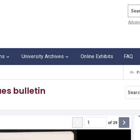
Search
Advan
ons
University Archives
Online Exhibits
FAQ
P
es bulletin
of
29