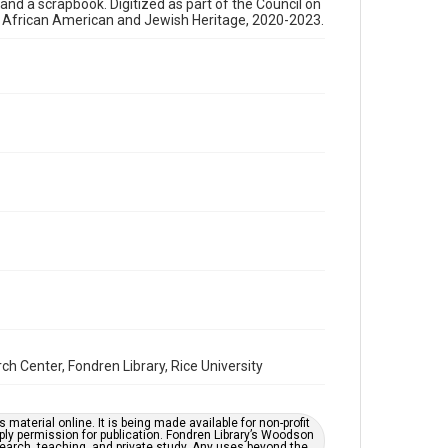
, and a scrapbook. Digitized as part of the Council on
newsletters
s African American and Jewish Heritage, 2020-2023.
Time Span
1980s
Repository
Special Collections
Special Collections
Houston and Texas History
South Texas Jewish Archives
South Texas Jewish Archives
Synagogues
Accessibility Features
OCR
Center, Fondren Library, Rice University
Accessibility
This item may have accessibility enhancements created
by AI, which means there might be misspellings and/or
grammatical errors. If you are in need of further
material online. It is being made available for non-profit
remediation, please fill out this form:
ply permission for publication. Fondren Library’s Woodson
https://library.rice.edu/requests/digital-collections-
earch, teaching, and private study. Any uses beyond the
accessible-format-request-form