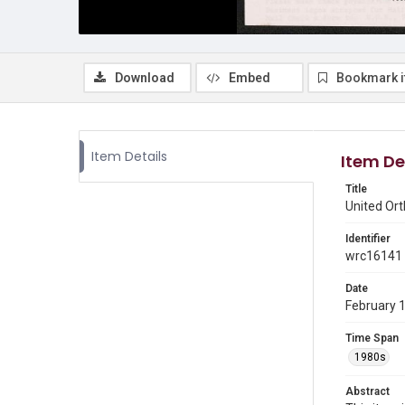
Download
Embed
Bookmark 
Item Details
Item De
Title
United Or
Identifier
wrc16141
Date
February 
Time Span
1980s
Abstract