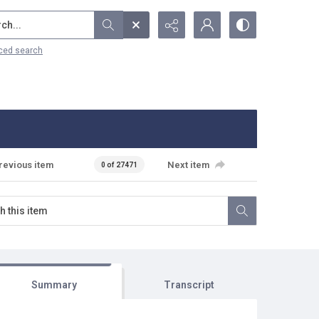
...
ced search
revious item
Next item
0 of 27471
Summary
Transcript