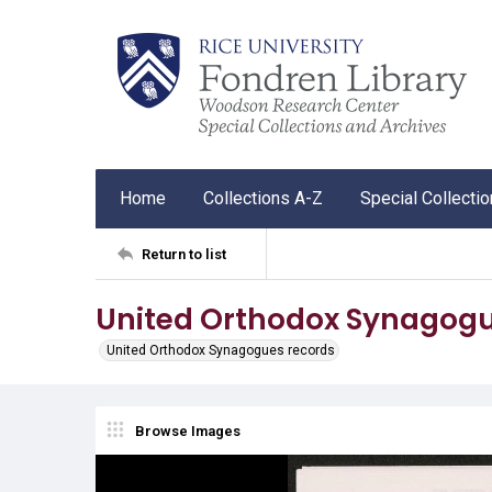
Home
Collections A-Z
Special Collecti
Return to list
United Orthodox Synagogu
United Orthodox Synagogues records
Browse Images