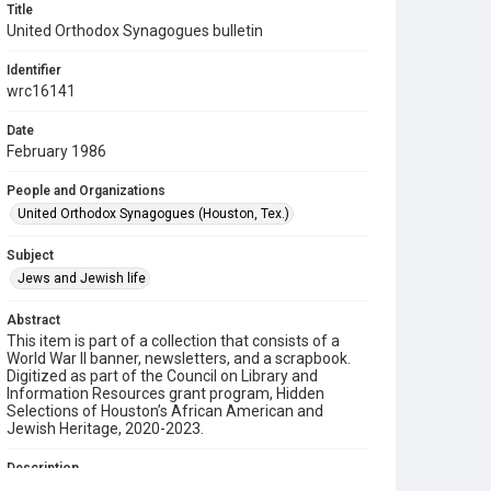
Title
United Orthodox Synagogues bulletin
Identifier
wrc16141
Date
February 1986
People and Organizations
United Orthodox Synagogues (Houston, Tex.)
Subject
Jews and Jewish life
Abstract
This item is part of a collection that consists of a
World War II banner, newsletters, and a scrapbook.
Digitized as part of the Council on Library and
Information Resources grant program, Hidden
Selections of Houston’s African American and
Jewish Heritage, 2020-2023.
Description
This is a bulletin from the United Orthodox