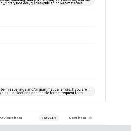
tp://library.rice.edu/guides/publishing-wrc-materials
e misspellings and/or grammatical errors. If you are in
ts/digital-collections-accessible-format-request-form
revious item
Next item
0 of 27471