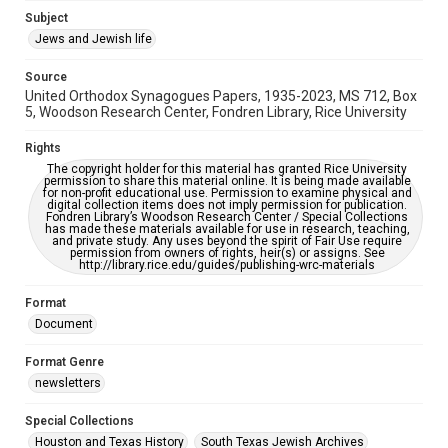
Subject
This item may have accessibility enhancements created by
AI, which means there might be misspellings and/or
Jews and Jewish life
grammatical errors. If you are in need of further remediation,
please fill out this form:
https://library.rice.edu/requests/digital-collections-
Source
accessible-format-request-form
United Orthodox Synagogues Papers, 1935-2023, MS 712, Box
5, Woodson Research Center, Fondren Library, Rice University
Rights
The copyright holder for this material has granted Rice University
permission to share this material online. It is being made available
for non-profit educational use. Permission to examine physical and
digital collection items does not imply permission for publication.
Fondren Library’s Woodson Research Center / Special Collections
has made these materials available for use in research, teaching,
and private study. Any uses beyond the spirit of Fair Use require
permission from owners of rights, heir(s) or assigns. See
http://library.rice.edu/guides/publishing-wrc-materials
Format
Document
Format Genre
newsletters
Special Collections
Houston and Texas History
South Texas Jewish Archives