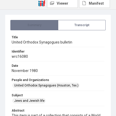
Viewer
Manifest
Summary
Transcript
Title
United Orthodox Synagogues bulletin
Identifier
wrc16080
Date
November 1980
People and Organizations
United Orthodox Synagogues (Houston, Tex.)
Subject
Jews and Jewish life
Abstract
This item is part of a collection that consists of a World