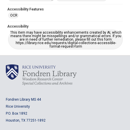
Accessibility Features
OCR
Accessibility
This item may have accessibility enhancements created by AI, which
means there might be misspellings and/or grammatical errors. If you
are in need of further remediation, please fill out this form:
https://library.rice.edu/requests/digital-collections-accessible-
format-request-form
Fondren Library MS 44
Rice University
P.O. Box 1892
Houston, TX 77251-1892