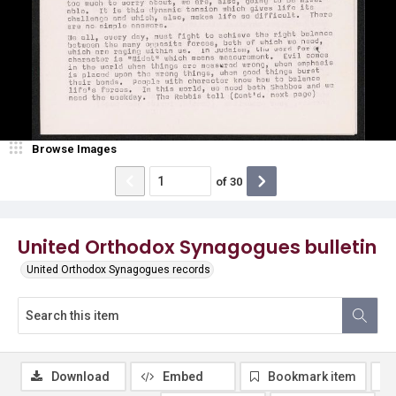
Browse Images
of
30
United Orthodox Synagogues bulletin
United Orthodox Synagogues records
Download
Embed
Bookmark item