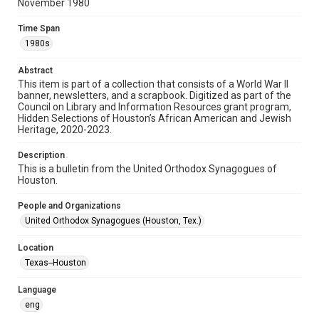
November 1980
Format
Time Span
Document
1980s
Format Genre
Abstract
newsletters
This item is part of a collection that consists of a World War II
banner, newsletters, and a scrapbook. Digitized as part of the
Council on Library and Information Resources grant program,
Time Span
Hidden Selections of Houston’s African American and Jewish
1980s
Heritage, 2020-2023.
Repository
Description
Special Collections
This is a bulletin from the United Orthodox Synagogues of
Houston.
Special Collections
People and Organizations
Houston and Texas History
South Texas Jewish Archives
United Orthodox Synagogues (Houston, Tex.)
South Texas Jewish Archives
Location
Synagogues
Texas--Houston
Accessibility Features
Language
OCR
eng
Accessibility