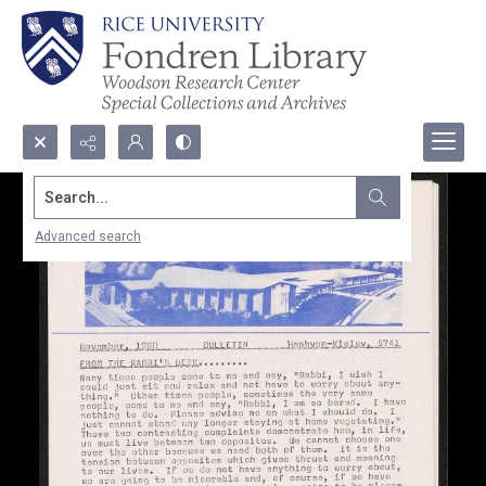
Search...
Advanced search