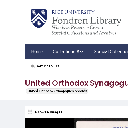
Home
Collections A-Z
Special Collecti
Return to list
United Orthodox Synagogu
United Orthodox Synagogues records
Browse Images