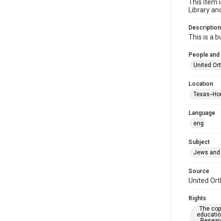
This item 
Library an
Description
This is a 
People and
United Or
Location
Texas--Ho
Language
eng
Subject
Jews and 
Source
United Ort
Rights
The copy
educatio
Researc