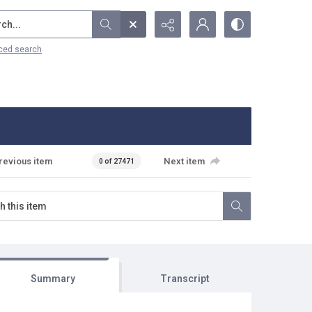
...
ced search
revious item
Next item
0 of 27471
Summary
Transcript