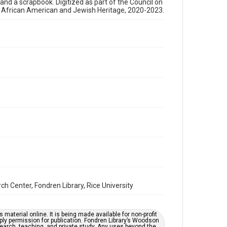
, and a scrapbook. Digitized as part of the Council on
newsletters
s African American and Jewish Heritage, 2020-2023.
Time Span
1980s
Repository
Special Collections
Special Collections
Houston and Texas History
South Texas Jewish Archives
South Texas Jewish Archives
Synagogues
Accessibility Features
OCR
Center, Fondren Library, Rice University
Accessibility
This item may have accessibility enhancements created
by AI, which means there might be misspellings and/or
grammatical errors. If you are in need of further
material online. It is being made available for non-profit
remediation, please fill out this form:
ply permission for publication. Fondren Library’s Woodson
https://library.rice.edu/requests/digital-collections-
earch, teaching, and private study. Any uses beyond the
accessible-format-request-form