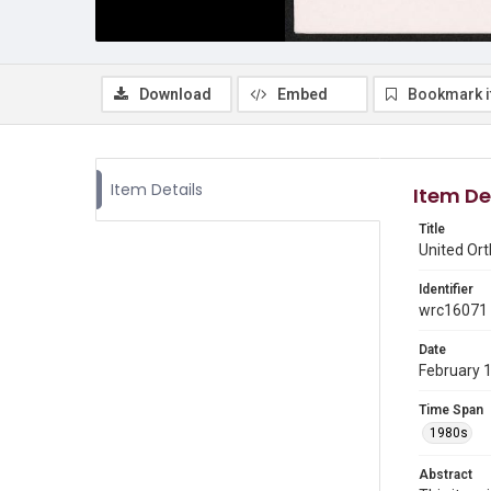
Download
Embed
Bookmark 
Item Details
Item De
Title
United Or
Identifier
wrc16071
Date
February 
Time Span
1980s
Abstract