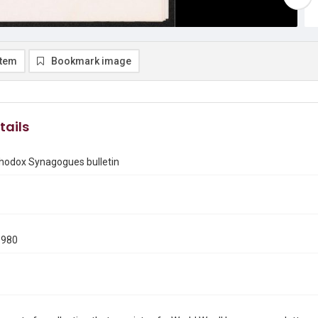
item
Bookmark image
tails
thodox Synagogues bulletin
1980