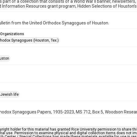
is part of a collection that consists of a World War II banner, newsletters
d Information Resources grant program, Hidden Selections of Houston’
bulletin from the United Orthodox Synagogues of Houston.
 Organizations
thodox Synagogues (Houston, Tex.)
uston
Jewish life
hodox Synagogues Papers, 1935-2023, MS 712, Box 5, Woodson Research 
right holder for this material has granted Rice University permission to share this 
nal use. Permission to examine physical and digital collection items does not im
h Center / Special Collections has made these materials available for use in res