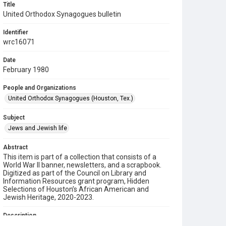
Title
United Orthodox Synagogues bulletin
Identifier
wrc16071
Date
February 1980
People and Organizations
United Orthodox Synagogues (Houston, Tex.)
Subject
Jews and Jewish life
Abstract
This item is part of a collection that consists of a
World War II banner, newsletters, and a scrapbook.
Digitized as part of the Council on Library and
Information Resources grant program, Hidden
Selections of Houston’s African American and
Jewish Heritage, 2020-2023.
Description
This is a bulletin from the United Orthodox