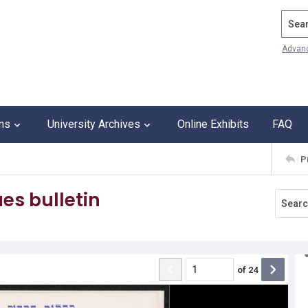
Search
Advan
ons
University Archives
Online Exhibits
FAQ
P
es bulletin
of
24