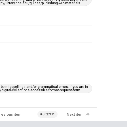
tp://library.rice.edu/guides/publishing-wrc-materials
e misspellings and/or grammatical errors. If you are in
ts/digital-collections-accessible-format-request-form
revious item
Next item
0 of 27471