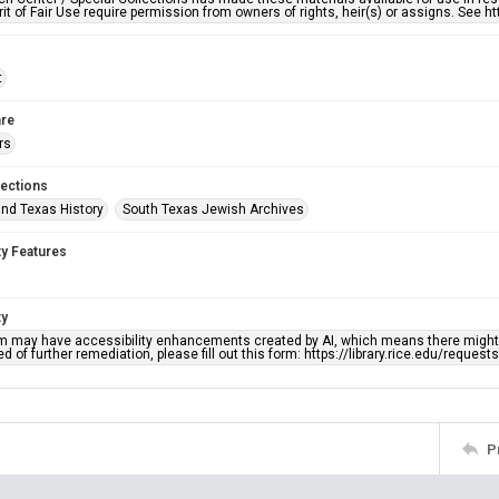
rit of Fair Use require permission from owners of rights, heir(s) or assigns. See ht
t
re
rs
lections
nd Texas History
South Texas Jewish Archives
ty Features
ty
em may have accessibility enhancements created by AI, which means there might b
d of further remediation, please fill out this form: https://library.rice.edu/reques
P