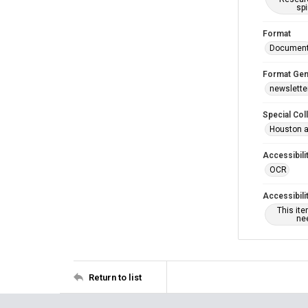
spi
Format
Documen
Format Gen
newslette
Special Col
Houston a
Accessibili
OCR
Accessibili
This it
nee
Return to list