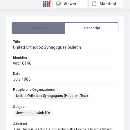
Viewer
Manifest
Summary
Transcript
Title
United Orthodox Synagogues bulletin
Identifier
wrc16146
Date
July 1986
People and Organizations
United Orthodox Synagogues (Houston, Tex.)
Subject
Jews and Jewish life
Abstract
This item is part of a collection that consists of a World