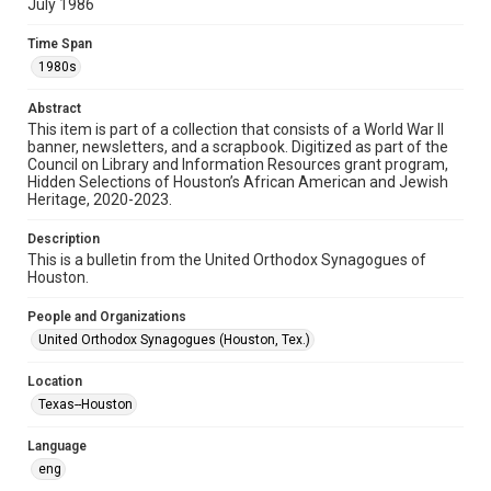
July 1986
Format
Time Span
Document
1980s
Format Genre
Abstract
newsletters
This item is part of a collection that consists of a World War II
banner, newsletters, and a scrapbook. Digitized as part of the
Council on Library and Information Resources grant program,
Time Span
Hidden Selections of Houston’s African American and Jewish
1980s
Heritage, 2020-2023.
Repository
Description
Special Collections
This is a bulletin from the United Orthodox Synagogues of
Houston.
Special Collections
People and Organizations
Houston and Texas History
South Texas Jewish Archives
United Orthodox Synagogues (Houston, Tex.)
South Texas Jewish Archives
Location
Synagogues
Texas--Houston
Accessibility Features
Language
OCR
eng
Accessibility