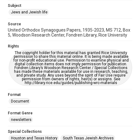
Subject
This item may have accessibility enhancements created by
AI, which means there might be misspellings and/or
Jews and Jewish life
grammatical errors. If you are in need of further remediation,
please fill out this form:
https://library.rice.edu/requests/digital-collections-
Source
accessible-format-request-form
United Orthodox Synagogues Papers, 1935-2023, MS 712, Box
5, Woodson Research Center, Fondren Library, Rice University
Rights
The copyright holder for this material has granted Rice University
permission to share this material online. It is being made available
for non-profit educational use. Permission to examine physical and
digital collection items does not imply permission for publication.
Fondren Library’s Woodson Research Center / Special Collections
has made these materials available for use in research, teaching,
and private study. Any uses beyond the spirit of Fair Use require
permission from owners of rights, heir(s) or assigns. See
http://library.rice.edu/guides/publishing-wrc-materials
Format
Document
Format Genre
newsletters
Special Collections
Houston and Texas History
South Texas Jewish Archives