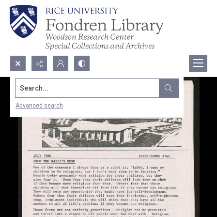
Search...
Advanced search