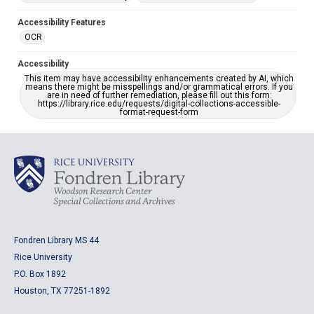
Accessibility Features
OCR
Accessibility
This item may have accessibility enhancements created by AI, which
means there might be misspellings and/or grammatical errors. If you
are in need of further remediation, please fill out this form:
https://library.rice.edu/requests/digital-collections-accessible-
format-request-form
Fondren Library MS 44
Rice University
P.O. Box 1892
Houston, TX 77251-1892