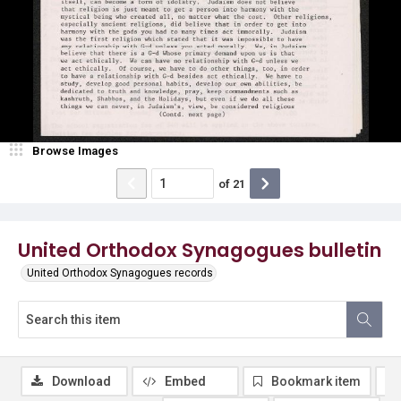
Browse Images
of
21
United Orthodox Synagogues bulletin
United Orthodox Synagogues records
Download
Embed
Bookmark item