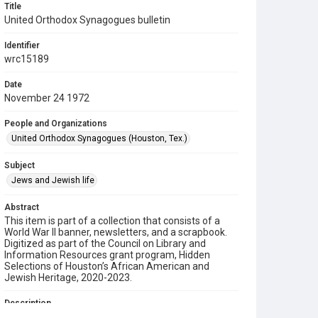
Title
United Orthodox Synagogues bulletin
Identifier
wrc15189
Date
November 24 1972
People and Organizations
United Orthodox Synagogues (Houston, Tex.)
Subject
Jews and Jewish life
Abstract
This item is part of a collection that consists of a
World War II banner, newsletters, and a scrapbook.
Digitized as part of the Council on Library and
Information Resources grant program, Hidden
Selections of Houston’s African American and
Jewish Heritage, 2020-2023.
Description
This is a bulletin from the United Orthodox