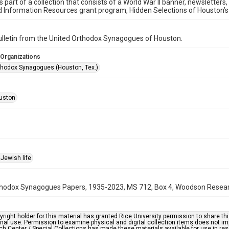
is part of a collection that consists of a World War II banner, newsletters
d Information Resources grant program, Hidden Selections of Houston’
bulletin from the United Orthodox Synagogues of Houston.
 Organizations
thodox Synagogues (Houston, Tex.)
uston
Jewish life
hodox Synagogues Papers, 1935-2023, MS 712, Box 4, Woodson Research 
right holder for this material has granted Rice University permission to share this 
nal use. Permission to examine physical and digital collection items does not im
h Center / Special Collections has made these materials available for use in res