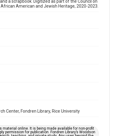
, and a scrapbook. Digitized as part of the Council on
newsletters
s African American and Jewish Heritage, 2020-2023.
Time Span
1970s
Repository
Special Collections
Special Collections
Houston and Texas History
South Texas Jewish Archives
Accessibility Features
OCR
Accessibility
This item may have accessibility enhancements created
by AI, which means there might be misspellings and/or
grammatical errors. If you are in need of further
remediation, please fill out this form:
Center, Fondren Library, Rice University
https://library.rice.edu/requests/digital-collections-
accessible-format-request-form
material online. It is being made available for non-profit
ply permission for publication. Fondren Library’s Woodson
earch, teaching, and private study. Any uses beyond the