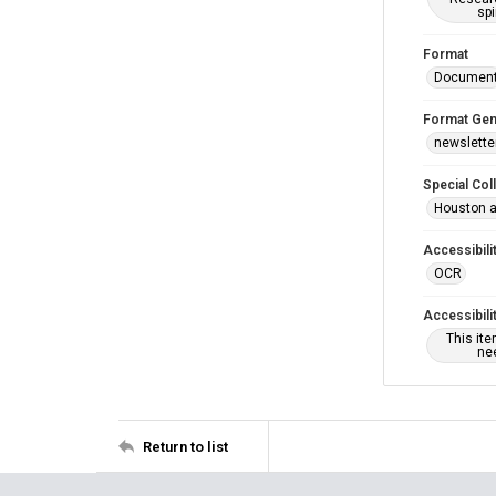
spi
Format
Documen
Format Gen
newslette
Special Col
Houston a
Accessibili
OCR
Accessibili
This it
nee
Return to list