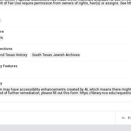
rit of Fair Use require permission from owners of rights, heir(s) or assigns. See ht
t
re
rs
lections
nd Texas History
South Texas Jewish Archives
ty Features
ty
em may have accessibility enhancements created by AI, which means there might b
d of further remediation, please fill out this form: https://library.rice.edu/reques
P