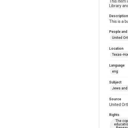
This item 
Library an
Description
This is a 
People and
United Or
Location
Texas--Ho
Language
eng
Subject
Jews and 
Source
United Ort
Rights
The copy
educatio
Researc