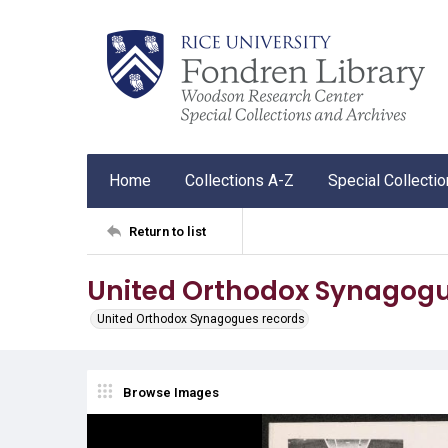
Home
Collections A-Z
Special Collecti
Return to list
United Orthodox Synagogu
United Orthodox Synagogues records
Browse Images