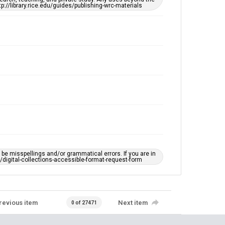
tp://library.rice.edu/guides/publishing-wrc-materials
e misspellings and/or grammatical errors. If you are in
ts/digital-collections-accessible-format-request-form
revious item
Next item
0 of 27471