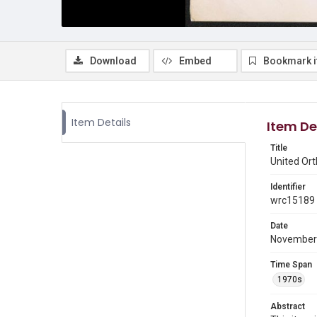
Download
Embed
Bookmark 
Item Details
Item De
Title
United Or
Identifier
wrc15189
Date
November
Time Span
1970s
Abstract