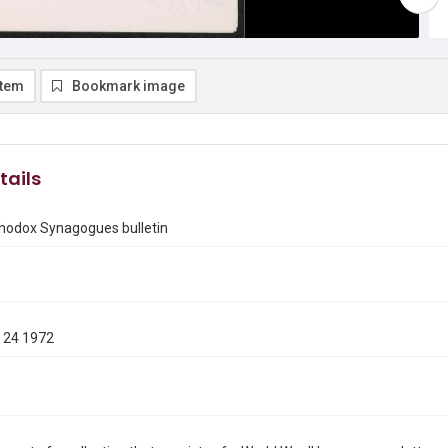
item
Bookmark image
tails
thodox Synagogues bulletin
 24 1972