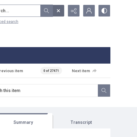
...
ced search
revious item
Next item
0 of 27471
Summary
Transcript