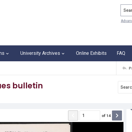
Search
Advan
ons
University Archives
Online Exhibits
FAQ
P
es bulletin
of
14